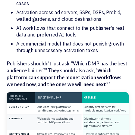
cases
Activation across ad servers, SSPs, DSPs, Prebid,
walled gardens, and cloud destinations
AI workflows that connect to the publisher's real
data and preferred AI tools
A commercial model that does not punish growth
through unnecessary activation taxes
Publishers shouldn't just ask, "Which DMP has the best
audience builder?" They should also ask, "
Which
platform can support the monetization workflows
we need now, and the ones we will need next?
"
PUBLISHER
TRADITIONAL DMP
OPTABLE
REQUIREMENT
CORE FUNCTION
Audience-first platform for
Identity-first platform for
building and activating segments
multiple monetization workflows
STRENGTH
Web audience packaging and
Identity, enrichment,
familiar Ad Ops workflows
collaboration, activation, and
agents in one platform
IDENTITY MODEL
Often device-scoped or tied to a
Flexible identity graph with