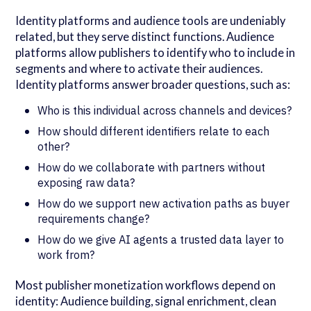
Identity platforms and audience tools are undeniably
related, but they serve distinct functions. Audience
platforms allow publishers to identify who to include in
segments and where to activate their audiences.
Identity platforms answer broader questions, such as:
Who is this individual across channels and devices?
How should different identifiers relate to each
other?
How do we collaborate with partners without
exposing raw data?
How do we support new activation paths as buyer
requirements change?
How do we give AI agents a trusted data layer to
work from?
Most publisher monetization workflows depend on
identity: Audience building, signal enrichment, clean