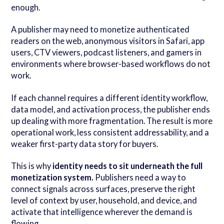
enough.
A publisher may need to monetize authenticated
readers on the web, anonymous visitors in Safari, app
users, CTV viewers, podcast listeners, and gamers in
environments where browser-based workflows do not
work.
If each channel requires a different identity workflow,
data model, and activation process, the publisher ends
up dealing with more fragmentation. The result is more
operational work, less consistent addressability, and a
weaker first-party data story for buyers.
This is why
identity needs to sit underneath the full
monetization system.
Publishers need a way to
connect signals across surfaces, preserve the right
level of context by user, household, and device, and
activate that intelligence wherever the demand is
flowing.