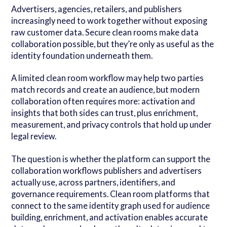
Advertisers, agencies, retailers, and publishers
increasingly need to work together without exposing
raw customer data. Secure clean rooms make data
collaboration possible, but they’re only as useful as the
identity foundation underneath them.
A limited clean room workflow may help two parties
match records and create an audience, but modern
collaboration often requires more: activation and
insights that both sides can trust, plus enrichment,
measurement, and privacy controls that hold up under
legal review.
The question is whether the platform can support the
collaboration workflows publishers and advertisers
actually use, across partners, identifiers, and
governance requirements. Clean room platforms that
connect to the same identity graph used for audience
building, enrichment, and activation enables accurate