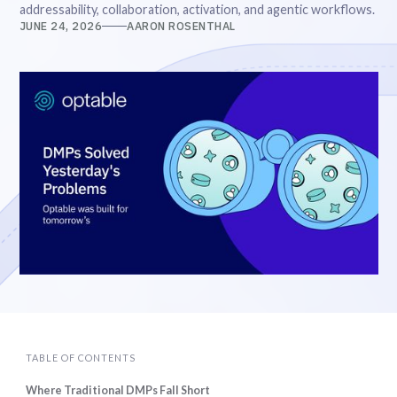
addressability, collaboration, activation, and agentic workflows.
JUNE 24, 2026
AARON ROSENTHAL
TABLE OF CONTENTS
Where Traditional DMPs Fall Short