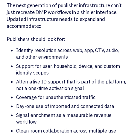
The next generation of publisher infrastructure can’t
just recreate DMP workflows in a shinier interface.
Updated infrastructure needs to expand and
accommodate::
Publishers should look for:
Identity resolution across web, app, CTV, audio,
and other environments
Support for user, household, device, and custom
identity scopes
Alternative ID support that is part of the platform,
not a one-time activation signal
Coverage for unauthenticated traffic
Day-one use of imported and connected data
Signal enrichment as a measurable revenue
workflow
Clean-room collaboration across multiple use