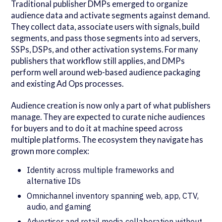
Traditional publisher DMPs emerged to organize
audience data and activate segments against demand.
They collect data, associate users with signals, build
segments, and pass those segments into ad servers,
SSPs, DSPs, and other activation systems. For many
publishers that workflow still applies, and DMPs
perform well around web-based audience packaging
and existing Ad Ops processes.
Audience creation is now only a part of what publishers
manage. They are expected to curate niche audiences
for buyers and to do it at machine speed across
multiple platforms. The ecosystem they navigate has
grown more complex:
Identity across multiple frameworks and
alternative IDs
Omnichannel inventory spanning web, app, CTV,
audio, and gaming
Advertiser and retail media collaboration without