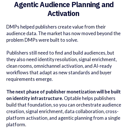
Agentic Audience Planning and
Activation
DMPs helped publishers create value from their
audience data. The market has now moved beyond the
problem DMPs were built to solve.
Publishers still need to find and build audiences, but
they also need identity resolution, signal enrichment,
clean rooms, omnichannel activation, and AI-ready
workflows that adapt as new standards and buyer
requirements emerge.
The next phase of publisher monetization will be built
on identity infrastructure.
Optable helps publishers
build that foundation, so you can orchestrate audience
creation, signal enrichment, data collaboration, cross-
platform activation, and agentic planning from a single
platform.