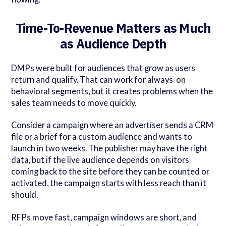
Time-To-Revenue Matters as Much
as Audience Depth
DMPs were built for audiences that grow as users
return and qualify. That can work for always-on
behavioral segments, but it creates problems when the
sales team needs to move quickly.
Consider a campaign where an advertiser sends a CRM
file or a brief for a custom audience and wants to
launch in two weeks. The publisher may have the right
data, but if the live audience depends on visitors
coming back to the site before they can be counted or
activated, the campaign starts with less reach than it
should.
RFPs move fast, campaign windows are short, and