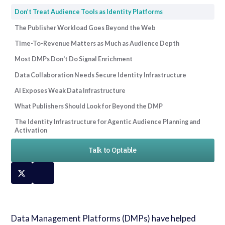
Don’t Treat Audience Tools as Identity Platforms
The Publisher Workload Goes Beyond the Web
Time-To-Revenue Matters as Much as Audience Depth
Most DMPs Don't Do Signal Enrichment
Data Collaboration Needs Secure Identity Infrastructure
AI Exposes Weak Data Infrastructure
What Publishers Should Look for Beyond the DMP
The Identity Infrastructure for Agentic Audience Planning and
Activation
Talk to Optable
Data Management Platforms (DMPs) have helped