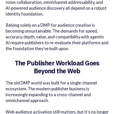
room collaboration, omnichannel addressability, and
AI-powered audience discovery all depend on a robust
identity foundation.
Relying solely on a DMP for audience creation is
becoming unsustainable. The demands for speed,
accuracy, depth, value, and compatibility with agentic
AI require publishers to re-evaluate their platforms and
the foundation they’ve built upon.
The Publisher Workload Goes
Beyond the Web
The old DMP world was built for a single-channel
ecosystem. The modern publisher business is
increasingly expanding to a cross-channel and
omnichannel approach.
Web audience activation still matters, but it’s no longer