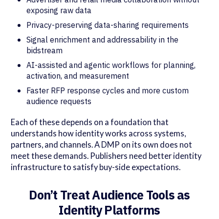
exposing raw data
Privacy-preserving data-sharing requirements
Signal enrichment and addressability in the
bidstream
AI-assisted and agentic workflows for planning,
activation, and measurement
Faster RFP response cycles and more custom
audience requests
Each of these depends on a foundation that
understands how identity works across systems,
partners, and channels. A DMP on its own does not
meet these demands. Publishers need better identity
infrastructure to satisfy buy-side expectations.
Don’t Treat Audience Tools as
Identity Platforms