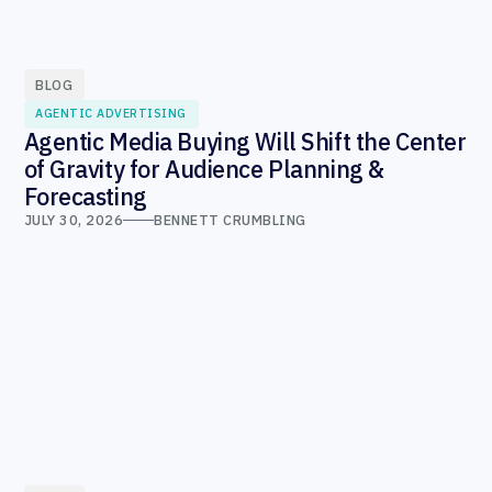
BLOG
AGENTIC ADVERTISING
Agentic Media Buying Will Shift the Center
of Gravity for Audience Planning &
Forecasting
JULY 30, 2026
BENNETT CRUMBLING