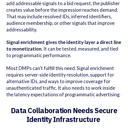
add addressable signals to a bid request, the publisher
creates value before the impression reaches demand.
That may include resolved IDs, inferred identifiers,
audience membership, or other signals that improve
addressability.
Signal enrichment gives the identity layer a direct line
to monetization.
It can be tested, measured, and tied
to programmatic performance.
Most DMPs can’t fulfill this need. Signal enrichment
requires server-side identity resolution, support for
alternative IDs, and ways to improve coverage for
unauthenticated traffic. It also needs to work inside
the latency expectations of programmatic advertising.
Data Collaboration Needs Secure
Identity Infrastructure