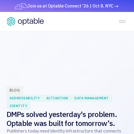
Join us at Optable Connect '26 | Oct 8, NYC
BLOG
ADDRESSABILITY
ACTIVATION
DATA MANAGEMENT
IDENTITY
DMPs solved yesterday's problem.
Optable was built for tomorrow’s.
Publishers today need identity infrastructure that connects