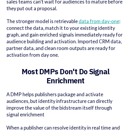
sales teams can’t wait for audiences to mature before
they put out a proposal.
The stronger model is retrievable
data from day-one
:
connect the data, match it to your existing identity
graph, and gain enriched signals immediately ready for
audience building and activation. Imported CRM data,
partner data, and clean room outputs are ready for
activation from day one.
Most DMPs Don't Do Signal
Enrichment
A DMP helps publishers package and activate
audiences, but identity infrastructure can directly
improve the value of the bidstream itself through
signal enrichment
When a publisher can resolve identity in real time and