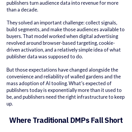
publishers turn audience data into revenue for more
than a decade.
They solved an important challenge: collect signals,
build segments, and make those audiences available to
buyers. That model worked when digital advertising
revolved around browser-based targeting, cookie-
driven activation, and a relatively simple idea of what
publisher data was supposed to do.
But those expectations have changed alongside the
convenience and reliability of walled gardens and the
mass adoption of AI tooling. What’s expected of
publishers today is exponentially more than it used to
be, and publishers need the right infrastructure to keep
up.
Where Traditional DMPs Fall Short