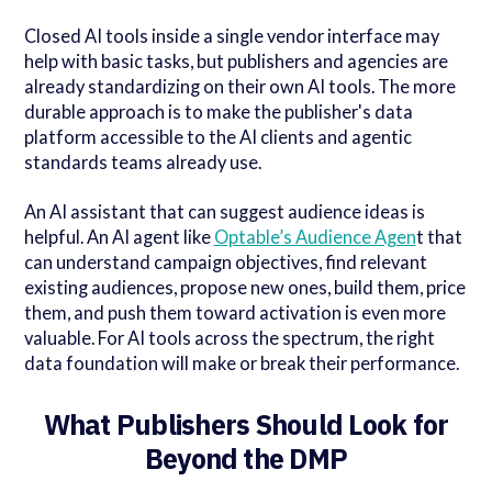
Closed AI tools inside a single vendor interface may
help with basic tasks, but publishers and agencies are
already standardizing on their own AI tools. The more
durable approach is to make the publisher's data
platform accessible to the AI clients and agentic
standards teams already use.
An AI assistant that can suggest audience ideas is
helpful. An AI agent like
Optable’s Audience Agen
t that
can understand campaign objectives, find relevant
existing audiences, propose new ones, build them, price
them, and push them toward activation is even more
valuable. For AI tools across the spectrum, the right
data foundation will make or break their performance.
What Publishers Should Look for
Beyond the DMP