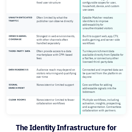
fixed user structure
configurable scopes for user,
household, device, and custom
use cases
UNAUTHENTICATED
Often limited by what the
Optable Matcher resolves
TRAFFIC
publisher can observe directly
identifiers to improve
addressability for
unauthenticated visitors
OMNICHANNEL
Strongest in web environments,
Built to support web, app, CTV,
COVERAGE
with other channels often
audio, gaming, and server-side
handled separately
workflows
THIRD-PARTY DATA
Often provide access to a data
Turnkey enrichment data
marketplace with CPM-based
available directly from Optable for
fees
a flat fee, or connect any other
licensed third-party data
DATA READINESS
Audience reach may depend on
Connected and imported data can
visitors returning and qualifying
be queried from the platform on
over time
day one
SIGNAL
Nonexistent or limited support
Core workflow for adding
ENRICHMENT
addressable signals into the
bidstream
CLEAN ROOMS
Nonexistent or limited to fewer
Multiple workflows, including
collaboration workflows
activation, insights, prospecting,
and augmentation. Contractless
collaboration with partners.
The Identity Infrastructure for