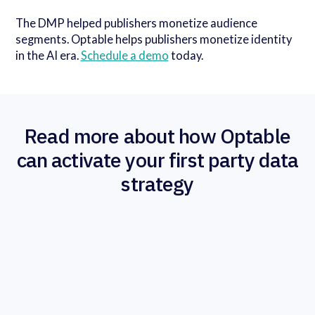
The DMP helped publishers monetize audience
segments. Optable helps publishers monetize identity
in the AI era.
Schedule a demo
today.
Read more about how Optable
can activate your first party data
strategy