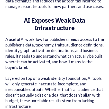
data exchange and reduces the adtech tax incurred to
manage separate tools for new partners and use cases.
AI Exposes Weak Data
Infrastructure
A useful AI workflow for publishers needs access to the
publisher's data, taxonomy, traits, audience definitions,
identity graph, activation destinations, and business
rules. It needs to understand what can actually be built,
where it can be activated, and how it maps to the
buyer's brief.
Layered on top of a weak identity foundation, AI tools
will only generate inaccurate, incomplete, and
irresponsible outputs. Whether that’s an audience that
doesn’t actually exist or a deal that doesn’t align with
budget, these unreliable results stem from lacking
infrastructure.