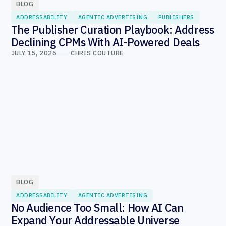
BLOG
ADDRESSABILITY
AGENTIC ADVERTISING
PUBLISHERS
The Publisher Curation Playbook: Address
Declining CPMs With AI-Powered Deals
JULY 15, 2026
CHRIS COUTURE
BLOG
ADDRESSABILITY
AGENTIC ADVERTISING
No Audience Too Small: How AI Can
Expand Your Addressable Universe