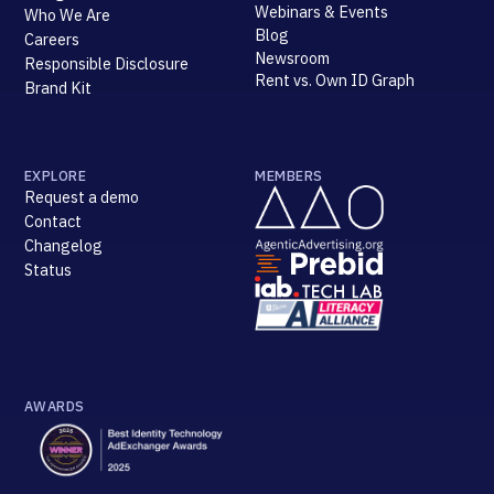
Webinars & Events
Who We Are
Blog
Careers
Newsroom
Responsible Disclosure
Rent vs. Own ID Graph
Brand Kit
EXPLORE
MEMBERS
Request a demo
Contact
Changelog
Status
AWARDS