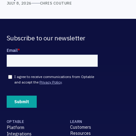
JULY 8, 2026
CHRIS COUTURE
Subscribe to our newsletter
OPTABLE
LEARN
Customers
Platform
Resources
Integrations