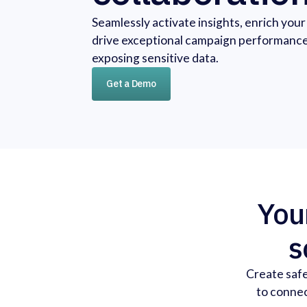
Seamlessly activate insights, enrich you
drive exceptional campaign performanc
exposing sensitive data.
Get a Demo
Your
s
Create safe
to connec