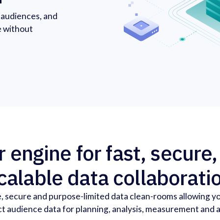
r audiences, and
e without
 engine for fast, secure
calable data collaborati
, secure and purpose-limited data clean-rooms allowing y
t audience data for planning, analysis, measurement and a