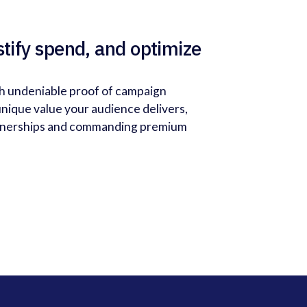
stify spend, and optimize
th undeniable proof of campaign
nique value your audience delivers,
rtnerships and commanding premium