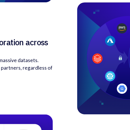
oration across
 massive datasets.
 partners, regardless of