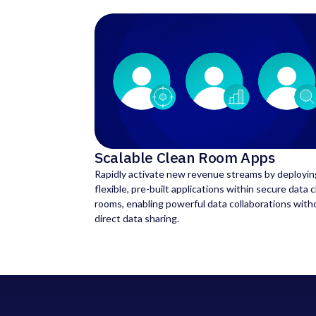
Scalable Clean Room Apps
Rapidly activate new revenue streams by deployin
flexible, pre-built applications within secure data 
rooms, enabling powerful data collaborations with
direct data sharing.