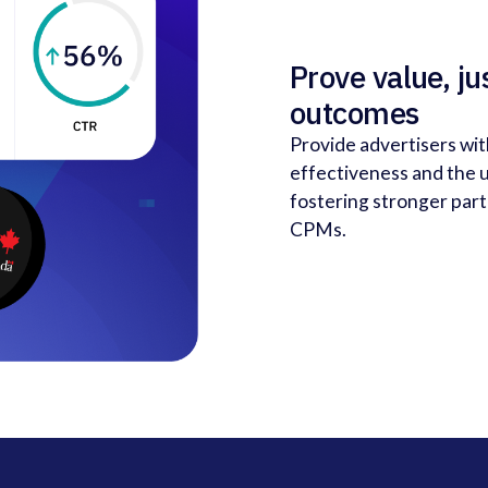
Prove value, ju
outcomes
Provide advertisers wi
effectiveness and the u
fostering stronger pa
CPMs.