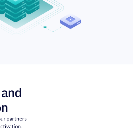
, and
on
our partners
ctivation.