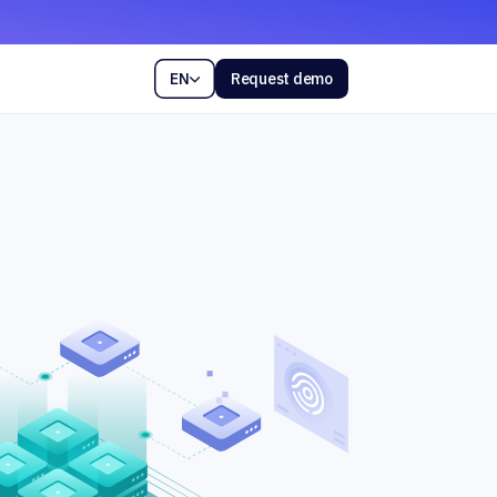
EN
Request demo
