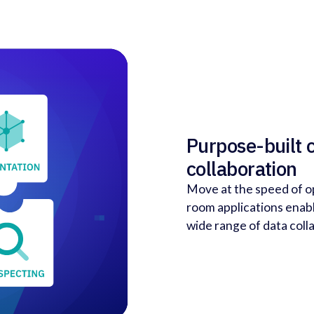
Purpose-built 
collaboration
Move at the speed of o
room applications enabl
wide range of data coll