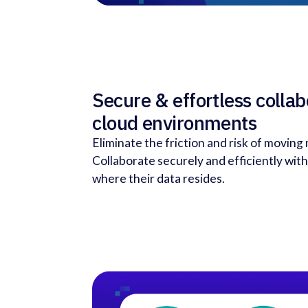
Secure & effortless collab
cloud environments
Eliminate the friction and risk of moving
Collaborate securely and efficiently with
where their data resides.