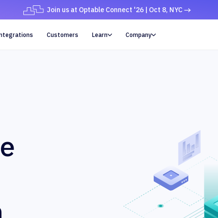
Join us at Optable Connect '26 | Oct 8, NYC
ntegrations
Customers
Learn
Company


ue
n