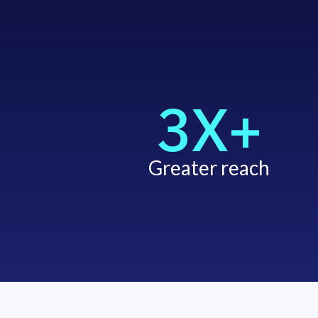
3X+
Greater reach