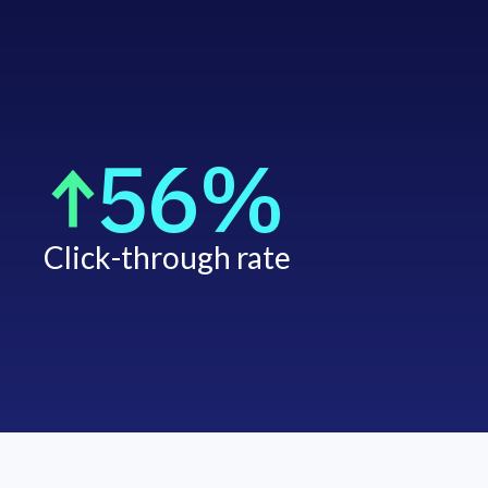
56%
Click-through rate