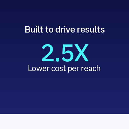
Built to drive results
2.5X
Lower cost per reach