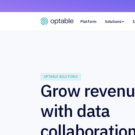
Platform
Solutions
I

OPTABLE SOLUTIONS
Grow reven
with data
collaboratio