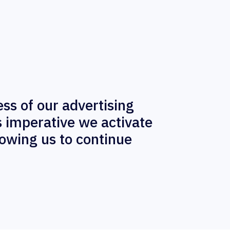
ess of our advertising
s imperative we activate
lowing us to continue