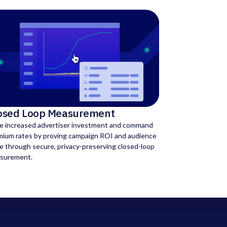
osed Loop Measurement
ve increased advertiser investment and command
mium rates by proving campaign ROI and audience
e through secure, privacy-preserving closed-loop
surement.