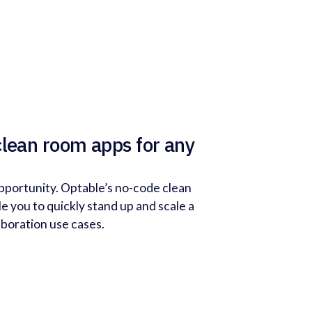
clean room apps for any
pportunity. Optable’s no-code clean
e you to quickly stand up and scale a
aboration use cases.