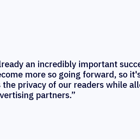
already an incredibly important succ
become more so going forward, so it'
s the privacy of our readers while al
vertising partners.”