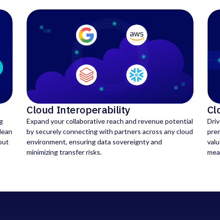
Cloud Interoperability
Cl
g
Expand your collaborative reach and revenue potential
Dri
clean
by securely connecting with partners across any cloud
pre
out
environment, ensuring data sovereignty and
valu
minimizing transfer risks.
mea