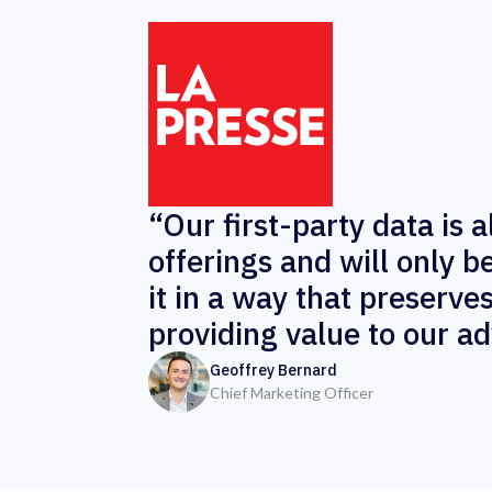
“Our first-party data is 
offerings and will only 
it in a way that preserve
providing value to our ad
Geoffrey Bernard
Chief Marketing Officer