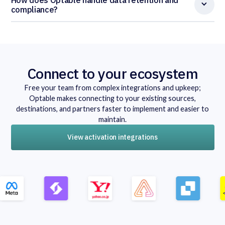
compliance?
Connect to your ecosystem
Free your team from complex integrations and upkeep;
Optable makes connecting to your existing sources,
destinations, and partners faster to implement and easier to
maintain.
View activation integrations