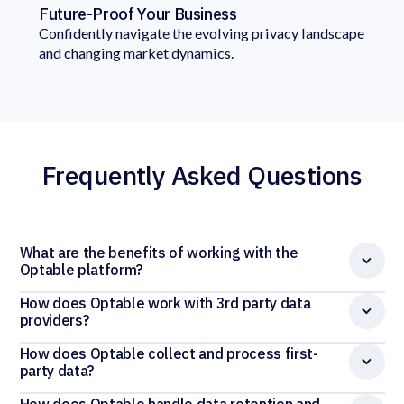
Future-Proof Your Business
Confidently navigate the evolving privacy landscape
and changing market dynamics.
Frequently Asked Questions
What are the benefits of working with the
Optable platform?
How does Optable work with 3rd party data
providers?
How does Optable collect and process first-
party data?
How does Optable handle data retention and