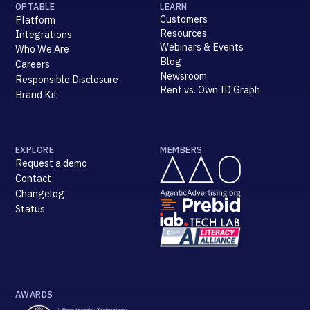
OPTABLE
LEARN
Customers
Platform
Resources
Integrations
Webinars & Events
Who We Are
Blog
Careers
Newsroom
Responsible Disclosure
Rent vs. Own ID Graph
Brand Kit
EXPLORE
MEMBERS
Request a demo
Contact
Changelog
Status
AWARDS