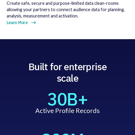
Create safe, secure and purpose-limited data clean-rooms
allowing your partners to connect audience data for planning,
analysis, measurement and activation.
Learn More
Built for enterprise
scale
30B+
Active Profile Records