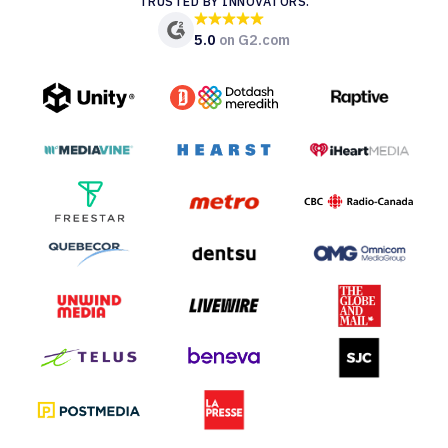
TRUSTED BY INNOVATORS.
5.0
on G2.com