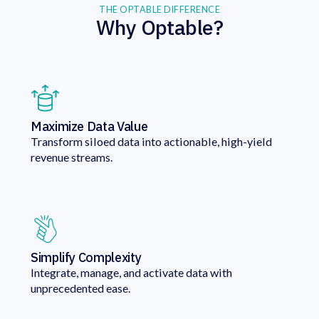
THE OPTABLE DIFFERENCE
Why Optable?
Maximize Data Value
Transform siloed data into actionable, high-yield
revenue streams.
Simplify Complexity
Integrate, manage, and activate data with
unprecedented ease.