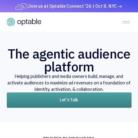
Join us at Optable Connect '26 | Oct 8, NYC
The agentic audience
platform
Helping publishers and media owners build, manage, and
activate audiences to maximize ad revenues on a foundation of
identity, activation, & collaboration.
Let's Talk