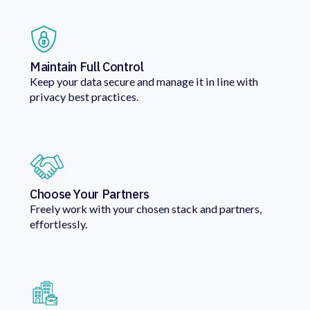
Maintain Full Control
Keep your data secure and manage it in line with
privacy best practices.
Choose Your Partners
Freely work with your chosen stack and partners,
effortlessly.