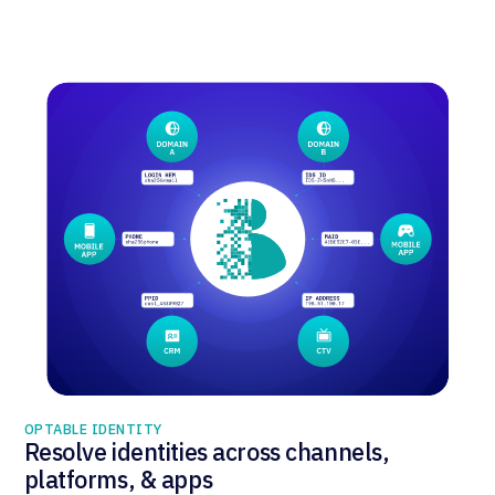
OPTABLE IDENTITY
Resolve identities across channels,
platforms, & apps