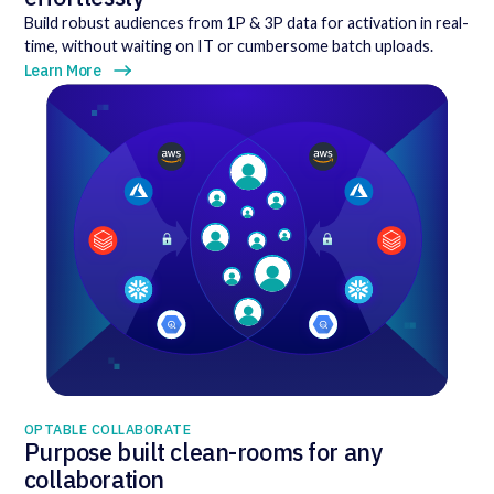
Build robust audiences from 1P & 3P data for activation in real-
time, without waiting on IT or cumbersome batch uploads.
Learn More
OPTABLE COLLABORATE
Purpose built clean-rooms for any
collaboration