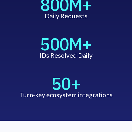
800M+
Daily Requests
500M+
IDs Resolved Daily
50+
Turn-key ecosystem integrations