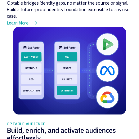
Optable bridges identity gaps, no matter the source or signal.
Build a future-proof identity foundation extensible to any use
case.
Learn More
OPTABLE AUDIENCE
Build, enrich, and activate audiences
effortlessly