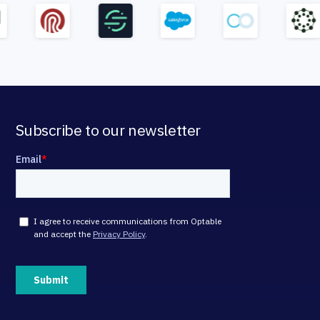
Subscribe to our newsletter