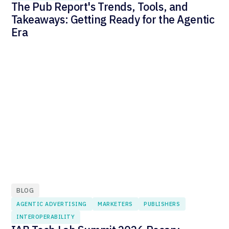
The Pub Report's Trends, Tools, and
Takeaways: Getting Ready for the Agentic
Era
BLOG
AGENTIC ADVERTISING
MARKETERS
PUBLISHERS
INTEROPERABILITY