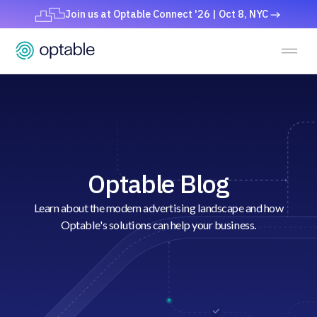
Join us at Optable Connect '26 | Oct 8, NYC
Optable Blog
Learn about the modern advertising landscape and how
Optable's solutions can help your business.