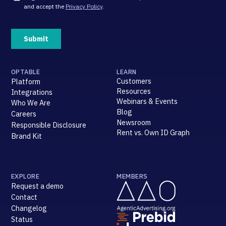
OPTABLE
LEARN
Customers
Platform
Resources
Integrations
Webinars & Events
Who We Are
Blog
Careers
Newsroom
Responsible Disclosure
Rent vs. Own ID Graph
Brand Kit
EXPLORE
MEMBERS
Request a demo
Contact
Changelog
Status