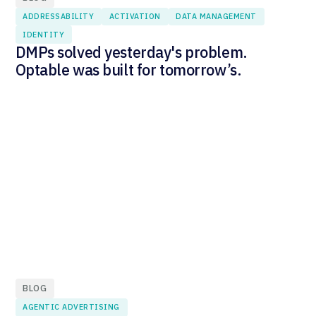
ADDRESSABILITY
ACTIVATION
DATA MANAGEMENT
IDENTITY
DMPs solved yesterday's problem.
Optable was built for tomorrow’s.
BLOG
AGENTIC ADVERTISING