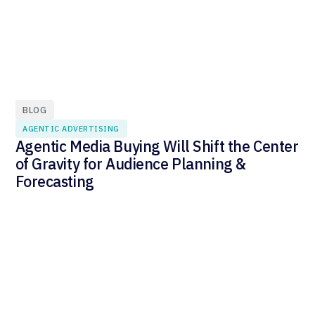
BLOG
AGENTIC ADVERTISING
Agentic Media Buying Will Shift the Center
of Gravity for Audience Planning &
Forecasting