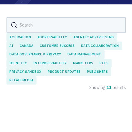
ACTIVATION
ADDRESSABILITY
AGENTIC ADVERTISING
AI
CANADA
CUSTOMER SUCCESS
DATA COLLABORATION
DATA GOVERNANCE & PRIVACY
DATA MANAGEMENT
IDENTITY
INTEROPERABILITY
MARKETERS
PETS
PRIVACY SANDBOX
PRODUCT UPDATES
PUBLISHERS
RETAIL MEDIA
Showing
11
results