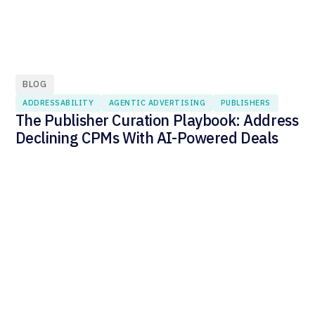
BLOG
ADDRESSABILITY
AGENTIC ADVERTISING
PUBLISHERS
The Publisher Curation Playbook: Address
Declining CPMs With AI-Powered Deals