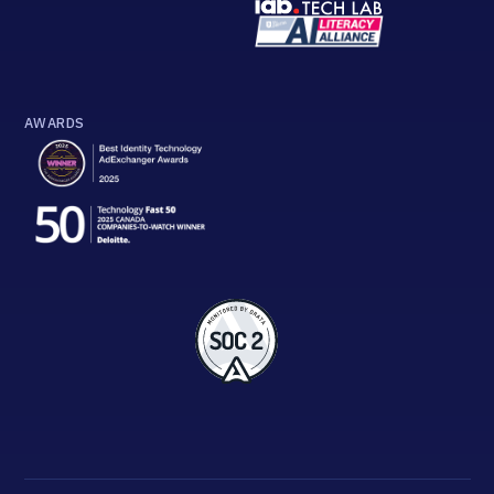
AWARDS