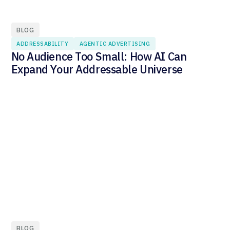
BLOG
ADDRESSABILITY
AGENTIC ADVERTISING
No Audience Too Small: How AI Can
Expand Your Addressable Universe
BLOG