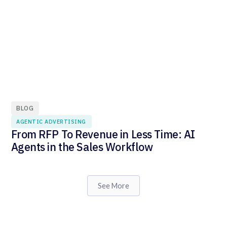
BLOG
AGENTIC ADVERTISING
From RFP To Revenue in Less Time: AI
Agents in the Sales Workflow
See More