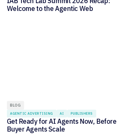
IAB Tech Lab Summit 2026 Recap:
Welcome to the Agentic Web
BLOG
AGENTIC ADVERTISING
AI
PUBLISHERS
Get Ready for AI Agents Now, Before
Buyer Agents Scale