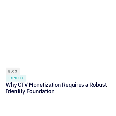
BLOG
IDENTITY
Why CTV Monetization Requires a Robust
Identity Foundation