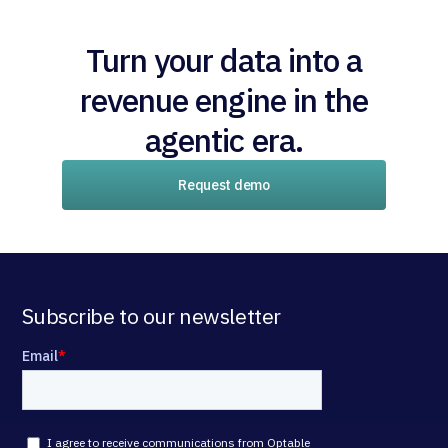
Turn your data into a
revenue engine in the
agentic era.
Request demo
Subscribe to our newsletter