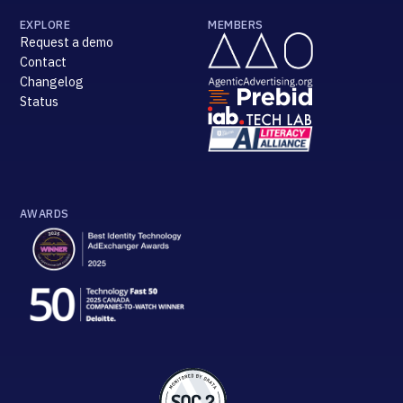
EXPLORE
MEMBERS
Request a demo
Contact
Changelog
Status
AWARDS