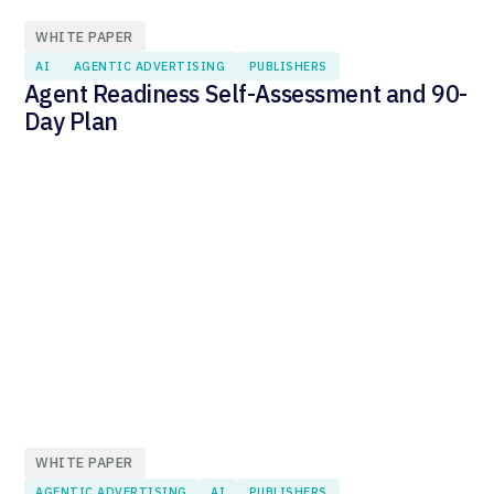
WHITE PAPER
AI
AGENTIC ADVERTISING
PUBLISHERS
Agent Readiness Self-Assessment and 90-
Day Plan
WHITE PAPER
AGENTIC ADVERTISING
AI
PUBLISHERS