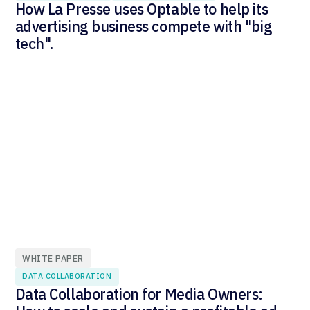
How La Presse uses Optable to help its
advertising business compete with "big
tech".
WHITE PAPER
DATA COLLABORATION
Data Collaboration for Media Owners: