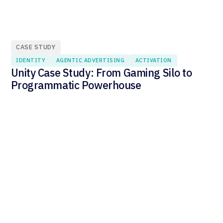
CASE STUDY
IDENTITY
AGENTIC ADVERTISING
ACTIVATION
Unity Case Study: From Gaming Silo to
Programmatic Powerhouse