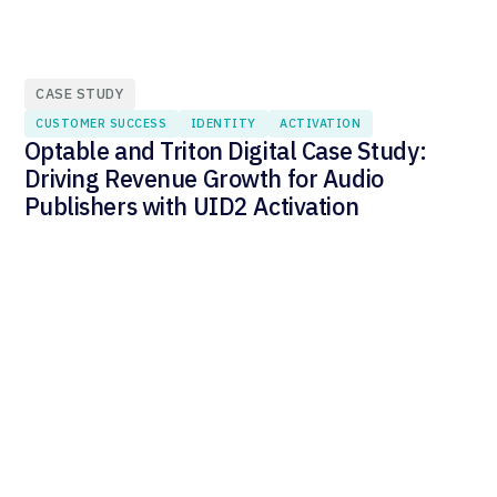
CASE STUDY
CUSTOMER SUCCESS
IDENTITY
ACTIVATION
Optable and Triton Digital Case Study:
Driving Revenue Growth for Audio
Publishers with UID2 Activation