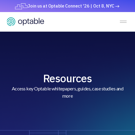
Join us at Optable Connect '26 | Oct 8, NYC
Resources
Access key Optable whitepapers, guides, case studies and
more