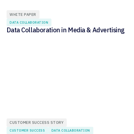
WHITE PAPER
DATA COLLABORATION
Data Collaboration in Media & Advertising
CUSTOMER SUCCESS STORY
CUSTOMER SUCCESS
DATA COLLABORATION