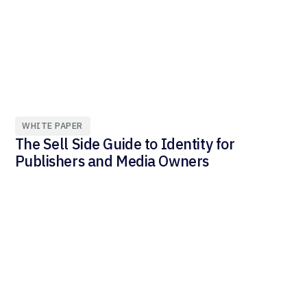
WHITE PAPER
The Sell Side Guide to Identity for
Publishers and Media Owners