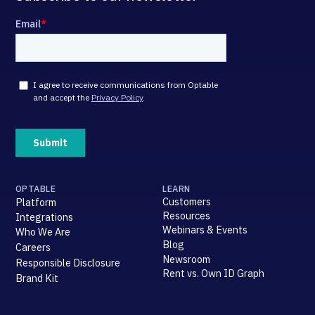
OPTABLE
LEARN
Customers
Platform
Resources
Integrations
Webinars & Events
Who We Are
Blog
Careers
Newsroom
Responsible Disclosure
Rent vs. Own ID Graph
Brand Kit