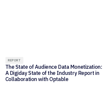
REPORT
The State of Audience Data Monetization:
A Digiday State of the Industry Report in
Collaboration with Optable