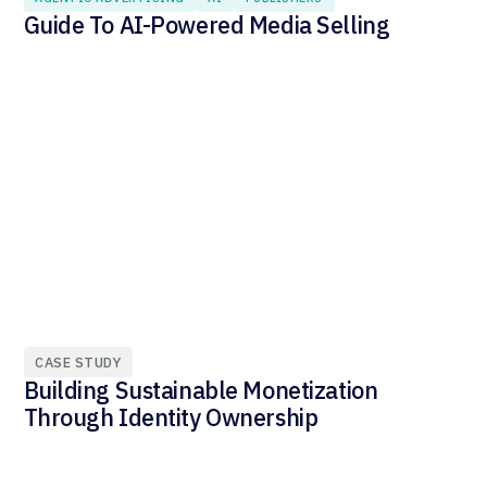
Guide To AI-Powered Media Selling
CASE STUDY
Building Sustainable Monetization
Through Identity Ownership