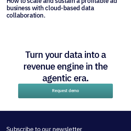
How to scale and sustain a profitable ad
business with cloud-based data
collaboration.
Turn your data into a
revenue engine in the
agentic era.
Request demo
Subscribe to our newsletter