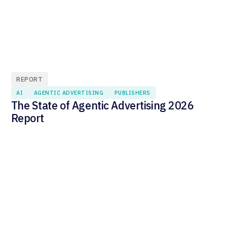
REPORT
AI
AGENTIC ADVERTISING
PUBLISHERS
The State of Agentic Advertising 2026
Report