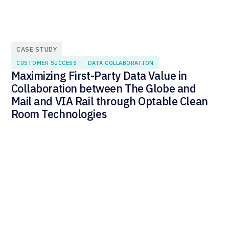
CASE STUDY
CUSTOMER SUCCESS
DATA COLLABORATION
Maximizing First-Party Data Value in
Collaboration between The Globe and
Mail and VIA Rail through Optable Clean
Room Technologies