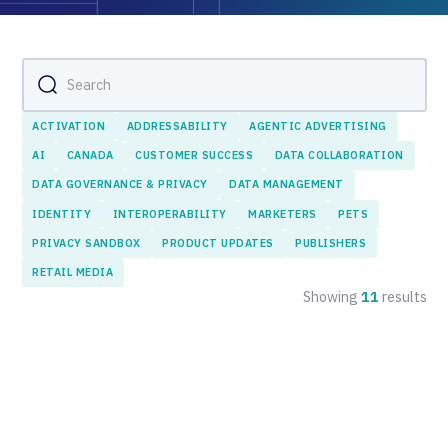
ACTIVATION
ADDRESSABILITY
AGENTIC ADVERTISING
AI
CANADA
CUSTOMER SUCCESS
DATA COLLABORATION
DATA GOVERNANCE & PRIVACY
DATA MANAGEMENT
IDENTITY
INTEROPERABILITY
MARKETERS
PETS
PRIVACY SANDBOX
PRODUCT UPDATES
PUBLISHERS
RETAIL MEDIA
Showing
11
results