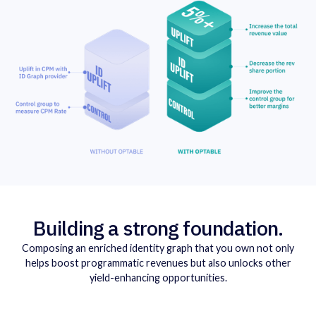
Building a strong foundation.
Composing an enriched identity graph that you own not only
helps boost programmatic revenues but also unlocks other
yield-enhancing opportunities.