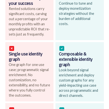
your success
Continue to tune and
deploy monetization
Rented solutions carry
strategies without the
significant costs, carving
burden of additional
out a percentage of your
costs.
monthly profits with an
unpredictable ROI that re-
sets just as frequently.
Single use identity
Composable &
graph
extensible identity
graph
One graph for one use
case; programmatic signal
Look beyond signal
enrichment. No
enrichment and deploy
customization, no
custom graphs for any
extensibility, and no future
yield-impacting use case
where you fully control
across programmatic and
the outcomes.
direct channels.