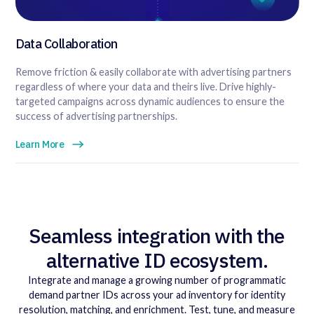
Data Collaboration
Remove friction & easily collaborate with advertising partners
regardless of where your data and theirs live. Drive highly-
targeted campaigns across dynamic audiences to ensure the
success of advertising partnerships.
Learn More
Seamless integration with the
alternative ID ecosystem.
Integrate and manage a growing number of programmatic
demand partner IDs across your ad inventory for identity
resolution, matching, and enrichment. Test, tune, and measure