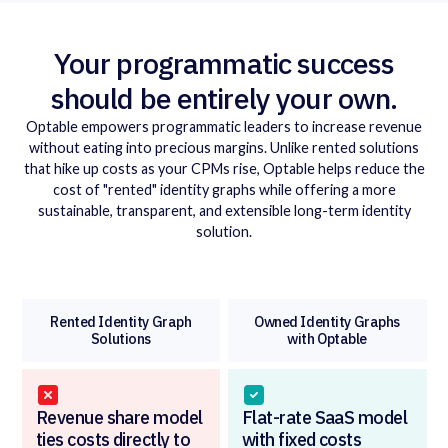
Your program matic success
should be entirely your own.
Optable empowers programmatic leaders to increase revenue
without eating into precious margins. Unlike rented solutions
that hike up costs as your CPMs rise, Optable helps reduce the
cost of "rented" identity graphs while offering a more
sustainable, transparent, and extensible long-term identity
solution.
Rented Identity Graph
Owned Identity Graphs
Solutions
with Optable
Revenue share model
Flat-rate SaaS model
ties costs directly to
with fixed costs