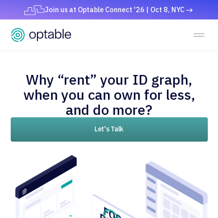
Join us at Optable Connect '26 | Oct 8, NYC
Why “rent” your ID graph,
when you can own for less,
and do more?
Let's Talk