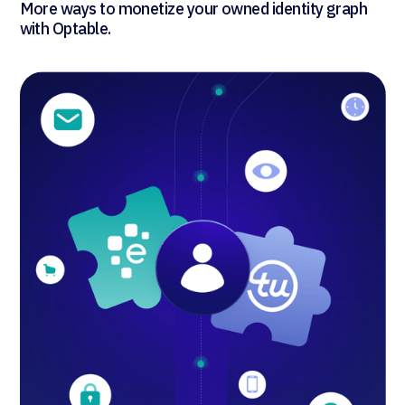
More ways to monetize your owned identity graph
with Optable.