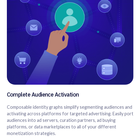
Complete Audience Activation
Composable identity graphs simplify segmenting audiences and
activating across platforms for targeted advertising. Easily port
audiences into ad servers, curation partners, ad buying
platforms, or data marketplaces to all of your different
monetization strategies.