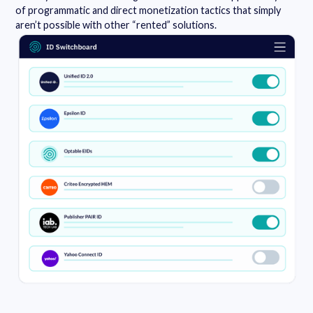
of programmatic and direct monetization tactics that simply
aren’t possible with other “rented” solutions.