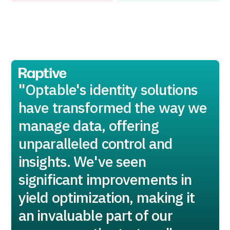
"Optable's identity solutions
have transformed the way we
manage data, offering
unparalleled control and
insights. We've seen
significant improvements in
yield optimization, making it
an invaluable part of our