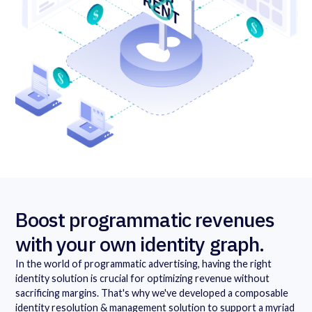
Boost programmatic revenues
with your own identity graph.
In the world of programmatic advertising, having the right
identity solution is crucial for optimizing revenue without
sacrificing margins. That's why we've developed a composable
identity resolution & management solution to support a myriad