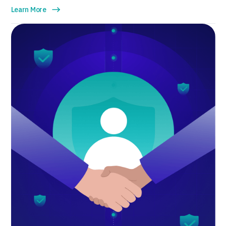
Learn More