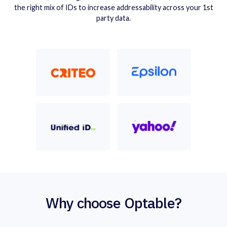
the right mix of IDs to increase addressability across your 1st
party data.
Why choose Optable?