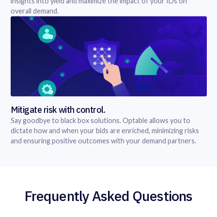
insights into yield and maximize the impact of your IDs on
overall demand.
Mitigate risk with control.
Say goodbye to black box solutions. Optable allows you to
dictate how and when your bids are enriched, minimizing risks
and ensuring positive outcomes with your demand partners.
Frequently Asked Questions