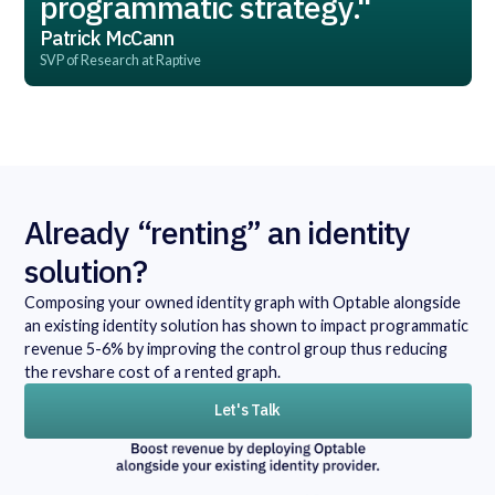
programmatic strategy."
Patrick McCann
SVP of Research at Raptive
Already “renting” an identity
solution?
Composing your owned identity graph with Optable alongside
an existing identity solution has shown to impact programmatic
revenue 5-6% by improving the control group thus reducing
the revshare cost of a rented graph.
Let's Talk