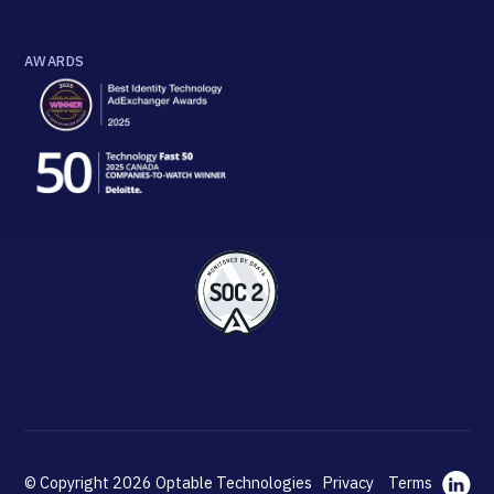
AWARDS
© Copyright 2026 Optable Technologies
Privacy
Terms