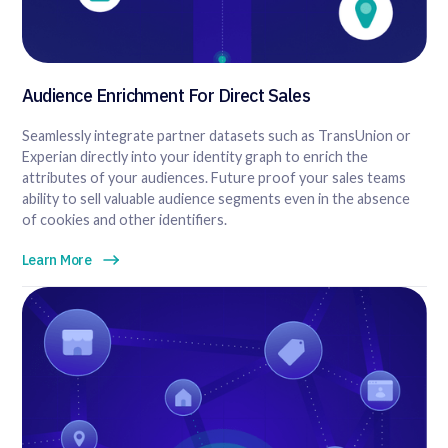
Audience Enrichment For Direct Sales
Seamlessly integrate partner datasets such as TransUnion or
Experian directly into your identity graph to enrich the
attributes of your audiences. Future proof your sales teams
ability to sell valuable audience segments even in the absence
of cookies and other identifiers.
Learn More