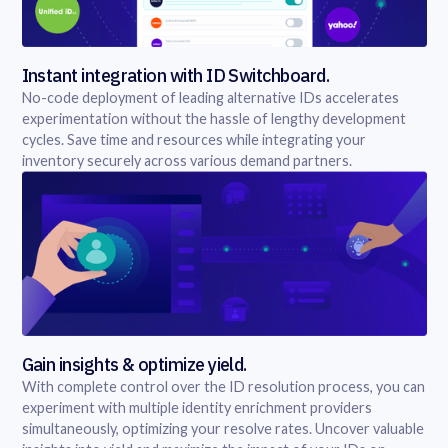
Instant integration with ID Switchboard.
No-code deployment of leading alternative IDs accelerates
experimentation without the hassle of lengthy development
cycles. Save time and resources while integrating your
inventory securely across various demand partners.
Gain insights & optimize yield.
With complete control over the ID resolution process, you can
experiment with multiple identity enrichment providers
simultaneously, optimizing your resolve rates. Uncover valuable