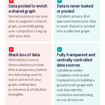
Data pooled to enrich
Data is never leaked
a shared graph
or pooled
Rented solutions use your
Optable’s privacy-first
data to augment a shared
approach means your data
graph, potentially giving
is never shared or pooled
your competitors a leg up
into a collective graph.
with your data.
Black box of data
Fully transparent and
centrally controlled
With limited control,
data sources
these solutions provide
little transparency behind
Optable provides
the data being used to
complete control and
match and enrich your
transparency in building a
graph, making data
ground truth graph with
provenance & attribution
real-time identity
intangible.
resolution and matching
across all sources.