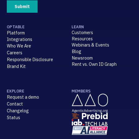
OPTABLE
LEARN
Customers
Platform
Resources
Integrations
Webinars & Events
Who We Are
Blog
Careers
Newsroom
Responsible Disclosure
Rent vs. Own ID Graph
Brand Kit
EXPLORE
MEMBERS
Request a demo
Contact
Changelog
Status