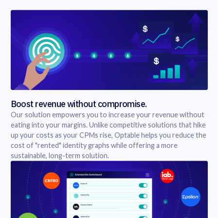
Boost revenue without compromise.
Our solution empowers you to increase your revenue without
eating into your margins. Unlike competitive solutions that hike
up your costs as your CPMs rise, Optable helps you reduce the
cost of "rented" identity graphs while offering a more
sustainable, long-term solution.