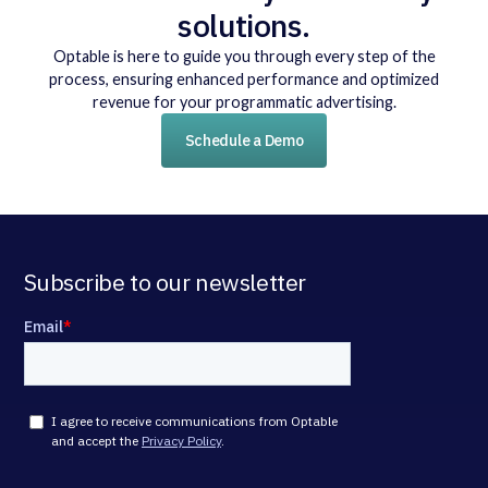
solutions.
Optable is here to guide you through every step of the
process, ensuring enhanced performance and optimized
revenue for your programmatic advertising.
Schedule a Demo
Subscribe to our newsletter