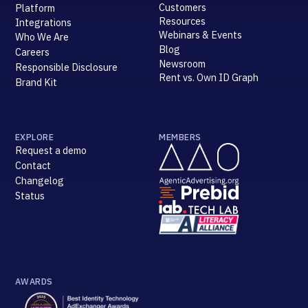
Customers
Platform
Resources
Integrations
Webinars & Events
Who We Are
Blog
Careers
Newsroom
Responsible Disclosure
Rent vs. Own ID Graph
Brand Kit
EXPLORE
MEMBERS
Request a demo
Contact
Changelog
Status
AWARDS