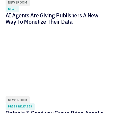
NEWSROOM
NEWS
AI Agents Are Giving Publishers A New
Way To Monetize Their Data
NEWSROOM
PRESS RELEASES
Optable & Goodway Group Bring Agentic