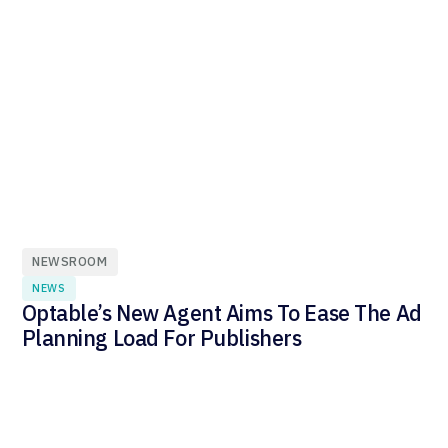
NEWSROOM
NEWS
Optable’s New Agent Aims To Ease The Ad
Planning Load For Publishers