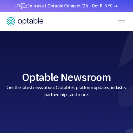
Join us at Optable Connect '26 | Oct 8, NYC
Optable Newsroom
Get the latest news about Optable's platform updates, industry
partnerships, and more.