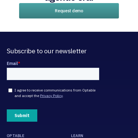
Request demo
Subscribe to our newsletter
OPTABLE
LEARN