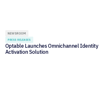
NEWSROOM
PRESS RELEASES
Optable Launches Omnichannel Identity
Activation Solution