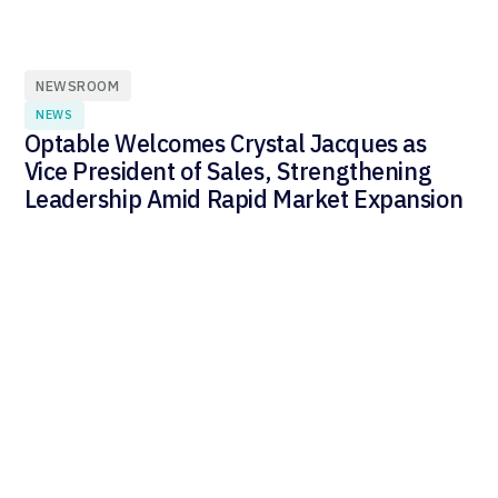
NEWSROOM
NEWS
Optable Welcomes Crystal Jacques as
Vice President of Sales, Strengthening
Leadership Amid Rapid Market Expansion