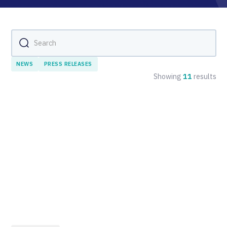
NEWS
PRESS RELEASES
Showing
11
results