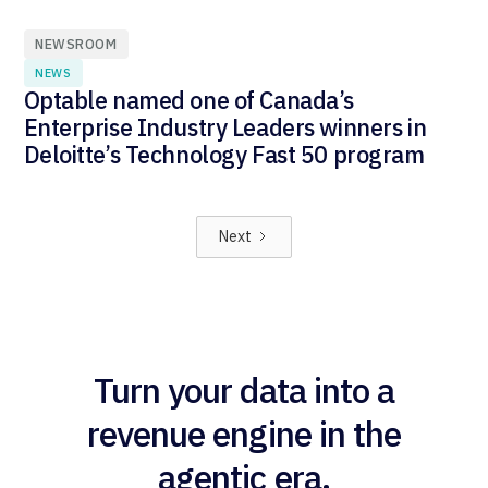
NEWSROOM
NEWS
Optable named one of Canada’s
Enterprise Industry Leaders winners in
Deloitte’s Technology Fast 50 program
Next
Turn your data into a
revenue engine in the
agentic era.