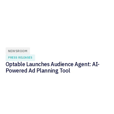
NEWSROOM
PRESS RELEASES
Optable Launches Audience Agent: AI-
Powered Ad Planning Tool