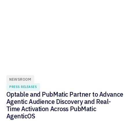
NEWSROOM
PRESS RELEASES
Optable and PubMatic Partner to Advance
Agentic Audience Discovery and Real-
Time Activation Across PubMatic
AgenticOS