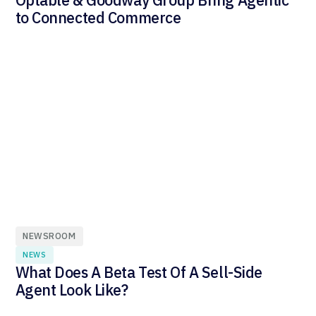
to Connected Commerce
NEWSROOM
NEWS
What Does A Beta Test Of A Sell-Side
Agent Look Like?