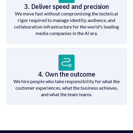
3. Deliver speed and precision
We move fast without compromising the technical
rigor required to manage identity, audience, and
collaboration infrastructure for the world's leading
media companies in the AI era.
4. Own the outcome
We hire people who take responsibility for what the
customer experiences, what the business achieves,
and what the team learns.