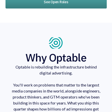
See Open Roles
Why Optable
Optable is rebuilding the infrastructure behind
digital advertising.
You'll work on problems that matter to the largest
media companies in the world, alongside engineers,
product thinkers, and GTM operators who've been
building in this space for years. What you ship this
quarter shapes how billions of ad impressions get