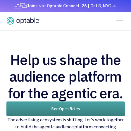
Join us at Optable Connect '26 | Oct 8, NYC
Help us shape the
audience platform
for the agentic era.
See Open Roles
The advertising ecosystem is shifting. Let's work together
to build the agentic audience platform connecting