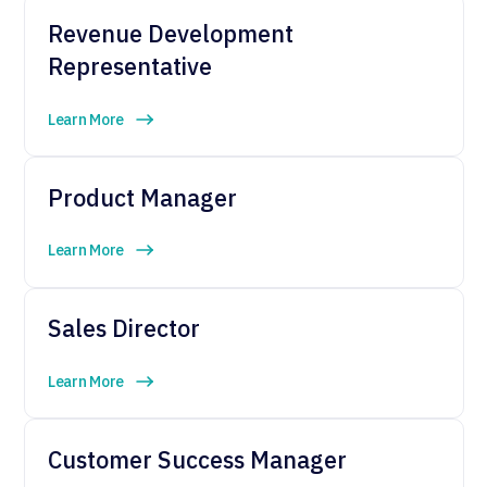
Revenue Development
Representative
Learn More
Product Manager
Learn More
Sales Director
Learn More
Customer Success Manager