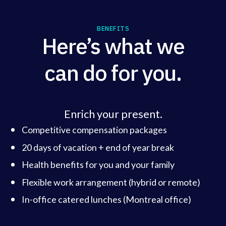
BENEFITS
Here’s what we
can do for you.
Enrich your present.
Competitive compensation packages
20 days of vacation + end of year break
Health benefits for you and your family
Flexible work arrangement (hybrid or remote)
In-office catered lunches (Montreal office)