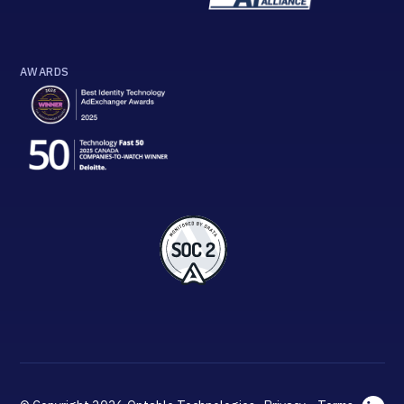
AWARDS