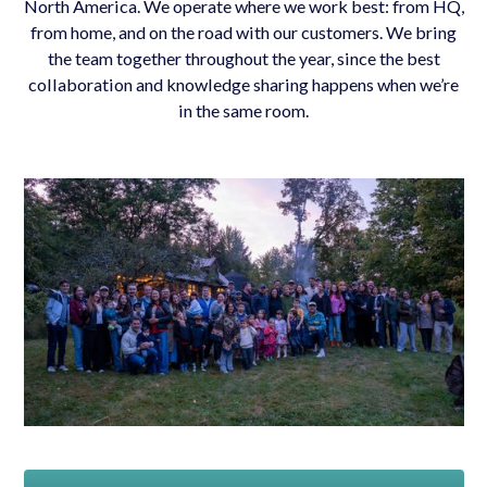
North America. We operate where we work best: from HQ,
from home, and on the road with our customers. We bring
the team together throughout the year, since the best
collaboration and knowledge sharing happens when we’re
in the same room.