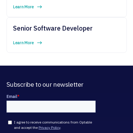
Learn More
Senior Software Developer
Learn More
Subscribe to our newsletter