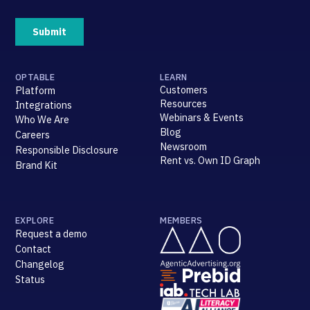
OPTABLE
LEARN
Customers
Platform
Resources
Integrations
Webinars & Events
Who We Are
Blog
Careers
Newsroom
Responsible Disclosure
Rent vs. Own ID Graph
Brand Kit
EXPLORE
MEMBERS
Request a demo
Contact
Changelog
Status