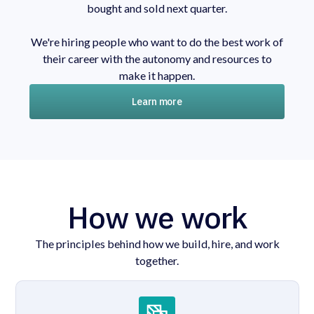
bought and sold next quarter.
We're hiring people who want to do the best work of
their career with the autonomy and resources to
make it happen.
Learn more
How we work
The principles behind how we build, hire, and work
together.