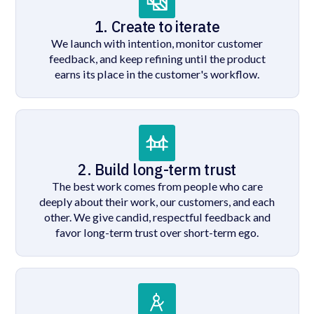
1. Create to iterate
We launch with intention, monitor customer
feedback, and keep refining until the product
earns its place in the customer's workflow.
2. Build long-term trust
The best work comes from people who care
deeply about their work, our customers, and each
other. We give candid, respectful feedback and
favor long-term trust over short-term ego.