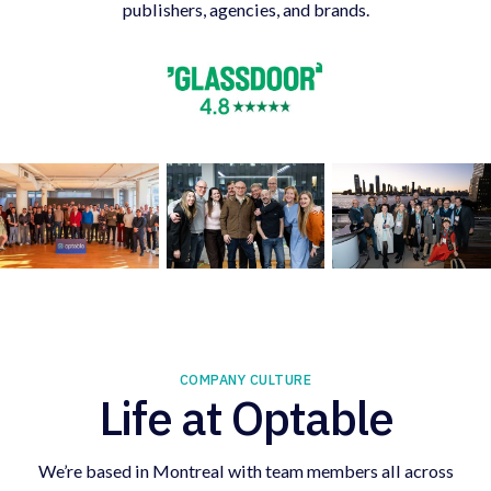
publishers, agencies, and brands.
COMPANY CULTURE
Life at Optable
We’re based in Montreal with team members all across