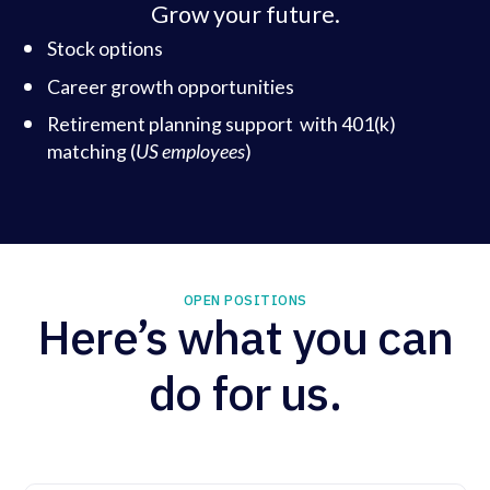
Grow your future.
Stock options
Career growth opportunities
Retirement planning support with 401(k)
matching (
US employees
)
OPEN POSITIONS
Here’s what you can
do for us.