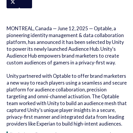
MONTREAL, Canada — June 12, 2025 — Optable, a
pioneering identity management & data collaboration
platform, has announced it has been selected by Unity
to power its newly launched Audience Hub. Unity's
Audience Hub empowers brand marketers to create
custom audiences of gamers in a privacy-first way.
Unity partnered with Optable to offer brand marketers
a new way to reach players using a seamless and secure
platform for audience collaboration, precision
targeting and omni-channel activation. The Optable
team worked with Unity to build an audience mesh that
captured Unity’s unique player insights in a secure,
privacy-first manner and integrated data from leading
providers like Experian to build high-intent audiences.