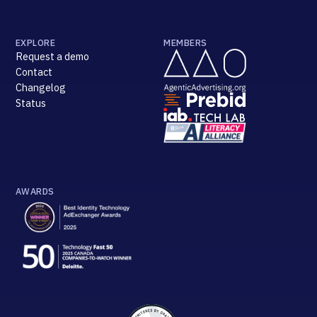
EXPLORE
MEMBERS
Request a demo
Contact
Changelog
Status
AWARDS