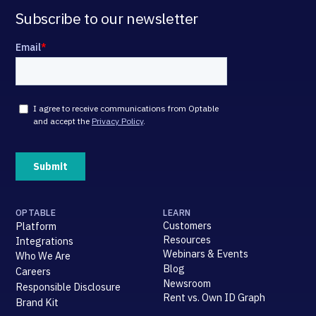
Subscribe to our newsletter
OPTABLE
LEARN
Customers
Platform
Resources
Integrations
Webinars & Events
Who We Are
Blog
Careers
Newsroom
Responsible Disclosure
Rent vs. Own ID Graph
Brand Kit