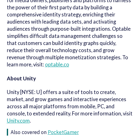
for media owners, publishers and platforms to harness
the power of their first party data by building a
comprehensive identity strategy, enriching their
audiences with leading data sets, and activating
audiences through purpose-built integrations. Optable
simplifies difficult data management challenges so
that customers can build identity graphs quickly,
reduce their overall technology costs, and grow
revenue through multiple monetization strategies. To
learn more, visit:
optable.co
About Unity
Unity [NYSE: U] offers a suite of tools to create,
market, and grow games and interactive experiences
across all major platforms from mobile, PC, and
console, to extended reality. For more information, visit
Unity.com
.
Also covered on
PocketGamer