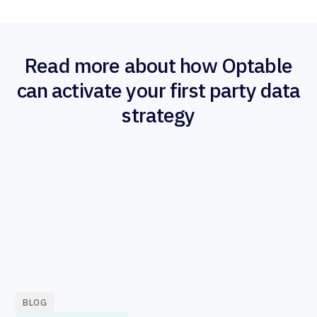
Read more about how Optable
can activate your first party data
strategy
BLOG