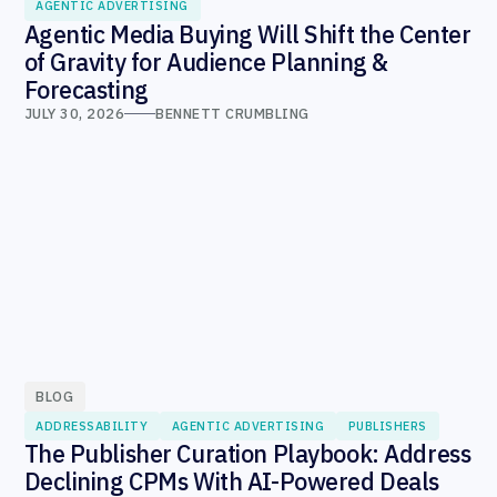
AGENTIC ADVERTISING
Agentic Media Buying Will Shift the Center
of Gravity for Audience Planning &
Forecasting
JULY 30, 2026
BENNETT CRUMBLING
BLOG
ADDRESSABILITY
AGENTIC ADVERTISING
PUBLISHERS
The Publisher Curation Playbook: Address
Declining CPMs With AI-Powered Deals