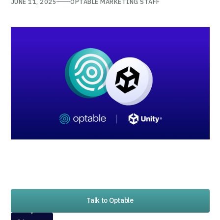
JUNE 11, 2025
OPTABLE MARKETING STAFF
Talk to Optable