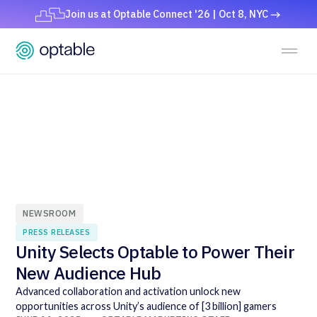
Join us at Optable Connect '26 | Oct 8, NYC
NEWSROOM
PRESS RELEASES
Unity Selects Optable to Power Their
New Audience Hub
Advanced collaboration and activation unlock new
opportunities across Unity’s audience of [3 billion] gamers