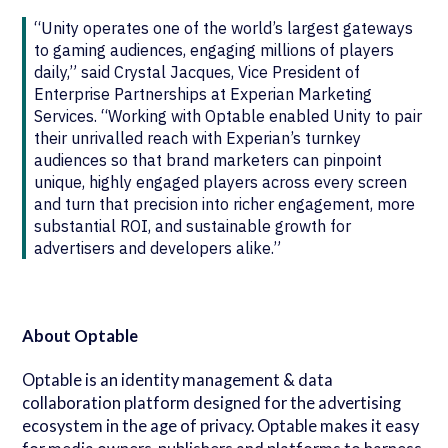
“Unity operates one of the world’s largest gateways
to gaming audiences, engaging millions of players
daily,” said Crystal Jacques, Vice President of
Enterprise Partnerships at Experian Marketing
Services. “Working with Optable enabled Unity to pair
their unrivalled reach with Experian’s turnkey
audiences so that brand marketers can pinpoint
unique, highly engaged players across every screen
and turn that precision into richer engagement, more
substantial ROI, and sustainable growth for
advertisers and developers alike.”
About Optable
Optable is an identity management & data
collaboration platform designed for the advertising
ecosystem in the age of privacy. Optable makes it easy