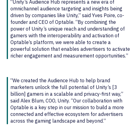
“Unity’s Audience Hub represents a new era of
omnichannel audience targeting and insights being
driven by companies like Unity,” said Yves Poire, co-
founder and CEO of Optable. “By combining the
power of Unity’s unique reach and understanding of
gamers with the interoperability and activation of
Optable’s platform, we were able to create a
powerful solution that enables advertisers to activate
richer engagement and measurement opportunities.”
“We created the Audience Hub to help brand
marketers unlock the full potential of Unity’s [3
billion] gamers in a scalable and privacy-first way,”
said Alex Blum, COO, Unity. “Our collaboration with
Optable is a key step in our mission to build a more
connected and effective ecosystem for advertisers
across the gaming landscape and beyond.”