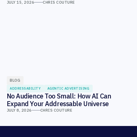
JULY 15, 2026
CHRIS COUTURE
BLOG
ADDRESSABILITY
AGENTIC ADVERTISING
No Audience Too Small: How AI Can
Expand Your Addressable Universe
JULY 8, 2026
CHRIS COUTURE