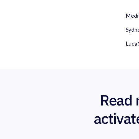
Medi
Sydn
Luca 
Read 
activat