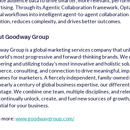
ate audience data to drive smarter, more relevant, perform
tising. Through its Agentic Collaboration framework, Opt
l workflows into intelligent agent-to-agent collaboration
tion, reduces complexity, and drives better outcomes.
ut Goodway Group
ay Group is a global marketing services company that un
orld’s most progressive and forward-thinking brands. We d
ering and utilizing today’s most innovative and holistic sol
rce, consulting, and connection to drive meaningful, imp
mes for marketers. A fiercely independent, family-owned
nearly a century of global business expertise, our differenti
tage. We combine one team, multiple disciplines, and rele
continually unlock, create, and fuel new sources of growth
tial for your business.
n more:
www.goodwaygroup.com/