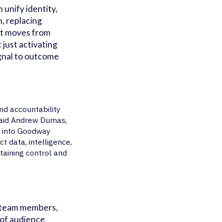
unify identity,
m, replacing
at moves from
 just activating
gnal to outcome
nd accountability
said Andrew Dumas,
s into Goodway
 data, intelligence,
taining control and
p team members,
 of audience