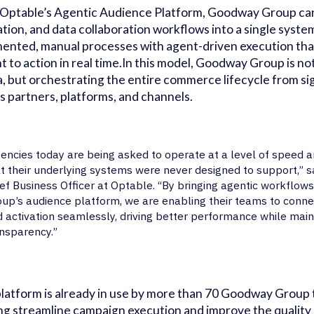
Optable’s Agentic Audience Platform, Goodway Group can 
ation, and data collaboration workflows into a single syste
ented, manual processes with agent-driven execution th
ht to action in real time.In this model, Goodway Group is not
, but orchestrating the entire commerce lifecycle from si
s partners, platforms, and channels.
encies today are being asked to operate at a level of speed a
t their underlying systems were never designed to support,” 
ef Business Officer at Optable. “By bringing agentic workflow
up’s audience platform, we are enabling their teams to connect
 activation seamlessly, driving better performance while main
nsparency.”
latform is already in use by more than 70 Goodway Grou
ng streamline campaign execution and improve the quality