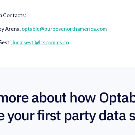
a Contacts:
ey Arena,
optable@purposenorthamerica.com
Sesti,
luca.sesti@lcscomms.co
more about how Optab
e your first party data 