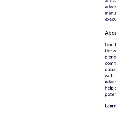
activ
adver
manua
execu
Abo
Goodw
the w
pione
comme
outco
with 
advan
help 
poten
Lear