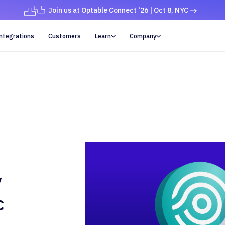
Join us at Optable Connect '26 | Oct 8, NYC
ntegrations
Customers
Learn
Company


y
c