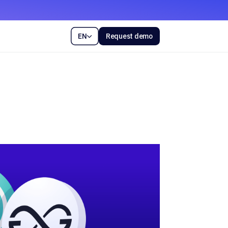
EN
Request demo
