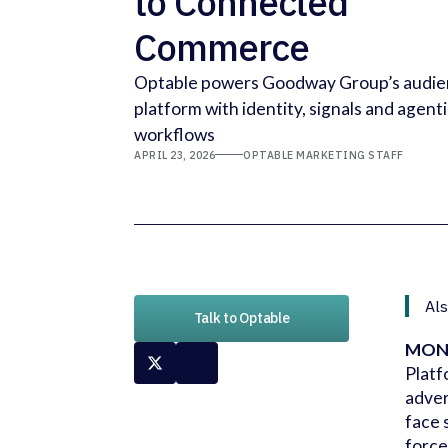
to Connected
Commerce
Optable powers Goodway Group’s audi
platform with identity, signals and agent
workflows
APRIL 23, 2026
OPTABLE MARKETING STAFF
Als
Talk to Optable
MONT
Platf
adver
face 
force