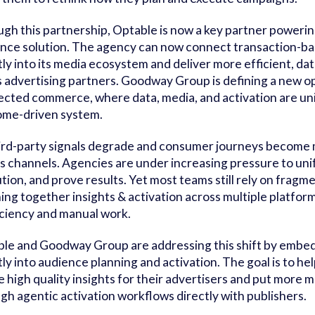
gh this partnership, Optable is now a key partner power
nce solution. The agency can now connect transaction-bas
tly into its media ecosystem and deliver more efficient, d
ts advertising partners. Goodway Group is defining a new o
cted commerce, where data, media, and activation are unifi
me-driven system.
ird-party signals degrade and consumer journeys become 
s channels. Agencies are under increasing pressure to uni
tion, and prove results. Yet most teams still rely on frag
hing together insights & activation across multiple platfor
iciency and manual work.
le and Goodway Group are addressing this shift by embed
tly into audience planning and activation. The goal is to 
e high quality insights for their advertisers and put more m
gh agentic activation workflows directly with publishers.