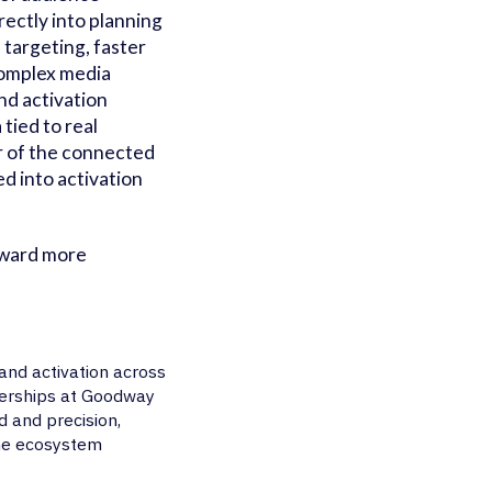
rectly into planning
 targeting, faster
complex media
d activation
ied to real
r of the connected
d into activation
oward more
nd activation across
nerships at Goodway
d and precision,
the ecosystem