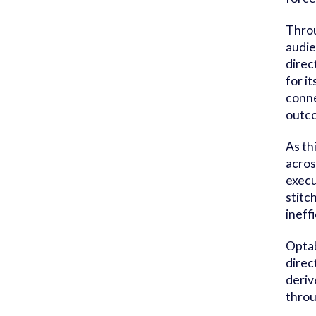
Throu
audie
direc
for i
conne
outco
As th
acros
execu
stitc
ineff
Optab
direc
deriv
throu