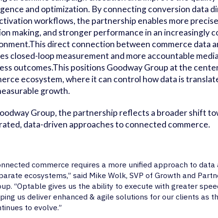
ligence and optimization. By connecting conversion data di
ctivation workflows, the partnership enables more precise
ion making, and stronger performance in an increasingly 
onment.This direct connection between commerce data an
es closed-loop measurement and more accountable media t
ess outcomes.This positions Goodway Group at the cente
rce ecosystem, where it can control how data is translate
easurable growth.
oodway Group, the partnership reflects a broader shift t
rated, data-driven approaches to connected commerce.
nnected commerce requires a more unified approach to data a
parate ecosystems,” said Mike Wolk, SVP of Growth and Part
up. “Optable gives us the ability to execute with greater spee
ping us deliver enhanced & agile solutions for our clients as 
tinues to evolve.”