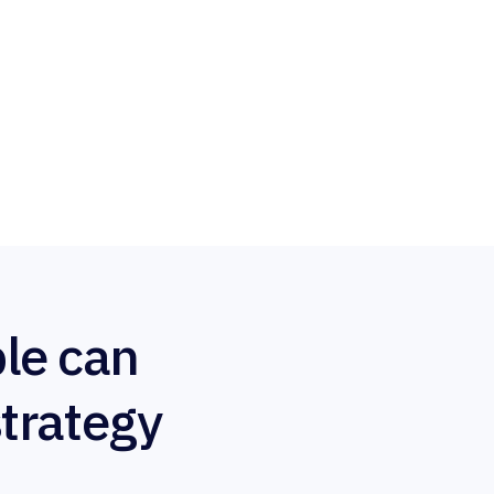
le can
strategy