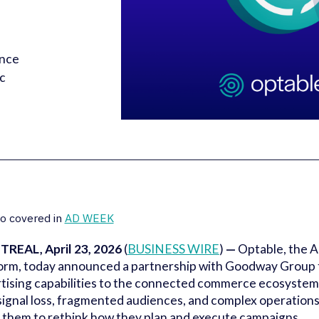
ence
ic
o covered in
AD WEEK
REAL, April 23, 2026
(
BUSINESS WIRE
)
—
Optable, the 
orm, today announced a partnership with Goodway Group t
tising capabilities to the connected commerce ecosyste
signal loss, fragmented audiences, and complex operation
 them to rethink how they plan and execute campaigns.