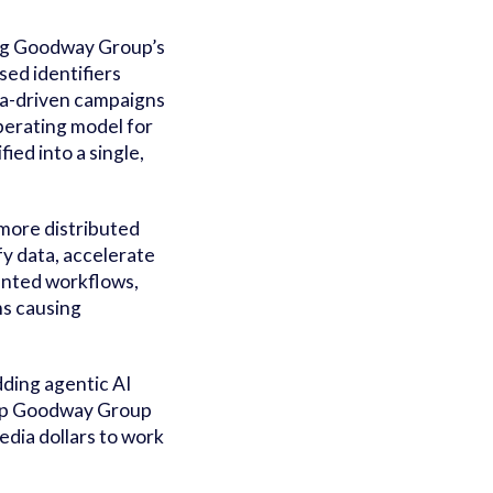
ing Goodway Group’s
ed identifiers
ata-driven campaigns
perating model for
ed into a single,
more distributed
fy data, accelerate
mented workflows,
ms causing
ding agentic AI
help Goodway Group
edia dollars to work