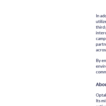
In ad
utili
third
inter
campa
partn
acros
By en
envir
comme
Abou
Optab
Its m