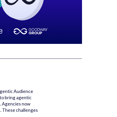
Agentic Audience
o bring agentic
m. Agencies now
s. These challenges