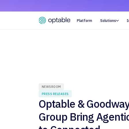
Platform
Solutions
I

NEWSROOM
PRESS RELEASES
Optable & Goodwa
Group Bring Agenti