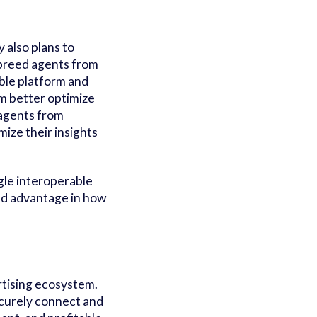
 also plans to
f-breed agents from
ible platform and
m better optimize
agents from
ize their insights
ngle interoperable
ed advantage in how
rtising ecosystem.
ecurely connect and