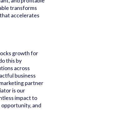
ant, and profitable
able transforms
 that accelerates
locks growth for
o this by
utions across
actful business
 marketing partner
ator is our
ntless impact to
, opportunity, and