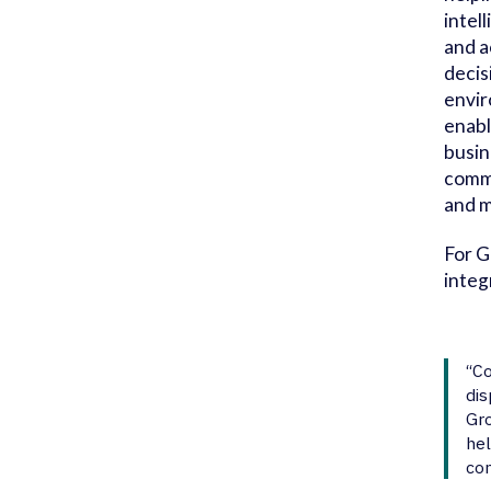
intel
and a
decis
envir
enabl
busin
comme
and m
For G
integ
“Co
dis
Gro
hel
con