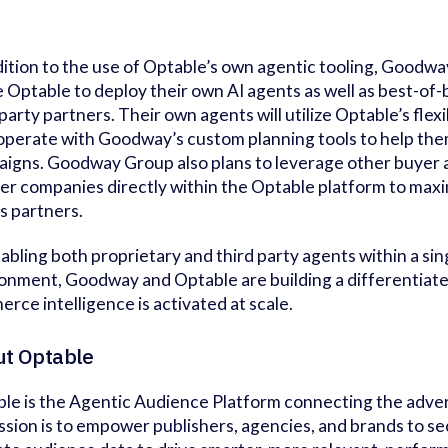
dition to the use of Optable’s own agentic tooling, Goodway
ze Optable to deploy their own AI agents as well as best-o
 party partners. Their own agents will utilize Optable’s flex
operate with Goodway’s custom planning tools to help the
igns. Goodway Group also plans to leverage other buyer 
er companies directly within the Optable platform to maxim
s partners.
abling both proprietary and third party agents within a si
onment, Goodway and Optable are building a differentiat
rce intelligence is activated at scale.
t Optable
le is the Agentic Audience Platform connecting the adve
ission is to empower publishers, agencies, and brands to s