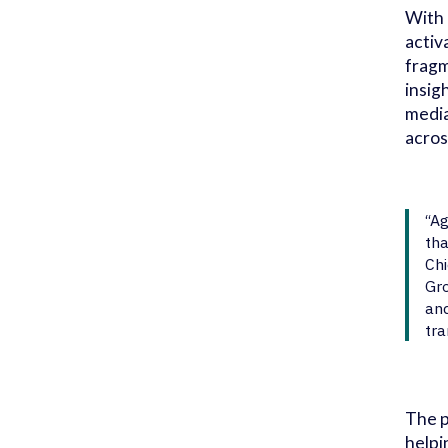
With 
activ
fragm
insig
media
acros
“Ag
tha
Chi
Gro
and
tra
The p
helpi