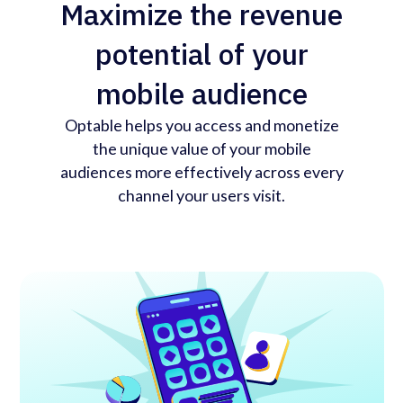
Maximize the revenue
potential of your
mobile audience
Optable helps you access and monetize
the unique value of your mobile
audiences more effectively across every
channel your users visit.