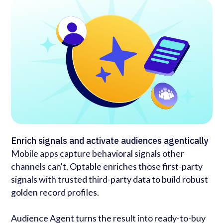
Enrich signals and activate audiences agentically
Mobile apps capture behavioral signals other
channels can't. Optable enriches those first-party
signals with trusted third-party data to build robust
golden record profiles.
Audience Agent turns the result into ready-to-buy