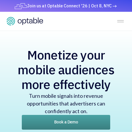
Join us at Optable Connect '26 | Oct 8, NYC
Monetize your
mobile audiences
more effectively
Turn mobile signals into revenue
opportunities that advertisers can
confidently act on.
Book a Demo