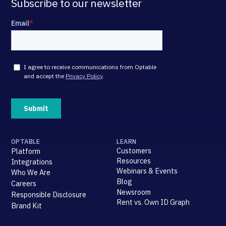
Subscribe to our newsletter
OPTABLE
LEARN
Customers
Platform
Resources
Integrations
Webinars & Events
Who We Are
Blog
Careers
Newsroom
Responsible Disclosure
Rent vs. Own ID Graph
Brand Kit