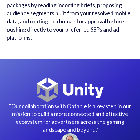
packages by reading incoming briefs, proposing
audience segments built from your resolved mobile
data, and routing to a human for approval before
pushing directly to your preferred SSPs and ad
platforms.
"Our collaboration with Optable is a key step in our
mission to build a more connected and effective
ecosystem for advertisers across the gaming
landscape and beyond."