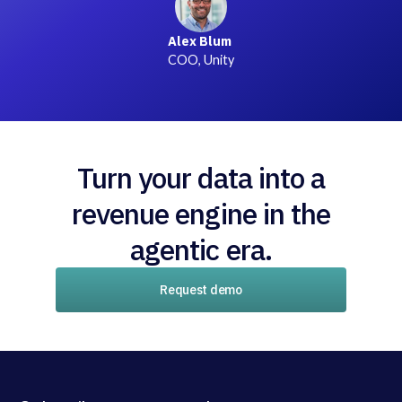
Alex Blum
COO, Unity
Turn your data into a
revenue engine in the
agentic era.
Request demo