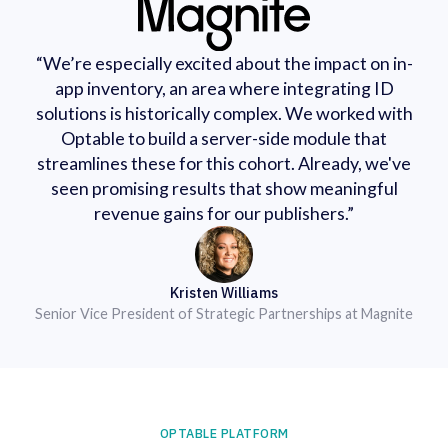
“We’re especially excited about the impact on in-
app inventory, an area where integrating ID
solutions is historically complex. We worked with
Optable to build a server-side module that
streamlines these for this cohort. Already, we've
seen promising results that show meaningful
revenue gains for our publishers.”
Kristen Williams
Senior Vice President of Strategic Partnerships at Magnite
OPTABLE PLATFORM