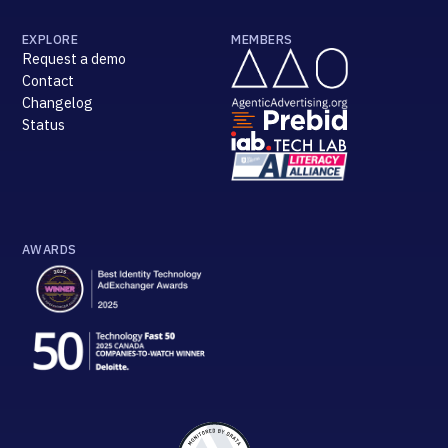
EXPLORE
MEMBERS
Request a demo
Contact
Changelog
Status
AWARDS