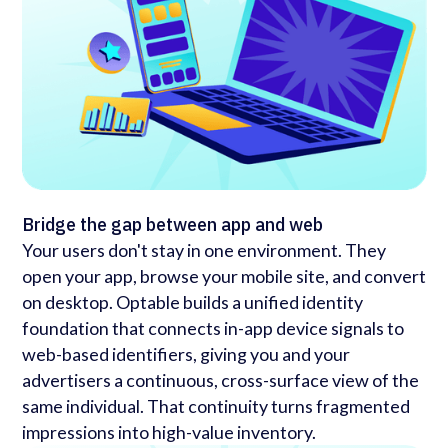
Bridge the gap between app and web
Your users don't stay in one environment. They
open your app, browse your mobile site, and convert
on desktop. Optable builds a unified identity
foundation that connects in-app device signals to
web-based identifiers, giving you and your
advertisers a continuous, cross-surface view of the
same individual. That continuity turns fragmented
impressions into high-value inventory.