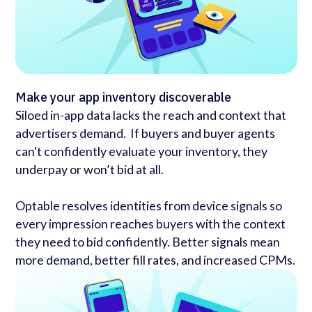
Make your app inventory discoverable
Siloed in-app data lacks the reach and context that
advertisers demand. If buyers and buyer agents
can't confidently evaluate your inventory, they
underpay or won’t bid at all.
Optable resolves identities from device signals so
every impression reaches buyers with the context
they need to bid confidently. Better signals mean
more demand, better fill rates, and increased CPMs.