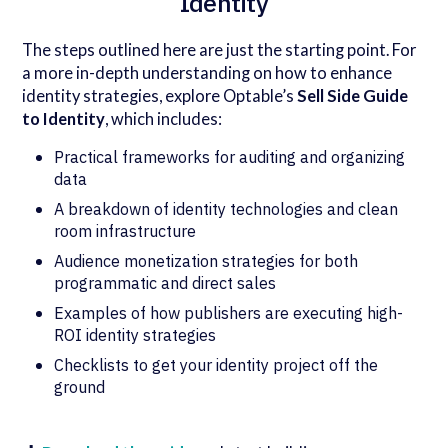
Identity
The steps outlined here are just the starting point. For
a more in-depth understanding on how to enhance
identity strategies, explore Optable’s
Sell Side Guide
to Identity
, which includes:
Practical frameworks for auditing and organizing
data
A breakdown of identity technologies and clean
room infrastructure
Audience monetization strategies for both
programmatic and direct sales
Examples of how publishers are executing high-
ROI identity strategies
Checklists to get your identity project off the
ground