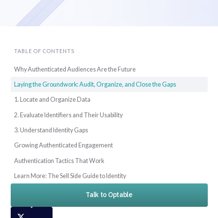
TABLE OF CONTENTS
Why Authenticated Audiences Are the Future
Laying the Groundwork: Audit, Organize, and Close the Gaps
1. Locate and Organize Data
2. Evaluate Identifiers and Their Usability
3. Understand Identity Gaps
Growing Authenticated Engagement
Authentication Tactics That Work
Learn More: The Sell Side Guide to Identity
Talk to Optable