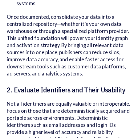
systems
Once documented, consolidate your data into a
centralized repository—whether it’s your own data
warehouse or through a specialized platform provider.
This unified foundation will power your identity graph
and activation strategy. By bringing all relevant data
sources into one place, publishers can reduce silos,
improve data accuracy, and enable faster access for
downstream tools such as customer data platforms,
ad servers, and analytics systems.
2. Evaluate Identifiers and Their Usability
Not all identifiers are equally valuable or interoperable.
Focus on those that are deterministically acquired and
portable across environments. Deterministic
identifiers such as email addresses and login IDs
provide a higher level of accuracy and reliability