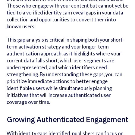
Those who engage with your content but cannot yet be
tied to a verified identity can reveal gaps in your data
collection and opportunities to convert them into
known users.
This gap analysis is critical in shaping both your short-
term activation strategy and your longer-term
authentication approach, as it highlights where your
current data falls short, which user segments are
underrepresented, and which identifiers need
strengthening. By understanding these gaps, you can
prioritize immediate actions to better engage
identifiable users while simultaneously planning
initiatives that will increase authenticated user
coverage over time.
Growing Authenticated Engagement
With identity gaps identified, publishers can focus on