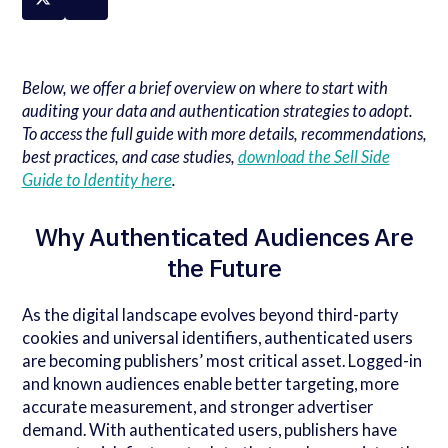
Below, we offer a brief overview on where to start with
auditing your data and authentication strategies to adopt.
To access the full guide with more details, recommendations,
best practices, and case studies,
download the Sell Side
Guide to Identity here
.
Why Authenticated Audiences Are
the Future
As the digital landscape evolves beyond third-party
cookies and universal identifiers, authenticated users
are becoming publishers’ most critical asset. Logged-in
and known audiences enable better targeting, more
accurate measurement, and stronger advertiser
demand. With authenticated users, publishers have