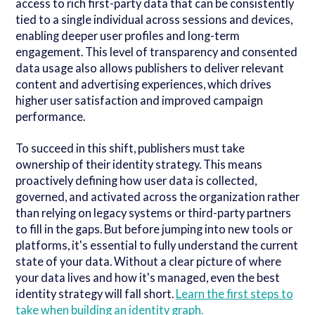
access to rich first-party data that can be consistently
tied to a single individual across sessions and devices,
enabling deeper user profiles and long-term
engagement. This level of transparency and consented
data usage also allows publishers to deliver relevant
content and advertising experiences, which drives
higher user satisfaction and improved campaign
performance.
To succeed in this shift, publishers must take
ownership of their identity strategy. This means
proactively defining how user data is collected,
governed, and activated across the organization rather
than relying on legacy systems or third-party partners
to fill in the gaps. But before jumping into new tools or
platforms, it's essential to fully understand the current
state of your data. Without a clear picture of where
your data lives and how it's managed, even the best
identity strategy will fall short.
Learn the first steps to
take when building an identity graph.