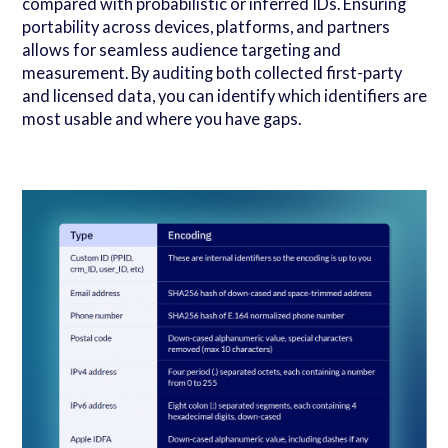
compared with probabilistic or inferred IDs. Ensuring
portability across devices, platforms, and partners
allows for seamless audience targeting and
measurement. By auditing both collected first-party
and licensed data, you can identify which identifiers are
most usable and where you have gaps.