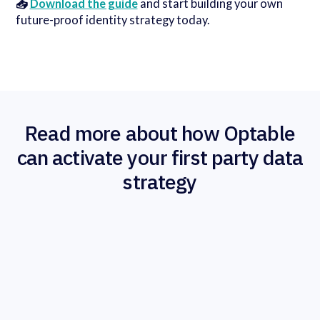
📥
Download the guide
and start building your own
future-proof identity strategy today.
Read more about how Optable
can activate your first party data
strategy