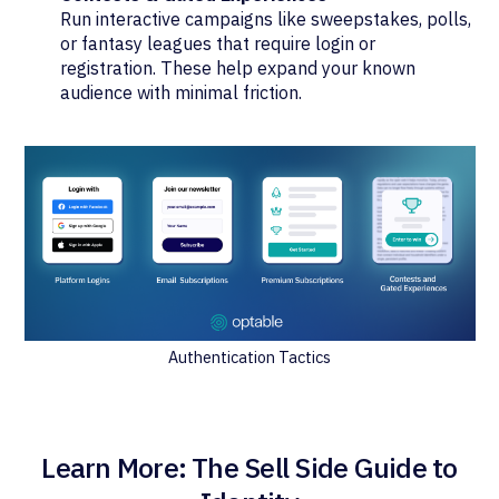
Run interactive campaigns like sweepstakes, polls,
or fantasy leagues that require login or
registration. These help expand your known
audience with minimal friction.
Authentication Tactics
Learn More: The Sell Side Guide to