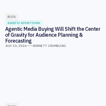
BLOG
AGENTIC ADVERTISING
Agentic Media Buying Will Shift the Center
of Gravity for Audience Planning &
Forecasting
JULY 30, 2026
BENNETT CRUMBLING