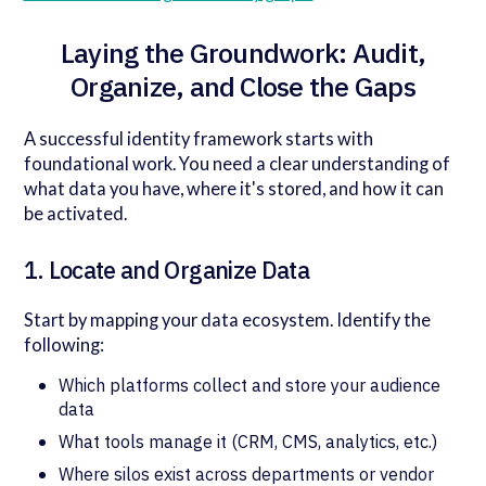
Laying the Groundwork: Audit,
Organize, and Close the Gaps
A successful identity framework starts with
foundational work. You need a clear understanding of
what data you have, where it's stored, and how it can
be activated.
1. Locate and Organize Data
Start by mapping your data ecosystem. Identify the
following:
Which platforms collect and store your audience
data
What tools manage it (CRM, CMS, analytics, etc.)
Where silos exist across departments or vendor