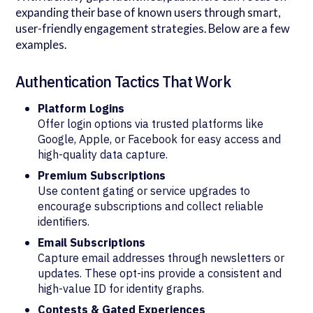
expanding their base of known users through smart,
user-friendly engagement strategies. Below are a few
examples.
Authentication Tactics That Work
Platform Logins
Offer login options via trusted platforms like
Google, Apple, or Facebook for easy access and
high-quality data capture.
Premium Subscriptions
Use content gating or service upgrades to
encourage subscriptions and collect reliable
identifiers.
Email Subscriptions
Capture email addresses through newsletters or
updates. These opt-ins provide a consistent and
high-value ID for identity graphs.
Contests & Gated Experiences