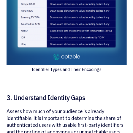
Identifier Types and Their Encodings
3. Understand Identity Gaps
Assess how much of your audience is already
identifiable. It is important to determine the share of
authenticated users with usable first-party identifiers
and the portion of anonymous or unmatchable users.