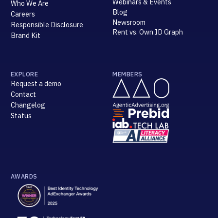
Webinars & Events
Who We Are
Blog
Careers
Newsroom
Responsible Disclosure
Rent vs. Own ID Graph
Brand Kit
EXPLORE
MEMBERS
Request a demo
Contact
Changelog
Status
AWARDS