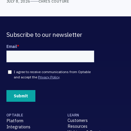
JULY 8, 2026
CHRIS COUTURE
Subscribe to our newsletter
OPTABLE
LEARN
Customers
Platform
Resources
Integrations