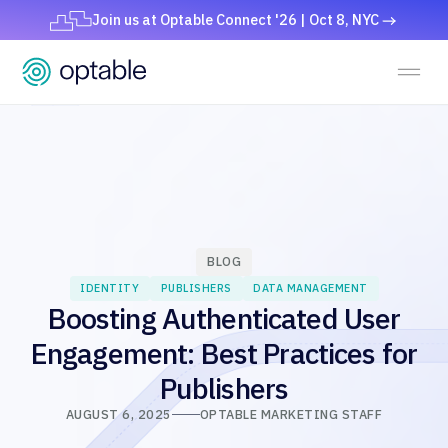
Join us at Optable Connect '26 | Oct 8, NYC
BLOG
IDENTITY
PUBLISHERS
DATA MANAGEMENT
Boosting Authenticated User
Engagement: Best Practices for
Publishers
AUGUST 6, 2025
OPTABLE MARKETING STAFF