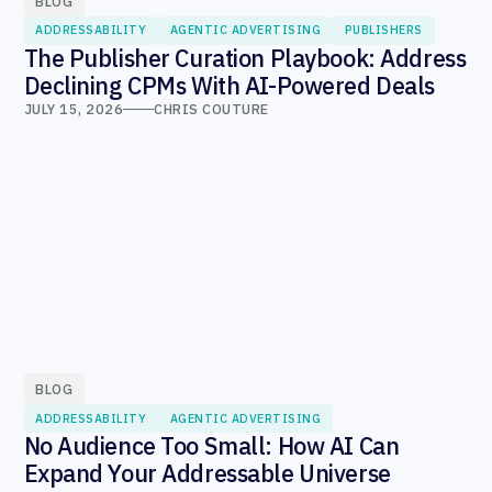
BLOG
ADDRESSABILITY
AGENTIC ADVERTISING
PUBLISHERS
The Publisher Curation Playbook: Address
Declining CPMs With AI-Powered Deals
JULY 15, 2026
CHRIS COUTURE
BLOG
ADDRESSABILITY
AGENTIC ADVERTISING
No Audience Too Small: How AI Can
Expand Your Addressable Universe