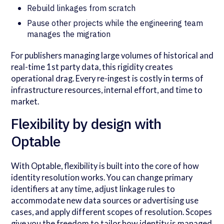
Rebuild linkages from scratch
Pause other projects while the engineering team
manages the migration
For publishers managing large volumes of historical and
real-time 1st party data, this rigidity creates
operational drag. Every re-ingest is costly in terms of
infrastructure resources, internal effort, and time to
market.
Flexibility by design with
Optable
With Optable, flexibility is built into the core of how
identity resolution works. You can change primary
identifiers at any time, adjust linkage rules to
accommodate new data sources or advertising use
cases, and apply different scopes of resolution. Scopes
give you the freedom to tailor how identity is managed