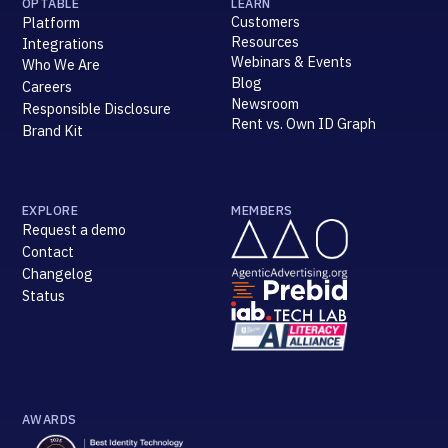
OPTABLE
LEARN
Customers
Platform
Resources
Integrations
Webinars & Events
Who We Are
Blog
Careers
Newsroom
Responsible Disclosure
Rent vs. Own ID Graph
Brand Kit
EXPLORE
MEMBERS
Request a demo
Contact
Changelog
Status
AWARDS