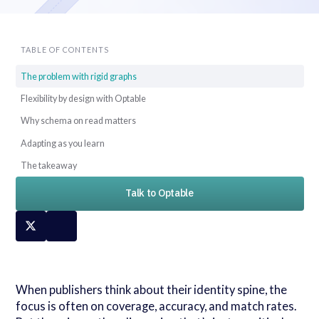
TABLE OF CONTENTS
The problem with rigid graphs
Flexibility by design with Optable
Why schema on read matters
Adapting as you learn
The takeaway
Talk to Optable
When publishers think about their identity spine, the
focus is often on coverage, accuracy, and match rates.