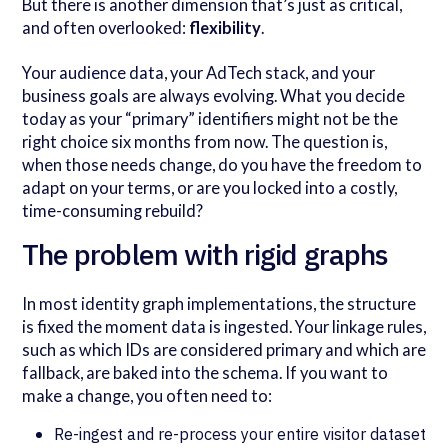
But there is another dimension that’s just as critical,
and often overlooked:
flexibility
.
Your audience data, your AdTech stack, and your
business goals are always evolving. What you decide
today as your “primary” identifiers might not be the
right choice six months from now. The question is,
when those needs change, do you have the freedom to
adapt on your terms, or are you locked into a costly,
time-consuming rebuild?
The problem with rigid graphs
In most identity graph implementations, the structure
is fixed the moment data is ingested. Your linkage rules,
such as which IDs are considered primary and which are
fallback, are baked into the schema. If you want to
make a change, you often need to:
Re-ingest and re-process your entire visitor dataset