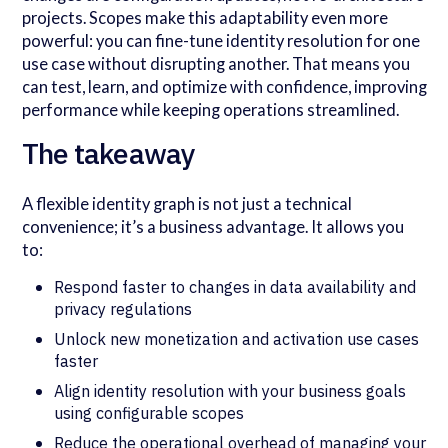
projects. Scopes make this adaptability even more
powerful: you can fine-tune identity resolution for one
use case without disrupting another. That means you
can test, learn, and optimize with confidence, improving
performance while keeping operations streamlined.
The takeaway
A flexible identity graph is not just a technical
convenience; it’s a business advantage. It allows you
to:
Respond faster to changes in data availability and
privacy regulations
Unlock new monetization and activation use cases
faster
Align identity resolution with your business goals
using configurable scopes
Reduce the operational overhead of managing your