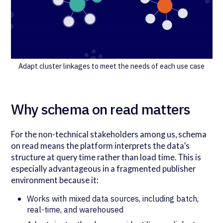
Adapt cluster linkages to meet the needs of each use case
Why schema on read matters
For the non-technical stakeholders among us, schema
on read means the platform interprets the data’s
structure at query time rather than load time. This is
especially advantageous in a fragmented publisher
environment because it:
Works with mixed data sources, including batch,
real-time, and warehoused