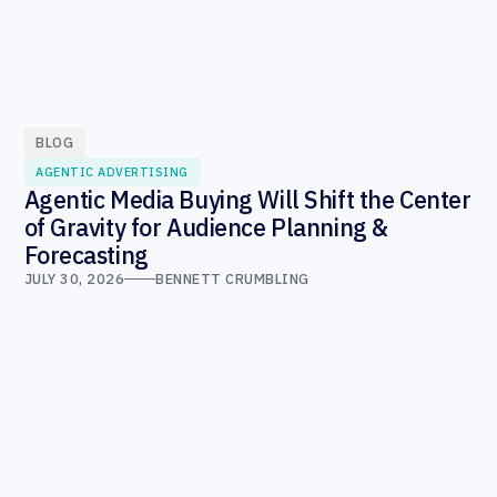
BLOG
AGENTIC ADVERTISING
Agentic Media Buying Will Shift the Center
of Gravity for Audience Planning &
Forecasting
JULY 30, 2026
BENNETT CRUMBLING