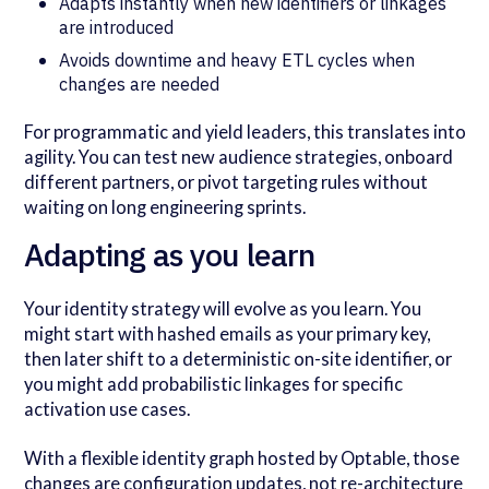
Adapts instantly when new identifiers or linkages
are introduced
Avoids downtime and heavy ETL cycles when
changes are needed
For programmatic and yield leaders, this translates into
agility. You can test new audience strategies, onboard
different partners, or pivot targeting rules without
waiting on long engineering sprints.
Adapting as you learn
Your identity strategy will evolve as you learn. You
might start with hashed emails as your primary key,
then later shift to a deterministic on-site identifier, or
you might add probabilistic linkages for specific
activation use cases.
With a flexible identity graph hosted by Optable, those
changes are configuration updates, not re-architecture