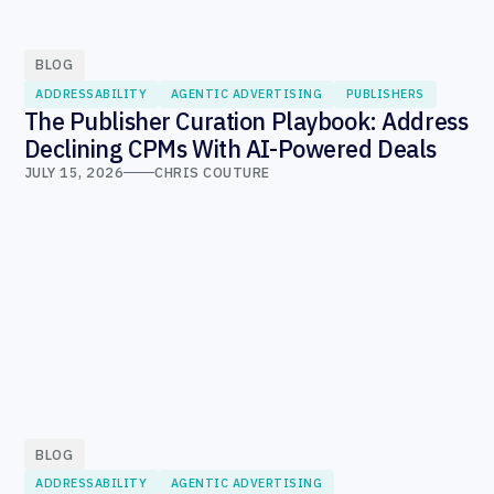
BLOG
ADDRESSABILITY
AGENTIC ADVERTISING
PUBLISHERS
The Publisher Curation Playbook: Address
Declining CPMs With AI-Powered Deals
JULY 15, 2026
CHRIS COUTURE
BLOG
ADDRESSABILITY
AGENTIC ADVERTISING