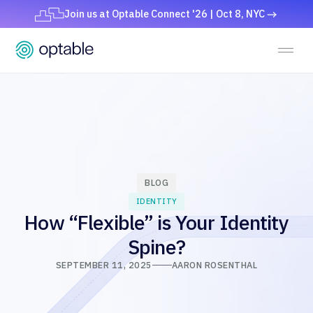
Join us at Optable Connect '26 | Oct 8, NYC
BLOG
IDENTITY
How “Flexible” is Your Identity
Spine?
SEPTEMBER 11, 2025
AARON ROSENTHAL