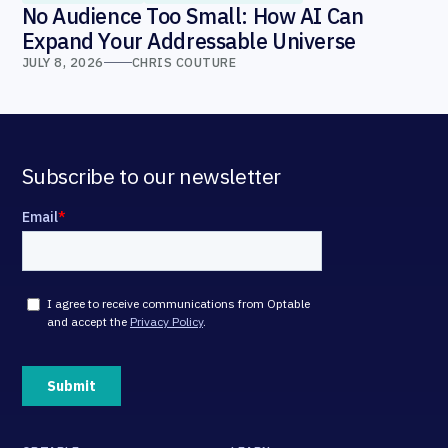
No Audience Too Small: How AI Can
Expand Your Addressable Universe
JULY 8, 2026
CHRIS COUTURE
Subscribe to our newsletter