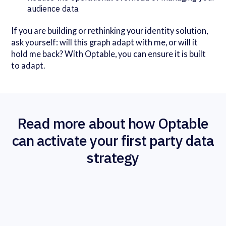
audience data
If you are building or rethinking your identity solution,
ask yourself: will this graph adapt with me, or will it
hold me back? With Optable, you can ensure it is built
to adapt.
Read more about how Optable
can activate your first party data
strategy