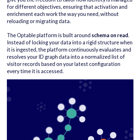
for different objectives, ensuring that activation and
enrichment each work the way you need, without
reloading or migrating data.
The Optable platform is built around
schema on read
.
Instead of locking your data into a rigid structure when
it is ingested, the platform continuously evaluates and
resolves your ID graph data into a normalized list of
visitor records based on your latest configuration
every time it is accessed.