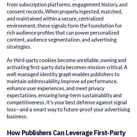
from subscription platforms, engagement history, and
consent records. When properly ingested, matched,
and maintained within a secure, centralized
environment, these signals form the foundation for
rich audience profiles that can power personalized
content, audience segmentation, and advertising
strategies.
As third-party cookies become unreliable, owning and
activating first-party data becomes mission-critical. A
well-managed identity graph enables publishers to
maintain addressability, improve ad performance,
enhance user experiences, and meet privacy
expectations, ensuring long-term sustainability and
competitiveness. It’s your best defense against signal
loss—and a smart way to future-proof your advertising
business.
How Publishers Can Leverage First-Party