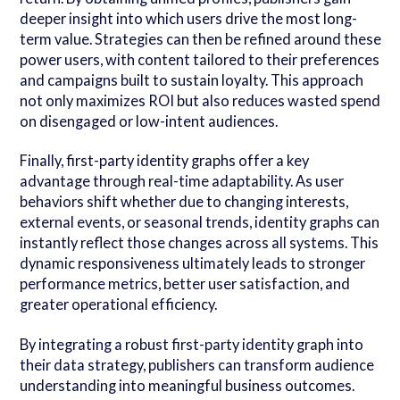
deeper insight into which users drive the most long-
term value. Strategies can then be refined around these
power users, with content tailored to their preferences
and campaigns built to sustain loyalty. This approach
not only maximizes ROI but also reduces wasted spend
on disengaged or low-intent audiences.
Finally, first-party identity graphs offer a key
advantage through real-time adaptability. As user
behaviors shift whether due to changing interests,
external events, or seasonal trends, identity graphs can
instantly reflect those changes across all systems. This
dynamic responsiveness ultimately leads to stronger
performance metrics, better user satisfaction, and
greater operational efficiency.
By integrating a robust first-party identity graph into
their data strategy, publishers can transform audience
understanding into meaningful business outcomes.