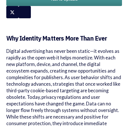
Why Identity Matters More Than Ever
Digital advertising has never been static—it evolves as
rapidly as the open web it helps monetize. With each
new platform, device, and channel, the digital
ecosystem expands, creating new opportunities and
complexities for publishers. As user behavior shifts and
technology advances, strategies that once worked like
third-party cookie-based targeting are becoming
obsolete. Today, privacy regulations and user
expectations have changed the game. Data can no
longer flow freely through systems without oversight.
While these shifts are necessary and positive for
consumer protection, they introduce immediate