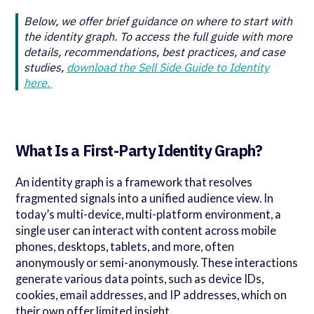
Below, we offer brief guidance on where to start with
the identity graph. To access the full guide with more
details, recommendations, best practices, and case
studies,
download the Sell Side Guide to Identity
here.
What Is a First-Party Identity Graph?
An identity graph is a framework that resolves
fragmented signals into a unified audience view. In
today’s multi-device, multi-platform environment, a
single user can interact with content across mobile
phones, desktops, tablets, and more, often
anonymously or semi-anonymously. These interactions
generate various data points, such as device IDs,
cookies, email addresses, and IP addresses, which on
their own offer limited insight.