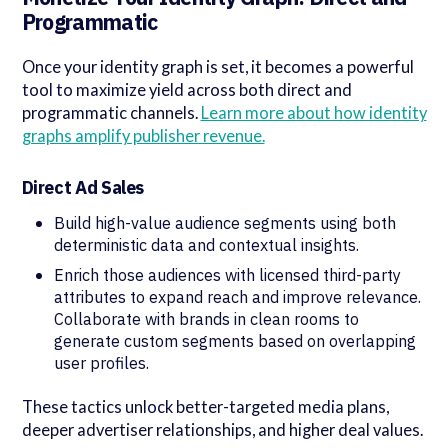
Programmatic
Once your identity graph is set, it becomes a powerful
tool to maximize yield across both direct and
programmatic channels.
Learn more about how identity
graphs amplify publisher revenue.
Direct Ad Sales
Build high-value audience segments using both
deterministic data and contextual insights.
Enrich those audiences with licensed third-party
attributes to expand reach and improve relevance.
Collaborate with brands in clean rooms to
generate custom segments based on overlapping
user profiles.
These tactics unlock better-targeted media plans,
deeper advertiser relationships, and higher deal values.