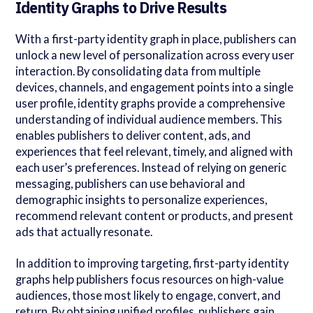
Identity Graphs to Drive Results
With a first-party identity graph in place, publishers can
unlock a new level of personalization across every user
interaction. By consolidating data from multiple
devices, channels, and engagement points into a single
user profile, identity graphs provide a comprehensive
understanding of individual audience members. This
enables publishers to deliver content, ads, and
experiences that feel relevant, timely, and aligned with
each user’s preferences. Instead of relying on generic
messaging, publishers can use behavioral and
demographic insights to personalize experiences,
recommend relevant content or products, and present
ads that actually resonate.
In addition to improving targeting, first-party identity
graphs help publishers focus resources on high-value
audiences, those most likely to engage, convert, and
return. By obtaining unified profiles, publishers gain