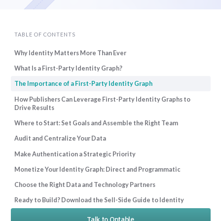
TABLE OF CONTENTS
Why Identity Matters More Than Ever
What Is a First-Party Identity Graph?
The Importance of a First-Party Identity Graph
How Publishers Can Leverage First-Party Identity Graphs to
Drive Results
Where to Start: Set Goals and Assemble the Right Team
Audit and Centralize Your Data
Make Authentication a Strategic Priority
Monetize Your Identity Graph: Direct and Programmatic
Choose the Right Data and Technology Partners
Ready to Build? Download the Sell-Side Guide to Identity
Talk to Optable