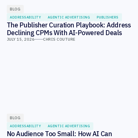
BLOG
ADDRESSABILITY
AGENTIC ADVERTISING
PUBLISHERS
The Publisher Curation Playbook: Address
Declining CPMs With AI-Powered Deals
JULY 15, 2026
CHRIS COUTURE
BLOG
ADDRESSABILITY
AGENTIC ADVERTISING
No Audience Too Small: How AI Can