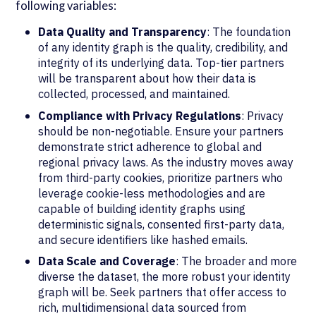
following variables:
Data Quality and Transparency
: The foundation
of any identity graph is the quality, credibility, and
integrity of its underlying data. Top-tier partners
will be transparent about how their data is
collected, processed, and maintained.
Compliance with Privacy Regulations
: Privacy
should be non-negotiable. Ensure your partners
demonstrate strict adherence to global and
regional privacy laws. As the industry moves away
from third-party cookies, prioritize partners who
leverage cookie-less methodologies and are
capable of building identity graphs using
deterministic signals, consented first-party data,
and secure identifiers like hashed emails.
Data Scale and Coverage
: The broader and more
diverse the dataset, the more robust your identity
graph will be. Seek partners that offer access to
rich, multidimensional data sourced from