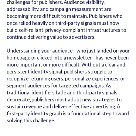
challenges for publishers. Audience visibility,
addressability, and campaign measurement are
becoming more difficult to maintain. Publishers who
once relied heavily on third-party signals must now
build self-reliant, privacy-compliant infrastructures to
continue delivering value to advertisers.
Understanding your audience—who just landed on your
homepage or clicked into a newsletter—has never been
more important or more difficult. Without a clear and
persistent identity signal, publishers struggle to
recognize returning users, personalize experiences, or
segment audiences for targeted campaigns. As
traditional identifiers fade and third-party signals
deprecate, publishers must adopt new strategies to
sustain revenue and deliver effective advertising. A
first-party identity graph is a foundational step toward
solving this challenge.