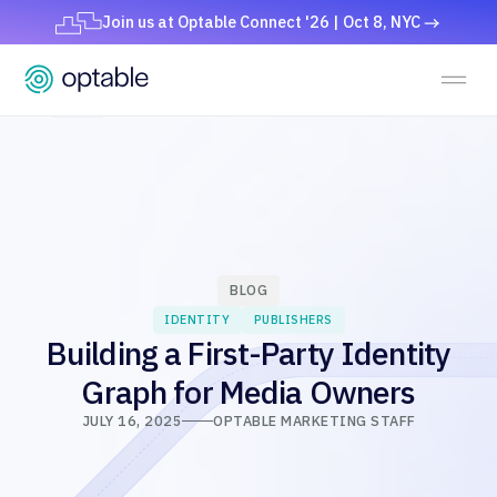
Join us at Optable Connect '26 | Oct 8, NYC
BLOG
IDENTITY
PUBLISHERS
Building a First-Party Identity
Graph for Media Owners
JULY 16, 2025
OPTABLE MARKETING STAFF