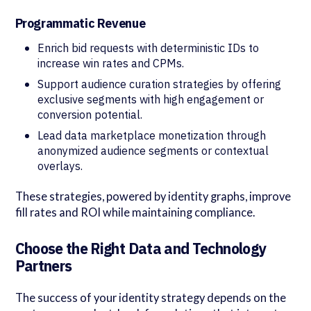
Programmatic Revenue
Enrich bid requests with deterministic IDs to
increase win rates and CPMs.
Support audience curation strategies by offering
exclusive segments with high engagement or
conversion potential.
Lead data marketplace monetization through
anonymized audience segments or contextual
overlays.
These strategies, powered by identity graphs, improve
fill rates and ROI while maintaining compliance.
Choose the Right Data and Technology
Partners
The success of your identity strategy depends on the