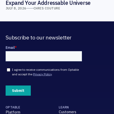
Expand Your Addressable Universe
JULY 8, 2026
CHRIS COUTURE
Subscribe to our newsletter
OPTABLE
LEARN
Customers
Platform