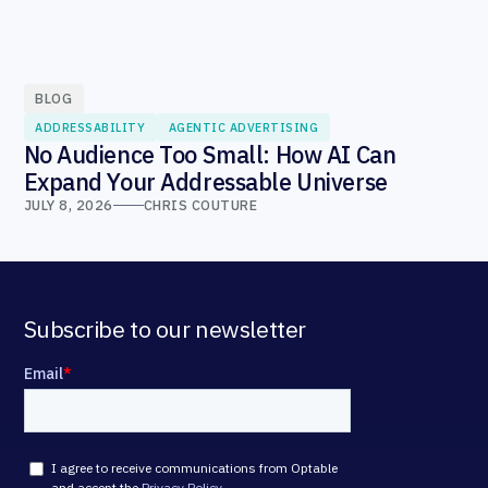
BLOG
ADDRESSABILITY
AGENTIC ADVERTISING
No Audience Too Small: How AI Can
Expand Your Addressable Universe
JULY 8, 2026
CHRIS COUTURE
Subscribe to our newsletter