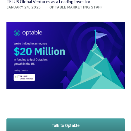
TELUS Global Ventures as a Leading Investor
JANUARY 24, 2025
OPTABLE MARKETING STAFF
Talk to Optable