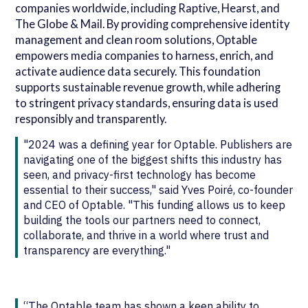
companies worldwide, including Raptive, Hearst, and
The Globe & Mail. By providing comprehensive identity
management and clean room solutions, Optable
empowers media companies to harness, enrich, and
activate audience data securely. This foundation
supports sustainable revenue growth, while adhering
to stringent privacy standards, ensuring data is used
responsibly and transparently.
"2024 was a defining year for Optable. Publishers are
navigating one of the biggest shifts this industry has
seen, and privacy-first technology has become
essential to their success," said Yves Poiré, co-founder
and CEO of Optable. "This funding allows us to keep
building the tools our partners need to connect,
collaborate, and thrive in a world where trust and
transparency are everything."
“The Optable team has shown a keen ability to