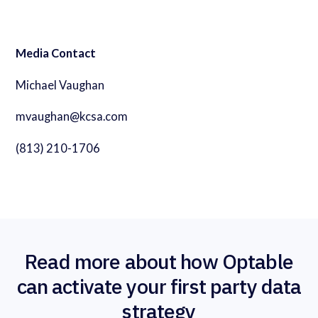
Media Contact
Michael Vaughan
mvaughan@kcsa.com
(813) 210-1706
Read more about how Optable
can activate your first party data
strategy