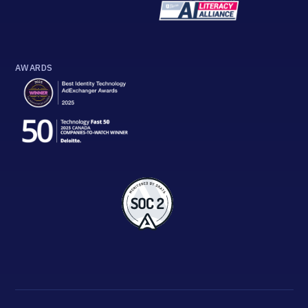
AWARDS