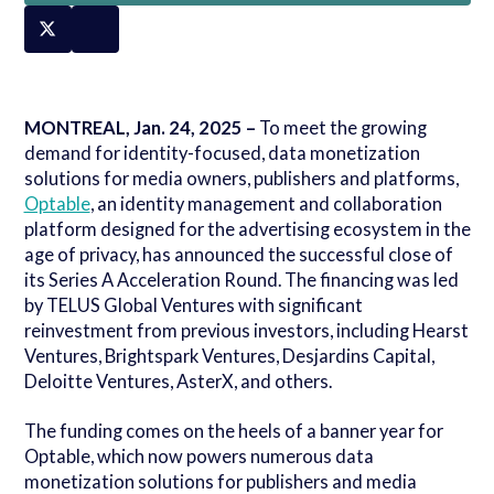
MONTREAL, Jan. 24, 2025 –
To meet the growing
demand for identity-focused, data monetization
solutions for media owners, publishers and platforms,
Optable
, an identity management and collaboration
platform designed for the advertising ecosystem in the
age of privacy, has announced the successful close of
its Series A Acceleration Round. The financing was led
by TELUS Global Ventures with significant
reinvestment from previous investors, including Hearst
Ventures, Brightspark Ventures, Desjardins Capital,
Deloitte Ventures, AsterX, and others.
The funding comes on the heels of a banner year for
Optable, which now powers numerous data
monetization solutions for publishers and media