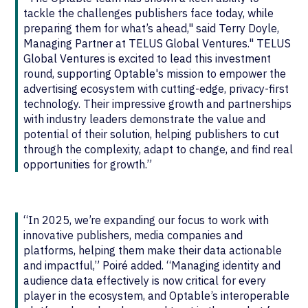
tackle the challenges publishers face today, while
preparing them for what’s ahead," said Terry Doyle,
Managing Partner at TELUS Global Ventures." TELUS
Global Ventures is excited to lead this investment
round, supporting Optable's mission to empower the
advertising ecosystem with cutting-edge, privacy-first
technology. Their impressive growth and partnerships
with industry leaders demonstrate the value and
potential of their solution, helping publishers to cut
through the complexity, adapt to change, and find real
opportunities for growth.”
“In 2025, we’re expanding our focus to work with
innovative publishers, media companies and
platforms, helping them make their data actionable
and impactful,” Poiré added. “Managing identity and
audience data effectively is now critical for every
player in the ecosystem, and Optable’s interoperable