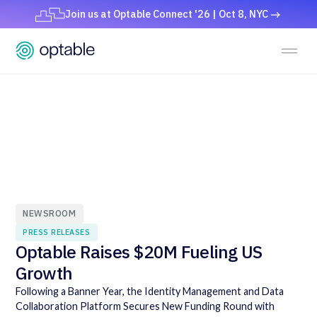
Join us at Optable Connect '26 | Oct 8, NYC
NEWSROOM
PRESS RELEASES
Optable Raises $20M Fueling US
Growth
Following a Banner Year, the Identity Management and Data
Collaboration Platform Secures New Funding Round with