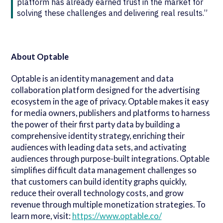
platform has already earned trust in the market for
solving these challenges and delivering real results.”
About Optable
Optable is an identity management and data
collaboration platform designed for the advertising
ecosystem in the age of privacy. Optable makes it easy
for media owners, publishers and platforms to harness
the power of their first party data by building a
comprehensive identity strategy, enriching their
audiences with leading data sets, and activating
audiences through purpose-built integrations. Optable
simplifies difficult data management challenges so
that customers can build identity graphs quickly,
reduce their overall technology costs, and grow
revenue through multiple monetization strategies. To
learn more, visit:
https://www.optable.co/