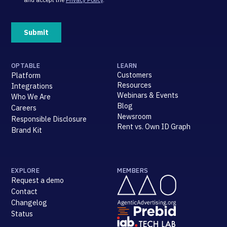
OPTABLE
LEARN
Customers
Platform
Resources
Integrations
Webinars & Events
Who We Are
Blog
Careers
Newsroom
Responsible Disclosure
Rent vs. Own ID Graph
Brand Kit
EXPLORE
MEMBERS
Request a demo
Contact
Changelog
Status