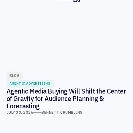
BLOG
AGENTIC ADVERTISING
Agentic Media Buying Will Shift the Center
of Gravity for Audience Planning &
Forecasting
JULY 30, 2026
BENNETT CRUMBLING