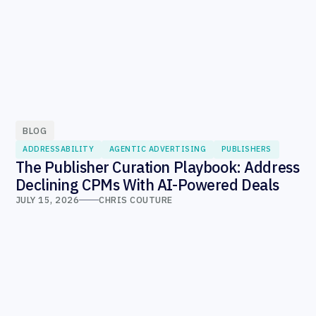
BLOG
ADDRESSABILITY
AGENTIC ADVERTISING
PUBLISHERS
The Publisher Curation Playbook: Address
Declining CPMs With AI-Powered Deals
JULY 15, 2026
CHRIS COUTURE