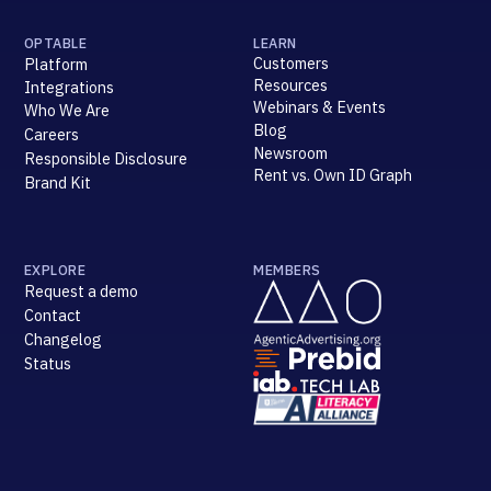
OPTABLE
LEARN
Customers
Platform
Resources
Integrations
Webinars & Events
Who We Are
Blog
Careers
Newsroom
Responsible Disclosure
Rent vs. Own ID Graph
Brand Kit
EXPLORE
MEMBERS
Request a demo
Contact
Changelog
Status