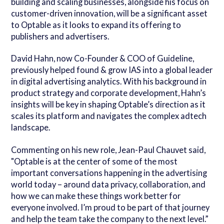
building and scaling businesses, alongside his focus on
customer-driven innovation, will be a significant asset
to Optable as it looks to expand its offering to
publishers and advertisers.
David Hahn, now Co-Founder &
COO of Guideline,
previously helped found & grow IAS into a global leader
in digital advertising analytics. With his background in
product strategy and corporate development, Hahn’s
insights will be key in shaping Optable’s direction as it
scales its platform and navigates the complex adtech
landscape.
Commenting on his new role, Jean-Paul Chauvet said,
"Optable is at the center of some of the most
important conversations happening in the advertising
world today – around data privacy, collaboration, and
how we can make these things work better for
everyone involved. I’m proud to be part of that journey
and help the team take the company to the next level.”