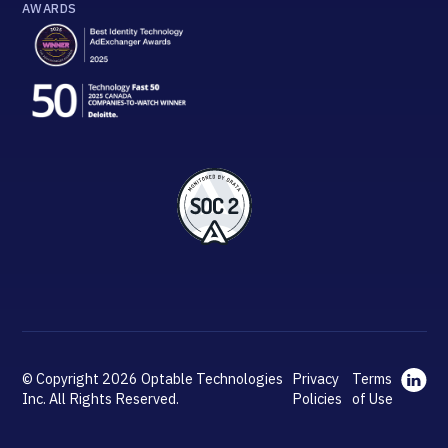
AWARDS
© Copyright 2026 Optable Technologies
Privacy
Terms
Inc. All Rights Reserved.
Policies
of Use