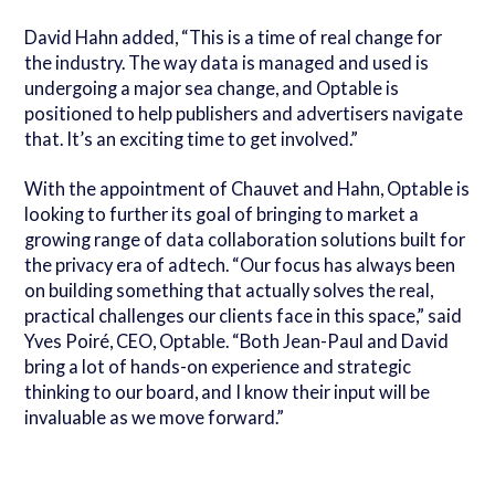
David Hahn added, “This is a time of real change for
the industry. The way data is managed and used is
undergoing a major sea change, and Optable is
positioned to help publishers and advertisers navigate
that. It’s an exciting time to get involved.”
With the appointment of Chauvet and Hahn, Optable is
looking to further its goal of bringing to market a
growing range of data collaboration solutions built for
the privacy era of adtech. “Our focus has always been
on building something that actually solves the real,
practical challenges our clients face in this space,” said
Yves Poiré, CEO, Optable. “Both Jean-Paul and David
bring a lot of hands-on experience and strategic
thinking to our board, and I know their input will be
invaluable as we move forward.”