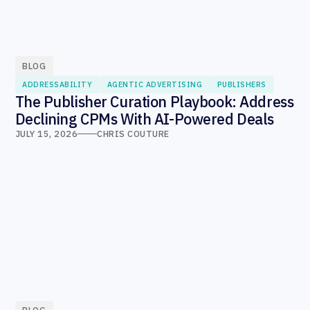
BLOG
ADDRESSABILITY
AGENTIC ADVERTISING
PUBLISHERS
The Publisher Curation Playbook: Address
Declining CPMs With AI-Powered Deals
JULY 15, 2026
CHRIS COUTURE