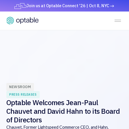
Join us at Optable Connect '26 | Oct 8, NYC
NEWSROOM
PRESS RELEASES
Optable Welcomes Jean-Paul
Chauvet and David Hahn to its Board
of Directors
Chauvet, Former Lightspeed Commerce CEO, and Hahn,