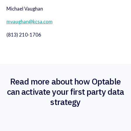
Michael Vaughan
mvaughan@kcsa.com
(813) 210-1706
Read more about how Optable
can activate your first party data
strategy