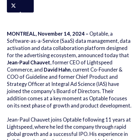
MONTREAL, November 14, 2024 –
Optable, a
Software-as-a-Service (SaaS) data management, data
activation and data collaboration platform designed
for the advertising ecosystem, announced today that
Jean-Paul Chauvet
, former CEO of Lightspeed
Commerce, and
David Hahn
, current Co-Founder
&
COO of Guideline and former Chief Product and
Strategy Officer at Integral Ad Science (IAS) have
joined the company’s Board of Directors. Their
addition comes at a key moment as Optable focuses
on its next phase of growth and product development.
Jean-Paul Chauvet joins Optable following 11 years at
Lightspeed, where he led the company through rapid
global growth and a successful IPO. His experience in