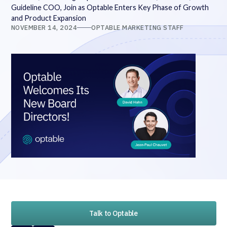
Guideline COO, Join as Optable Enters Key Phase of Growth
and Product Expansion
NOVEMBER 14, 2024
OPTABLE MARKETING STAFF
Talk to Optable