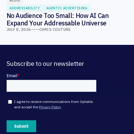
BLOG
ADDRESSABILITY
AGENTIC ADVERTISING
No Audience Too Small: How AI Can
Expand Your Addressable Universe
JULY 8, 2026
CHRIS COUTURE
Subscribe to our newsletter