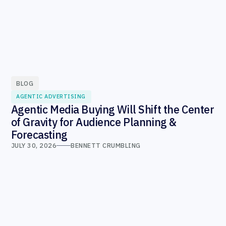
BLOG
AGENTIC ADVERTISING
Agentic Media Buying Will Shift the Center
of Gravity for Audience Planning &
Forecasting
JULY 30, 2026
BENNETT CRUMBLING