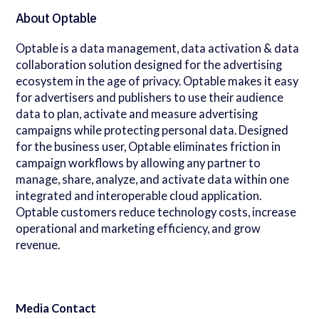
About Optable
Optable is a data management, data activation & data
collaboration solution designed for the advertising
ecosystem in the age of privacy. Optable makes it easy
for advertisers and publishers to use their audience
data to plan, activate and measure advertising
campaigns while protecting personal data. Designed
for the business user, Optable eliminates friction in
campaign workflows by allowing any partner to
manage, share, analyze, and activate data within one
integrated and interoperable cloud application.
Optable customers reduce technology costs, increase
operational and marketing efficiency, and grow
revenue.
Media Contact