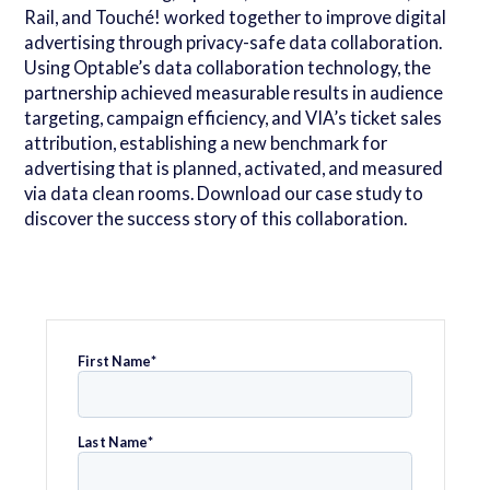
Rail, and Touché! worked together to improve digital
advertising through privacy-safe data collaboration.
Using Optable’s data collaboration technology, the
partnership achieved measurable results in audience
targeting, campaign efficiency, and VIA’s ticket sales
attribution, establishing a new benchmark for
advertising that is planned, activated, and measured
via data clean rooms. Download our case study to
discover the success story of this collaboration.
First Name
*
Last Name
*