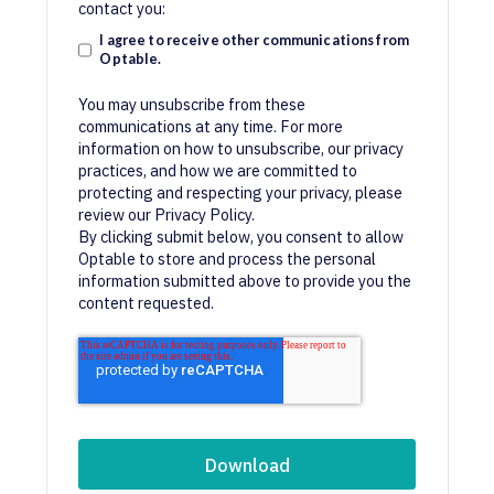
contact you:
I agree to receive other communications from
Optable.
You may unsubscribe from these
communications at any time. For more
information on how to unsubscribe, our privacy
practices, and how we are committed to
protecting and respecting your privacy, please
review our Privacy Policy.
By clicking submit below, you consent to allow
Optable to store and process the personal
information submitted above to provide you the
content requested.