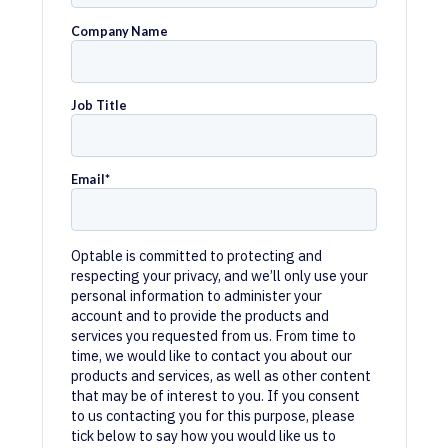
Company Name
Job Title
Email
*
Optable is committed to protecting and
respecting your privacy, and we’ll only use your
personal information to administer your
account and to provide the products and
services you requested from us. From time to
time, we would like to contact you about our
products and services, as well as other content
that may be of interest to you. If you consent
to us contacting you for this purpose, please
tick below to say how you would like us to