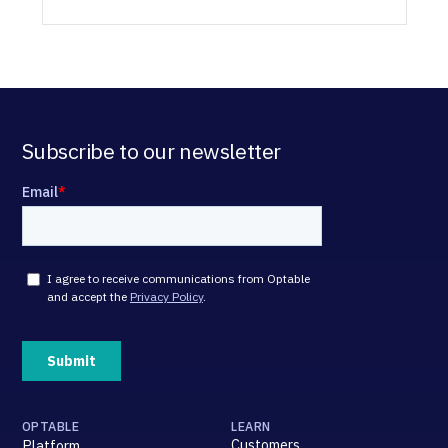
Subscribe to our newsletter
OPTABLE
LEARN
Customers
Platform