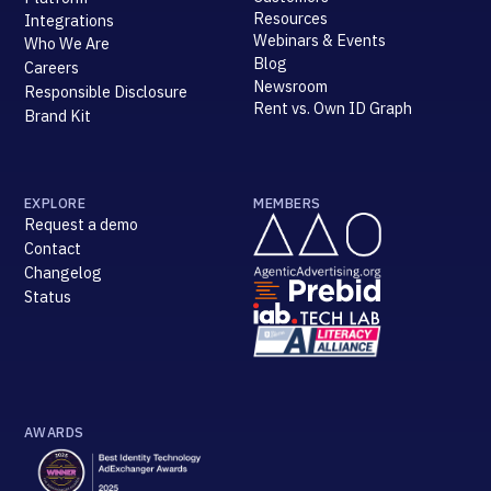
Resources
Integrations
Webinars & Events
Who We Are
Blog
Careers
Newsroom
Responsible Disclosure
Rent vs. Own ID Graph
Brand Kit
EXPLORE
MEMBERS
Request a demo
Contact
Changelog
Status
AWARDS