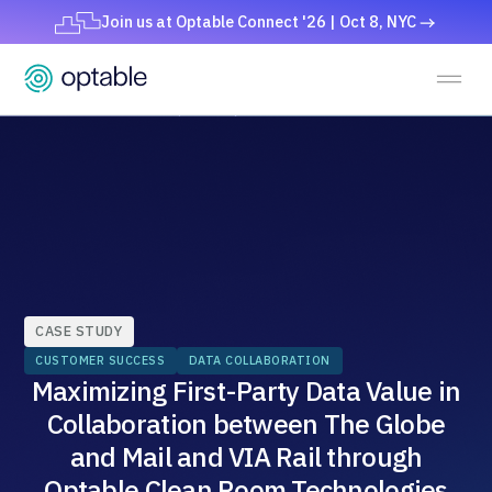
Join us at Optable Connect '26 | Oct 8, NYC
CASE STUDY
CUSTOMER SUCCESS
DATA COLLABORATION
Maximizing First-Party Data Value in
Collaboration between The Globe
and Mail and VIA Rail through
Optable Clean Room Technologies