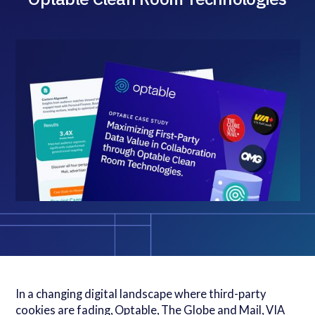
In a changing digital landscape where third-party
cookies are fading, Optable, The Globe and Mail, VIA