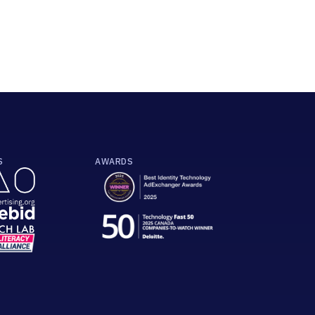
S
AWARDS