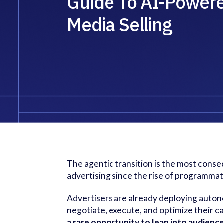
Guide To AI-Power
Media Selling
The agentic transition is the most consequ
advertising since the rise of programmat
Advertisers are already deploying auton
negotiate, execute, and optimize their 
a rare opportunity to lean into audien