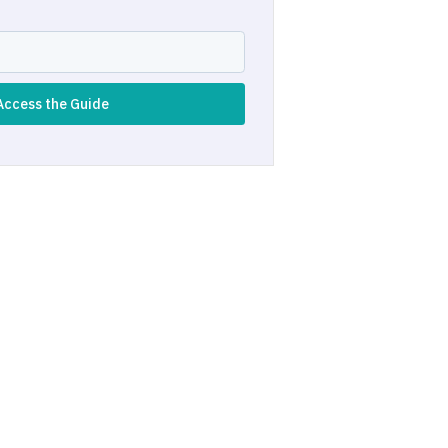
Access the Guide