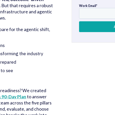
.
But that requires a robust
Work Email
*
 infrastructure and agentic
ws.
are for the agentic shift,
ans
nsforming the industry
 prepared
 to see
 readiness? We created
 90-Day Plan
to answer
team across the five pillars
ind, evaluate, and choose