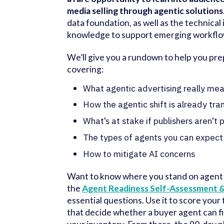
media selling through agentic solutions
data foundation, as well as the technical
knowledge to support emerging workflo
We’ll give you a rundown to help you prep
covering:
What agentic advertising really me
How the agentic shift is already tra
What’s at stake if publishers aren’t
The types of agents you can expect
How to mitigate AI concerns
Want to know where you stand on agent
the
Agent Readiness Self-Assessment &
essential questions. Use it to score your 
that decide whether a buyer agent can f