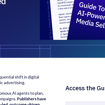
ed
ential shift in digital
ic advertising.
Access the Gu
omous AI agents to plan,
campaigns.
Publishers have
ce‑led, outcome-driven