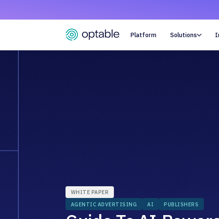
Platform
Solutions
I

WHITE PAPER
AGENTIC ADVERTISING
AI
PUBLISHERS