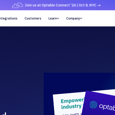
Join us at Optable Connect '26 | Oct 8, NYC
ntegrations
Customers
Learn
Company

