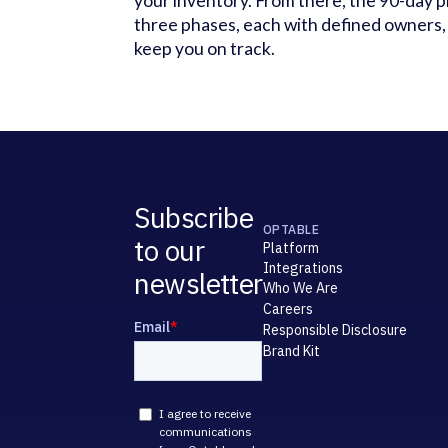
your inventory. From there, the 90-day p
three phases, each with defined owners, 
keep you on track.
Subscribe
OPTABLE
to our
Platform
Integrations
newsletter
Who We Are
Careers
Responsible Disclosure
Brand Kit