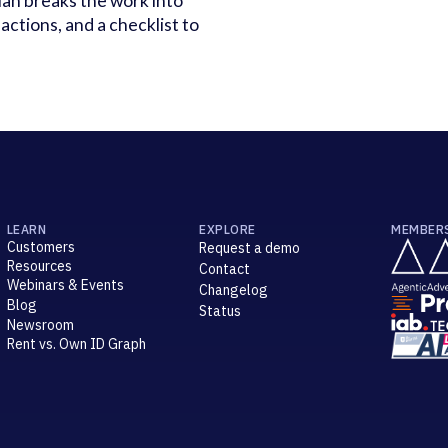
lan breaks the work into
actions, and a checklist to
LEARN
EXPLORE
MEMBER
Customers
Request a demo
Resources
Contact
Webinars & Events
Changelog
Blog
Status
Newsroom
Rent vs. Own ID Graph