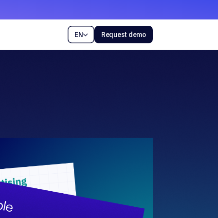
EN
Request demo
