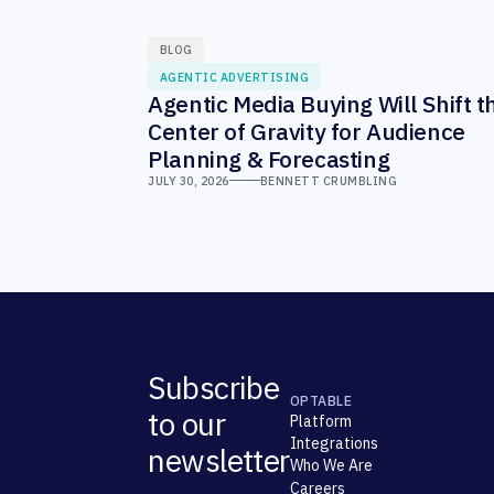
BLOG
AGENTIC ADVERTISING
Agentic Media Buying Will Shift t
Center of Gravity for Audience
Planning & Forecasting
JULY 30, 2026
BENNETT CRUMBLING
Subscribe
OPTABLE
to our
Platform
Integrations
newsletter
Who We Are
Careers