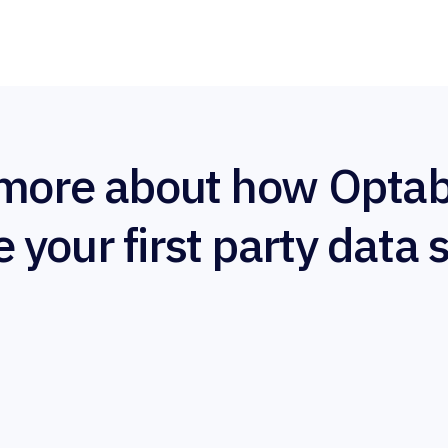
more about how Optab
e your first party data 