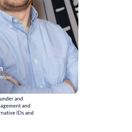
ounder and
anagement and
ernative IDs and