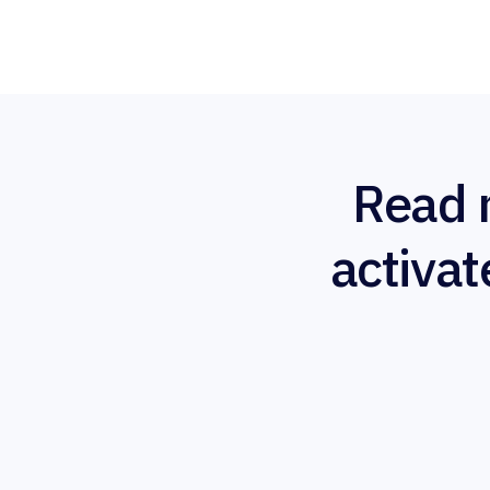
Read 
activat