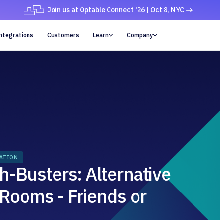
Join us at Optable Connect '26 | Oct 8, NYC
ntegrations
Customers
Learn
Company


RATION
h-Busters: Alternative
 Rooms - Friends or