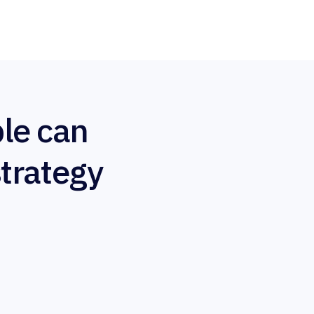
le can
strategy