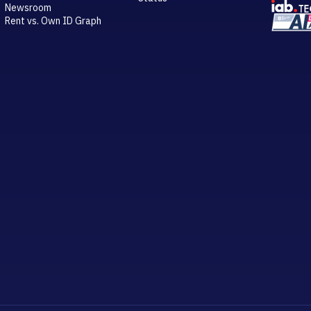
Newsroom
Rent vs. Own ID Graph