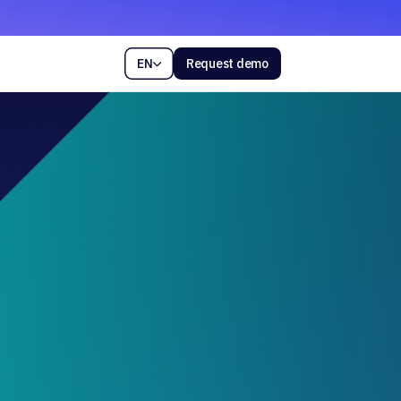
EN
Request demo
