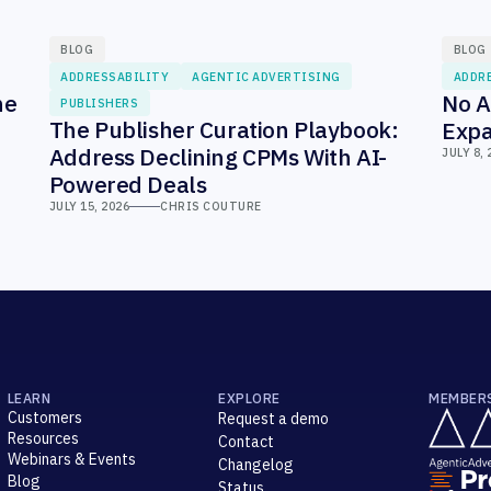
BLOG
BLOG
ADDRESSABILITY
AGENTIC ADVERTISING
ADDR
he
No A
PUBLISHERS
The Publisher Curation Playbook:
Expa
Address Declining CPMs With AI-
JULY 8, 
Powered Deals
JULY 15, 2026
CHRIS COUTURE
LEARN
EXPLORE
MEMBER
Customers
Request a demo
Resources
Contact
Webinars & Events
Changelog
Blog
Status