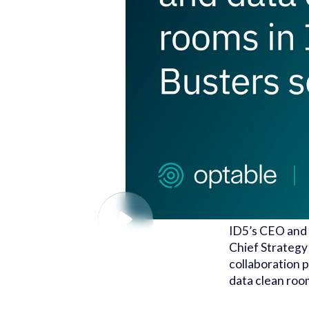
ID5’s CEO and 
Chief Strategy
collaboration p
data clean roo