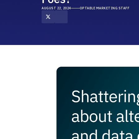
AUGUST 22, 2024
OPTABLE MARKETING STAFF