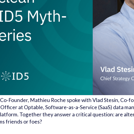
Co-Founder, Mathieu Roche spoke with Vlad Stesin, Co-f
 Officer at Optable, Software-as-a-Service (SaaS) data m
latform. Together they answer a critical question: are alt
ms friends or foes?