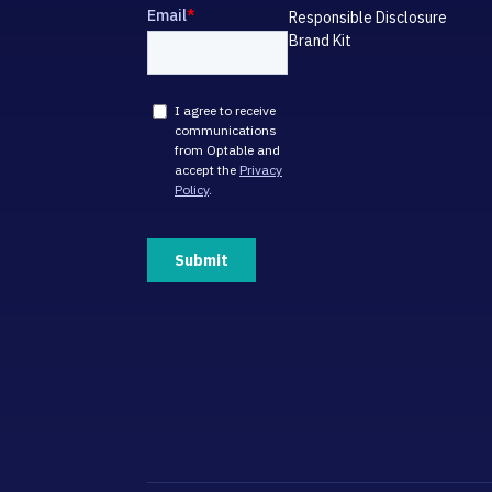
Responsible Disclosure
Brand Kit