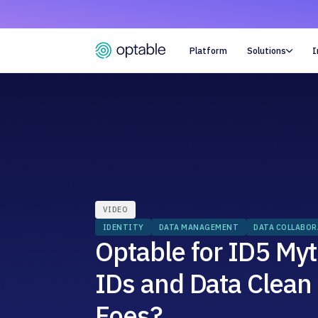
Platform
Solutions
I

VIDEO
IDENTITY
DATA MANAGEMENT
DATA COLLABO
Optable for ID5 Myt
IDs and Data Clean
Foes?