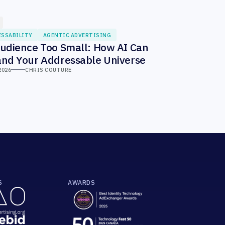
ESSABILITY
AGENTIC ADVERTISING
udience Too Small: How AI Can
nd Your Addressable Universe
2026
CHRIS COUTURE
S
AWARDS