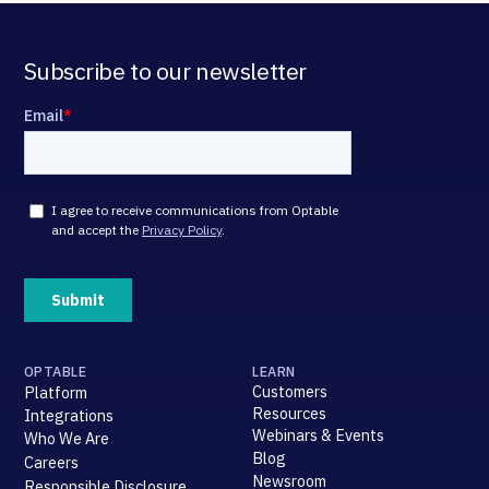
Subscribe to our newsletter
OPTABLE
LEARN
Customers
Platform
Resources
Integrations
Webinars & Events
Who We Are
Blog
Careers
Newsroom
Responsible Disclosure