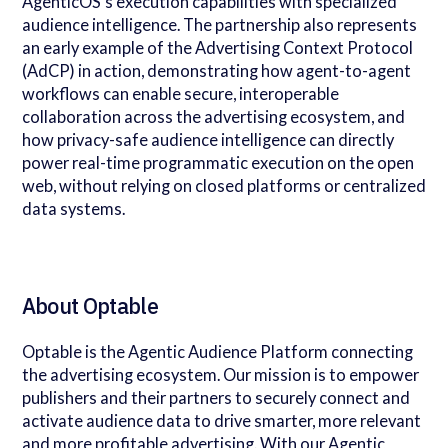
AgenticOS's execution capabilities with specialized
audience intelligence. The partnership also represents
an early example of the Advertising Context Protocol
(AdCP) in action, demonstrating how agent-to-agent
workflows can enable secure, interoperable
collaboration across the advertising ecosystem, and
how privacy-safe audience intelligence can directly
power real-time programmatic execution on the open
web, without relying on closed platforms or centralized
data systems.
About Optable
Optable is the Agentic Audience Platform connecting
the advertising ecosystem. Our mission is to empower
publishers and their partners to securely connect and
activate audience data to drive smarter, more relevant
and more profitable advertising. With our Agentic