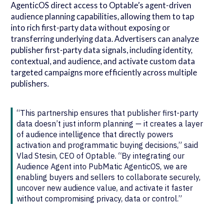
AgenticOS direct access to Optable’s agent-driven
audience planning capabilities, allowing them to tap
into rich first-party data without exposing or
transferring underlying data. Advertisers can analyze
publisher first-party data signals, including identity,
contextual, and audience, and activate custom data
targeted campaigns more efficiently across multiple
publishers.
“This partnership ensures that publisher first-party
data doesn’t just inform planning — it creates a layer
of audience intelligence that directly powers
activation and programmatic buying decisions,” said
Vlad Stesin, CEO of Optable. “By integrating our
Audience Agent into PubMatic AgenticOS, we are
enabling buyers and sellers to collaborate securely,
uncover new audience value, and activate it faster
without compromising privacy, data or control.”