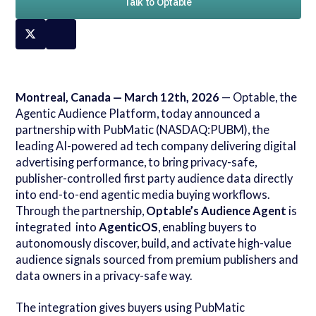
Talk to Optable
Montreal, Canada — March 12th, 2026
— Optable, the
Agentic Audience Platform, today announced a
partnership with PubMatic (NASDAQ:PUBM), the
leading AI-powered ad tech company delivering digital
advertising performance, to bring privacy-safe,
publisher-controlled first party audience data directly
into end-to-end agentic media buying workflows.
Through the partnership,
Optable’s Audience Agent
is
integrated into
AgenticOS
, enabling buyers to
autonomously discover, build, and activate high-value
audience signals sourced from premium publishers and
data owners in a privacy-safe way.
The integration gives buyers using PubMatic