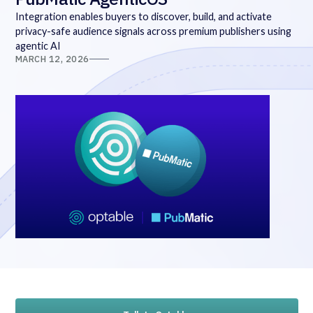
Integration enables buyers to discover, build, and activate
privacy-safe audience signals across premium publishers using
agentic AI
MARCH 12, 2026