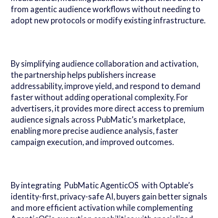
from agentic audience workflows without needing to
adopt new protocols or modify existing infrastructure.
By simplifying audience collaboration and activation,
the partnership helps publishers increase
addressability, improve yield, and respond to demand
faster without adding operational complexity. For
advertisers, it provides more direct access to premium
audience signals across PubMatic’s marketplace,
enabling more precise audience analysis, faster
campaign execution, and improved outcomes.
By integrating PubMatic AgenticOS with Optable’s
identity-first, privacy-safe AI, buyers gain better signals
and more efficient activation while complementing