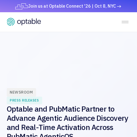
Join us at Optable Connect '26 | Oct 8, NYC
NEWSROOM
PRESS RELEASES
Optable and PubMatic Partner to
Advance Agentic Audience Discovery
and Real-Time Activation Across
PubMatic AgenticOS