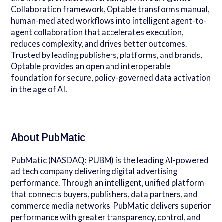
Collaboration framework, Optable transforms manual,
human-mediated workflows into intelligent agent-to-
agent collaboration that accelerates execution,
reduces complexity, and drives better outcomes.
Trusted by leading publishers, platforms, and brands,
Optable provides an open and interoperable
foundation for secure, policy-governed data activation
in the age of AI.
About PubMatic
PubMatic (NASDAQ: PUBM) is the leading AI-powered
ad tech company delivering digital advertising
performance. Through an intelligent, unified platform
that connects buyers, publishers, data partners, and
commerce media networks, PubMatic delivers superior
performance with greater transparency, control, and