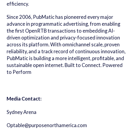
efficiency.
Since 2006, PubMatic has pioneered every major
advance in programmatic advertising, from enabling
the first OpenRTB transactions to embedding AI-
driven optimization and privacy-focused innovation
across its platform. With omnichannel scale, proven
reliability, and a track record of continuous innovation,
PubMatic is building a more intelligent, profitable, and
sustainable open internet. Built to Connect. Powered
to Perform
Media Contact:
Sydney Arena
Optable@purposenorthamerica.com