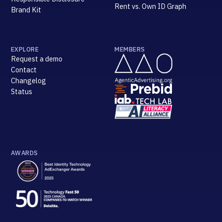
Rent vs. Own ID Graph
Brand Kit
EXPLORE
MEMBERS
Request a demo
Contact
Changelog
Status
AWARDS