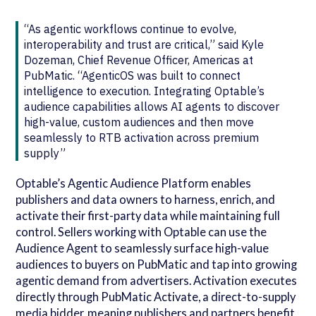
“As agentic workflows continue to evolve,
interoperability and trust are critical,” said Kyle
Dozeman, Chief Revenue Officer, Americas at
PubMatic. “AgenticOS was built to connect
intelligence to execution. Integrating Optable’s
audience capabilities allows AI agents to discover
high-value, custom audiences and then move
seamlessly to RTB activation across premium
supply”
Optable’s Agentic Audience Platform enables
publishers and data owners to harness, enrich, and
activate their first-party data while maintaining full
control. Sellers working with Optable can use the
Audience Agent to seamlessly surface high-value
audiences to buyers on PubMatic and tap into growing
agentic demand from advertisers. Activation executes
directly through PubMatic Activate, a direct-to-supply
media bidder, meaning publishers and partners benefit