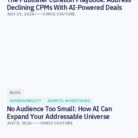
Declining CPMs With AI-Powered Deals
JULY 15, 2026
CHRIS COUTURE
BLOG
ADDRESSABILITY
AGENTIC ADVERTISING
No Audience Too Small: How AI Can
Expand Your Addressable Universe
JULY 8, 2026
CHRIS COUTURE