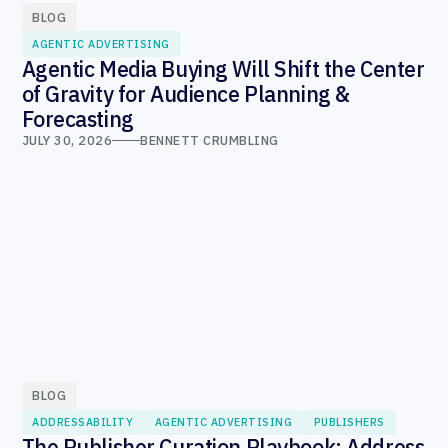
BLOG
AGENTIC ADVERTISING
Agentic Media Buying Will Shift the Center
of Gravity for Audience Planning &
Forecasting
JULY 30, 2026
BENNETT CRUMBLING
BLOG
ADDRESSABILITY
AGENTIC ADVERTISING
PUBLISHERS
The Publisher Curation Playbook: Address