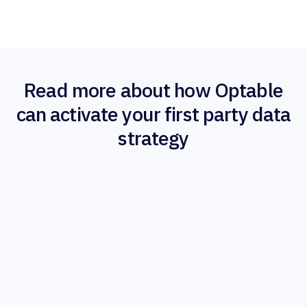
Read more about how Optable
can activate your first party data
strategy