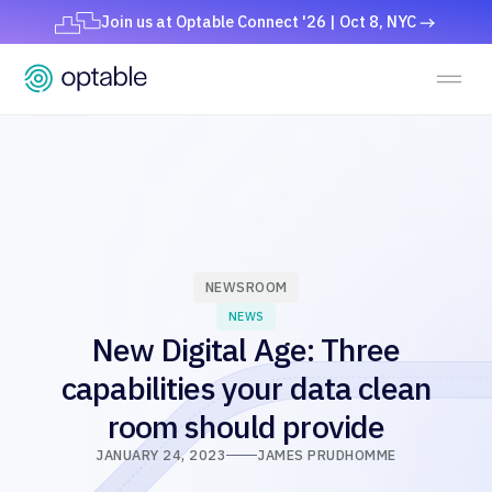
Join us at Optable Connect '26 | Oct 8, NYC
NEWSROOM
NEWS
New Digital Age: Three
capabilities your data clean
room should provide
JANUARY 24, 2023
JAMES PRUDHOMME