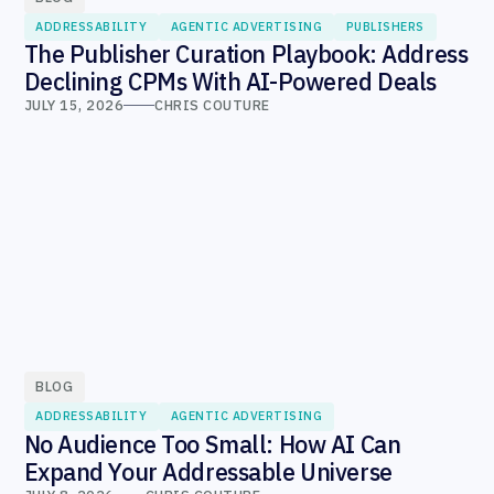
ADDRESSABILITY
AGENTIC ADVERTISING
PUBLISHERS
The Publisher Curation Playbook: Address
Declining CPMs With AI-Powered Deals
JULY 15, 2026
CHRIS COUTURE
BLOG
ADDRESSABILITY
AGENTIC ADVERTISING
No Audience Too Small: How AI Can
Expand Your Addressable Universe