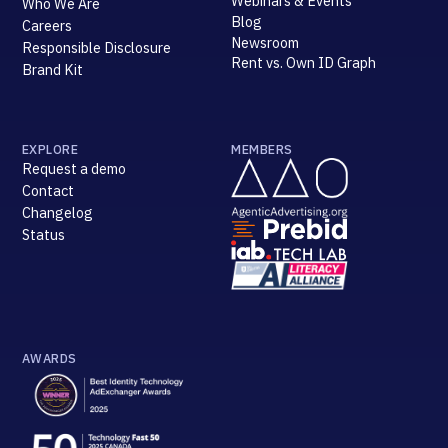
Webinars & Events
Who We Are
Blog
Careers
Newsroom
Responsible Disclosure
Rent vs. Own ID Graph
Brand Kit
EXPLORE
MEMBERS
Request a demo
Contact
Changelog
Status
AWARDS