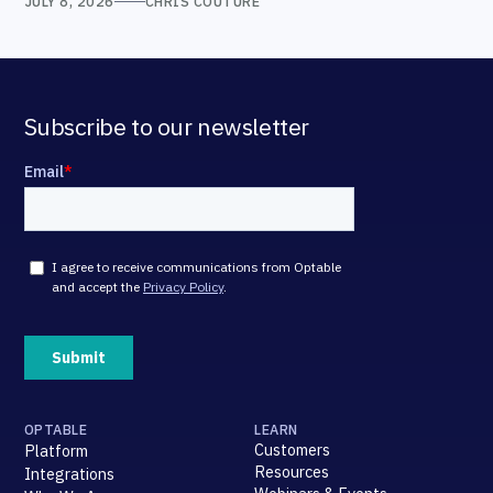
JULY 8, 2026
CHRIS COUTURE
Subscribe to our newsletter
OPTABLE
LEARN
Customers
Platform
Resources
Integrations