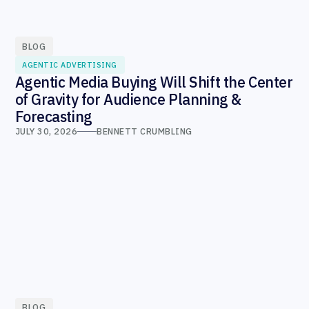
BLOG
AGENTIC ADVERTISING
Agentic Media Buying Will Shift the Center
of Gravity for Audience Planning &
Forecasting
JULY 30, 2026
BENNETT CRUMBLING
BLOG