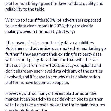
platforms is bringing another layer of data quality and
reliability to the table.
With up to four-fifths (80%) of advertisers expected
to use data clean rooms in 2023, they are clearly
making waves in the industry. But why?
The answer lies in second-party data capabilities.
Publishers and advertisers can make their marketing go
further if they augment their existing first-party data
with second-party data. Combine that with the fact
that such platforms are 100% privacy-compliant and
don’t share any user-level data with any of the parties
involved, and it’s easy to see why data collaboration
platforms have become so popular.
However, with so many different platforms on the
market, it can be tricky to decide which one to partner
with. Let’s take a closer look at the three main features
you should look out for...