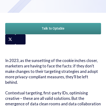
Talk to Optable
In 2023, as the sunsetting of the cookie inches closer,
marketers are having to face the facts: if they don’t
make changes to their targeting strategies and adopt
more privacy-compliant measures, they’ll be left
behind.
Contextual targeting, first-party IDs, optimising
creative – these are all valid solutions. But the
emergence of data clean rooms and data collaboration