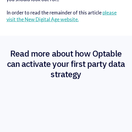
In order to read the remainder of this article
please
visit the New Digital Age website.
Read more about how Optable
can activate your first party data
strategy