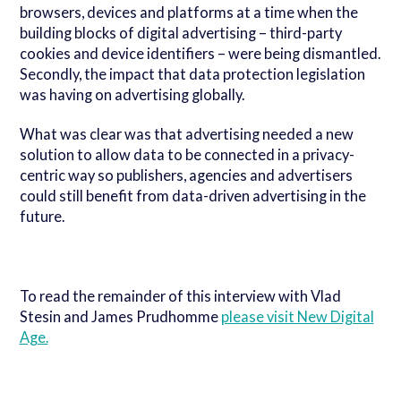
browsers, devices and platforms at a time when the
building blocks of digital advertising – third-party
cookies and device identifiers – were being dismantled.
Secondly, the impact that data protection legislation
was having on advertising globally.
What was clear was that advertising needed a new
solution to allow data to be connected in a privacy-
centric way so publishers, agencies and advertisers
could still benefit from data-driven advertising in the
future.
To read the remainder of this interview with Vlad
Stesin and James Prudhomme
please visit New Digital
Age.