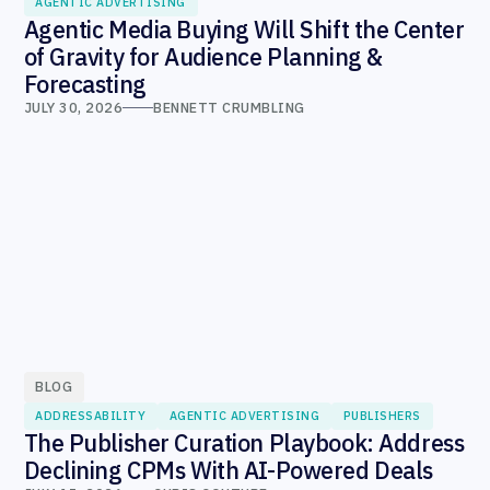
AGENTIC ADVERTISING
Agentic Media Buying Will Shift the Center
of Gravity for Audience Planning &
Forecasting
JULY 30, 2026
BENNETT CRUMBLING
BLOG
ADDRESSABILITY
AGENTIC ADVERTISING
PUBLISHERS
The Publisher Curation Playbook: Address
Declining CPMs With AI-Powered Deals