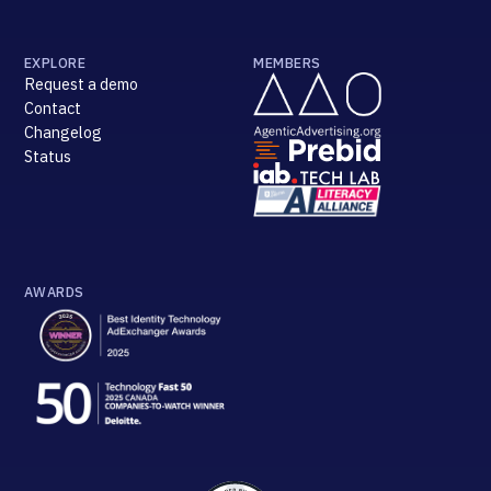
EXPLORE
MEMBERS
Request a demo
Contact
Changelog
Status
AWARDS