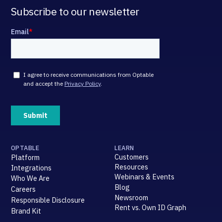
Subscribe to our newsletter
OPTABLE
LEARN
Customers
Platform
Resources
Integrations
Webinars & Events
Who We Are
Blog
Careers
Newsroom
Responsible Disclosure
Rent vs. Own ID Graph
Brand Kit