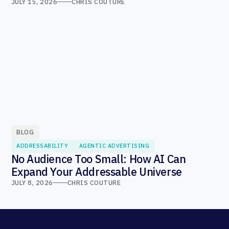
JULY 15, 2026
CHRIS COUTURE
BLOG
ADDRESSABILITY
AGENTIC ADVERTISING
No Audience Too Small: How AI Can
Expand Your Addressable Universe
JULY 8, 2026
CHRIS COUTURE