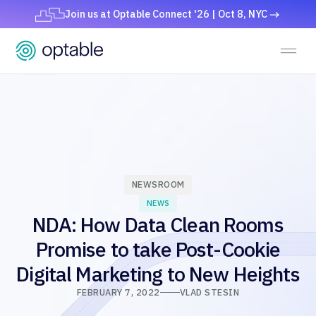
Join us at Optable Connect '26 | Oct 8, NYC
NEWSROOM
NEWS
NDA: How Data Clean Rooms
Promise to take Post-Cookie
Digital Marketing to New Heights
FEBRUARY 7, 2022
VLAD STESIN