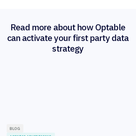
Read more about how Optable
can activate your first party data
strategy
BLOG