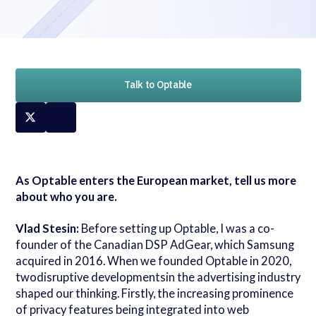
Talk to Optable
As Optable enters the European market, tell us more
about who you are.
Vlad Stesin:
Before setting up Optable, I was a co-
founder of the Canadian DSP AdGear, which Samsung
acquired in 2016. When we founded Optable in 2020,
twodisruptive developmentsin the advertising industry
shaped our thinking. Firstly, the increasing prominence
of privacy features being integrated into web