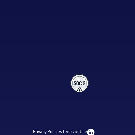
Privacy Policies
Terms of Use