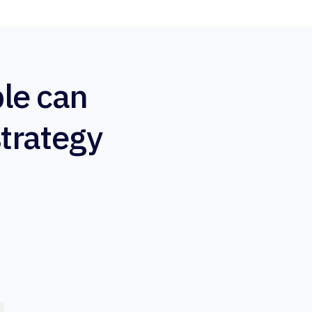
le can
strategy