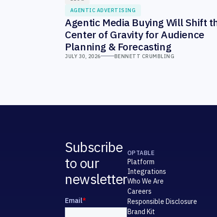
AGENTIC ADVERTISING
Agentic Media Buying Will Shift t
Center of Gravity for Audience
Planning & Forecasting
JULY 30, 2026
BENNETT CRUMBLING
Subscribe
OPTABLE
to our
Platform
Integrations
newsletter
Who We Are
Careers
Responsible Disclosure
Brand Kit