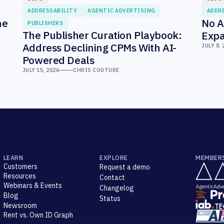
ADDRESSABILITY
AGENTIC ADVERTISING
ADDR
he
No A
PUBLISHERS
The Publisher Curation Playbook:
Expa
Address Declining CPMs With AI-
JULY 8, 
Powered Deals
JULY 15, 2026
CHRIS COUTURE
LEARN
EXPLORE
MEMBER
Customers
Request a demo
Resources
Contact
Webinars & Events
Changelog
Blog
Status
Newsroom
Rent vs. Own ID Graph