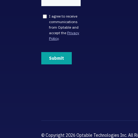
© Copyright 2026 Optable Technologies Inc. All R