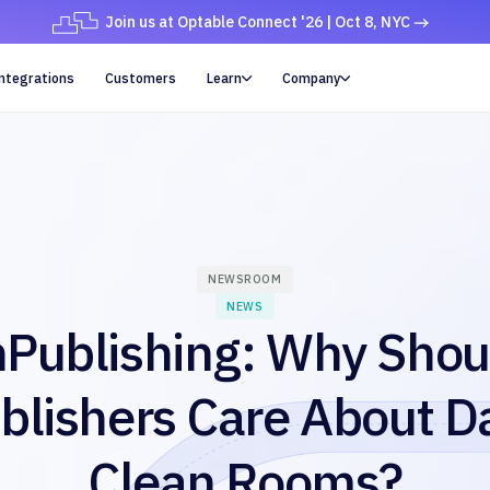
Join us at Optable Connect '26 | Oct 8, NYC
ntegrations
Customers
Learn
Company


NEWSROOM
NEWS
nPublishing: Why Shou
blishers Care About D
Clean Rooms?