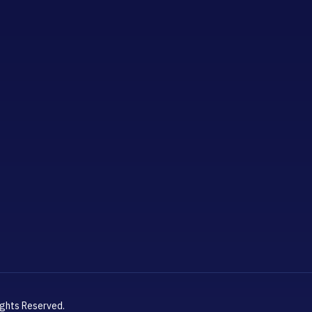
ights Reserved.