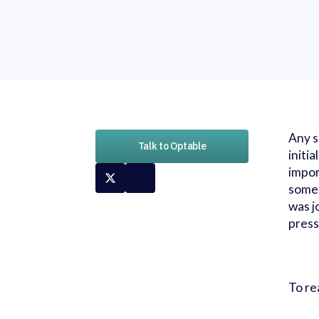
Any s
Talk to Optable
initi
impor
somet
was j
press
To re