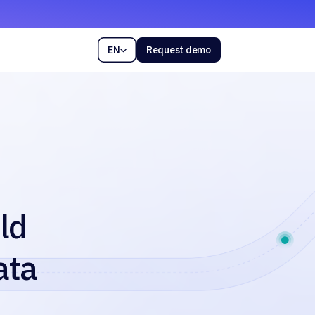
EN
Request demo

ld
ata