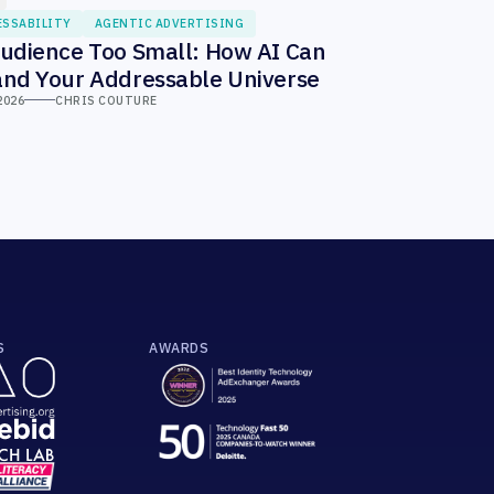
ESSABILITY
AGENTIC ADVERTISING
udience Too Small: How AI Can
nd Your Addressable Universe
2026
CHRIS COUTURE
S
AWARDS