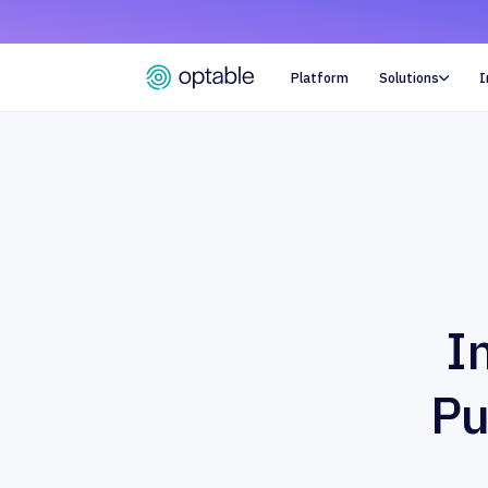
Platform
Solutions
I

I
Pu