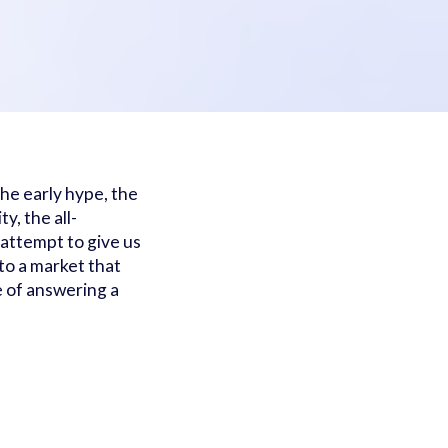
he early hype, the
y, the all-
attempt to give us
to a market that
 of answering a