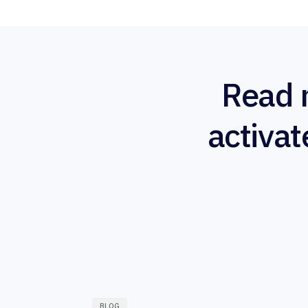
Read 
activat
BLOG