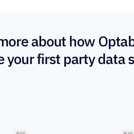
more about how Optab
e your first party data 
BLOG
BLOG