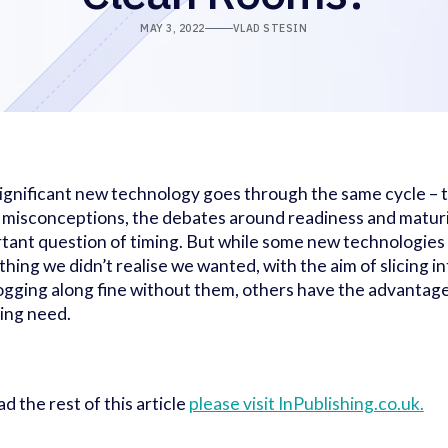
MAY 3, 2022
VLAD STESIN
ignificant new technology goes through the same cycle – t
al misconceptions, the debates around readiness and maturit
tant question of timing. But while some new technologies 
hing we didn’t realise we wanted, with the aim of slicing in
ogging along fine without them, others have the advantage
ing need.
ad the rest of this article
please visit InPublishing.co.uk.