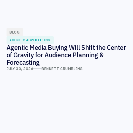
BLOG
AGENTIC ADVERTISING
Agentic Media Buying Will Shift the Center
of Gravity for Audience Planning &
Forecasting
JULY 30, 2026
BENNETT CRUMBLING