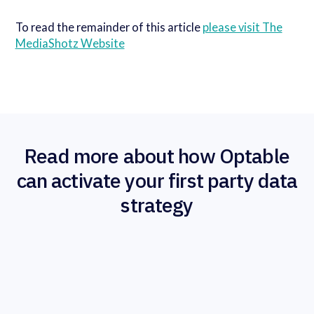
To read the remainder of this article
please visit The
MediaShotz Website
Read more about how Optable
can activate your first party data
strategy