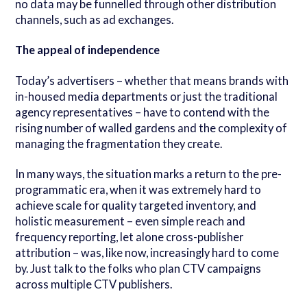
no data may be funnelled through other distribution
channels, such as ad exchanges.
The appeal of independence
Today’s advertisers – whether that means brands with
in-housed media departments or just the traditional
agency representatives – have to contend with the
rising number of walled gardens and the complexity of
managing the fragmentation they create.
In many ways, the situation marks a return to the pre-
programmatic era, when it was extremely hard to
achieve scale for quality targeted inventory, and
holistic measurement – even simple reach and
frequency reporting, let alone cross-publisher
attribution – was, like now, increasingly hard to come
by. Just talk to the folks who plan CTV campaigns
across multiple CTV publishers.