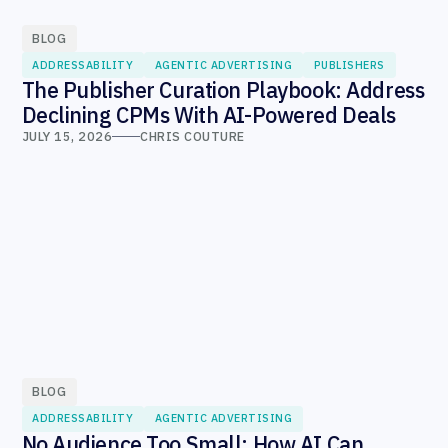
BLOG
ADDRESSABILITY
AGENTIC ADVERTISING
PUBLISHERS
The Publisher Curation Playbook: Address
Declining CPMs With AI-Powered Deals
JULY 15, 2026
CHRIS COUTURE
BLOG
ADDRESSABILITY
AGENTIC ADVERTISING
No Audience Too Small: How AI Can