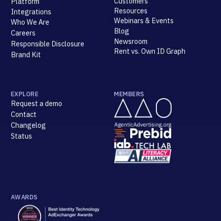
Customers
Platform
Resources
Integrations
Webinars & Events
Who We Are
Blog
Careers
Newsroom
Responsible Disclosure
Rent vs. Own ID Graph
Brand Kit
EXPLORE
MEMBERS
Request a demo
Contact
Changelog
Status
AWARDS