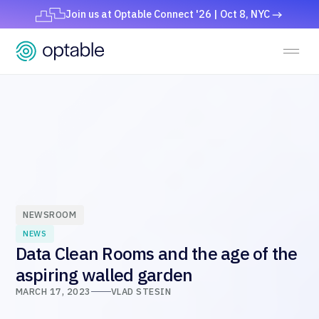
Join us at Optable Connect '26 | Oct 8, NYC
NEWSROOM
NEWS
Data Clean Rooms and the age of the
aspiring walled garden
MARCH 17, 2023
VLAD STESIN