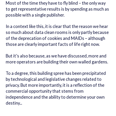
Most of the time they have to fly blind – the only way
to get representative results is by spending as much as
possible with a single publisher.
In a context like this, it is clear that the reason we hear
so much about data clean rooms is only partly because
of the deprecation of cookies and MAIDs – although
those are clearly important facts of life right now.
But it’s also because, as we have discussed, more and
more operators are building their own walled gardens.
To a degree, this building spree has been precipitated
by technological and legislative changes related to
privacy. But more importantly, it is a reflection of the
commercial opportunity that stems from
independence and the ability to determine your own
destiny...