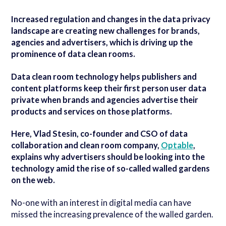
Increased regulation and changes in the data privacy
landscape are creating new challenges for brands,
agencies and advertisers, which is driving up the
prominence of data clean rooms.
Data clean room technology helps publishers and
content platforms keep their first person user data
private when brands and agencies advertise their
products and services on those platforms.
Here, Vlad Stesin, co-founder and CSO of data
collaboration and clean room company,
Optable
,
explains why advertisers should be looking into the
technology amid the rise of so-called walled gardens
on the web.
No-one with an interest in digital media can have
missed the increasing prevalence of the walled garden.