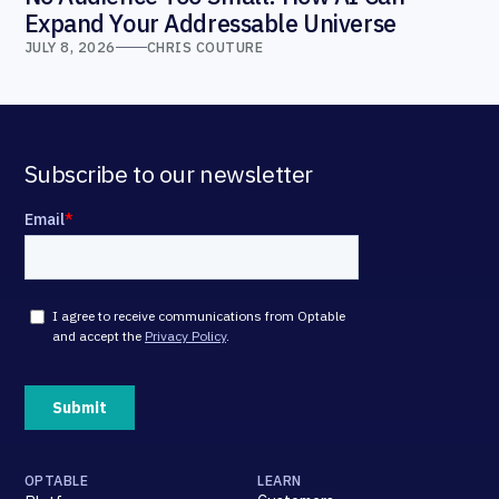
Expand Your Addressable Universe
JULY 8, 2026
CHRIS COUTURE
Subscribe to our newsletter
OPTABLE
LEARN