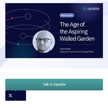
Talk to Optable