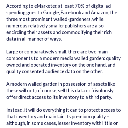
According to eMarketer, at least 70% of digital ad
spending goes to Google, Facebook and Amazon, the
three most prominent walled-gardeners, while
numerous relatively smaller publishers are also
encircling their assets and commodifying their rich
data in all manner of ways.
Large or comparatively small, there are two main
components to a modern media walled garden: quality
owned and operated inventory on the one hand, and
quality consented audience data on the other.
A modern walled garden in possession of assets like
these will not, of course, sell this data or frivolously
offer direct access to its inventory to a third party.
Instead, it will do everything it can to protect access to
that inventory and maintain its premium quality –
although, in some cases, lesser inventory with little or