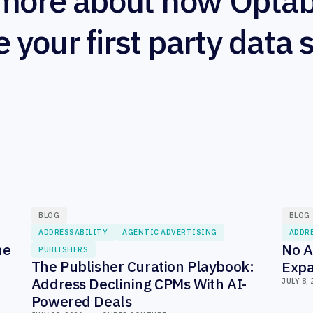
more about how Optab
e your first party data 
BLOG
BLOG
ADDRESSABILITY
AGENTIC ADVERTISING
ADDR
he
No A
PUBLISHERS
The Publisher Curation Playbook:
Expa
Address Declining CPMs With AI-
JULY 8, 
Powered Deals