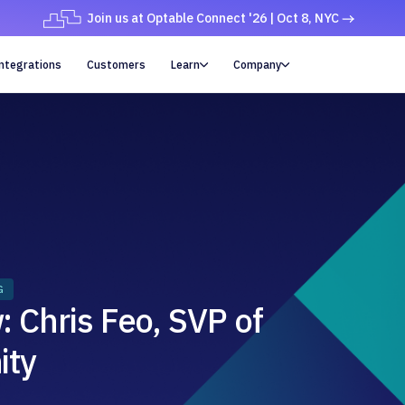
Join us at Optable Connect '26 | Oct 8, NYC
ntegrations
Customers
Learn
Company


G
 Chris Feo, SVP of
ity