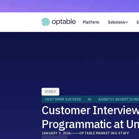
Platform
Solutions
I

VIDEO
CUSTOMER SUCCESS
AI
AGENTIC ADVERTISIN
Customer Interview:
Programmatic at Un
JANUARY 9, 2026
OPTABLE MARKETING STAFF