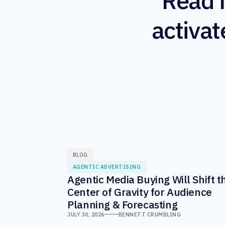
Read 
activat
BLOG
AGENTIC ADVERTISING
Agentic Media Buying Will Shift t
Center of Gravity for Audience
Planning & Forecasting
JULY 30, 2026
BENNETT CRUMBLING