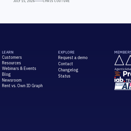
JULY 15, 2026
CHRIS COUTURE
LEARN
EXPLORE
MEMBER
Customers
Request a demo
Resources
Contact
Webinars & Events
Changelog
Blog
Status
Newsroom
Rent vs. Own ID Graph