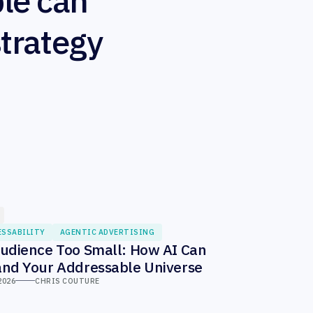
le can
strategy
ESSABILITY
AGENTIC ADVERTISING
udience Too Small: How AI Can
nd Your Addressable Universe
2026
CHRIS COUTURE