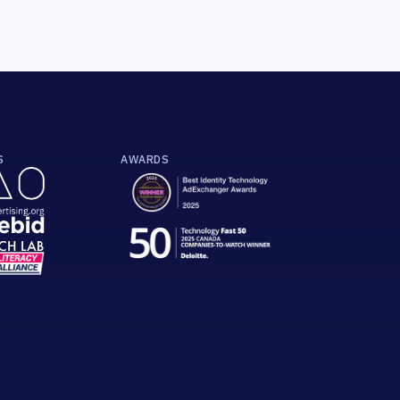
S
AWARDS