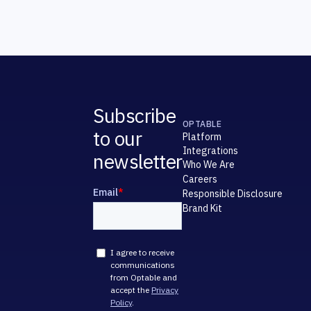
Subscribe
OPTABLE
to our
Platform
Integrations
newsletter
Who We Are
Careers
Responsible Disclosure
Brand Kit