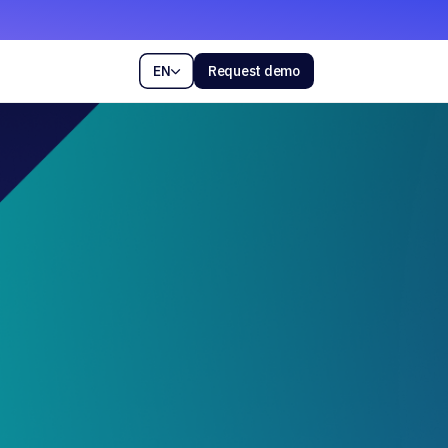
EN
Request demo
