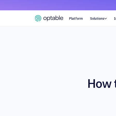
Platform
Solutions
I

How t