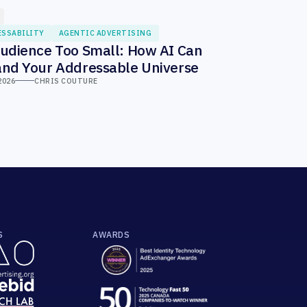
ESSABILITY
AGENTIC ADVERTISING
udience Too Small: How AI Can
nd Your Addressable Universe
2026
CHRIS COUTURE
S
AWARDS