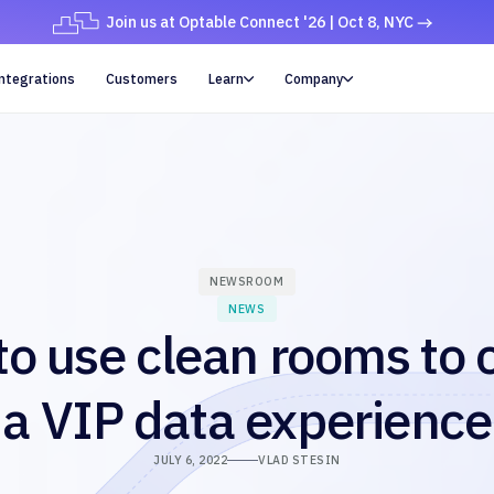
Join us at Optable Connect '26 | Oct 8, NYC
ntegrations
Customers
Learn
Company


NEWSROOM
NEWS
o use clean rooms to 
a VIP data experience
JULY 6, 2022
VLAD STESIN