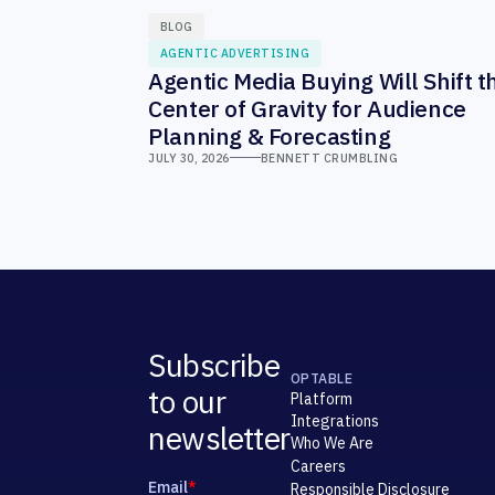
BLOG
AGENTIC ADVERTISING
Agentic Media Buying Will Shift t
Center of Gravity for Audience
Planning & Forecasting
JULY 30, 2026
BENNETT CRUMBLING
Subscribe
OPTABLE
to our
Platform
Integrations
newsletter
Who We Are
Careers
Responsible Disclosure