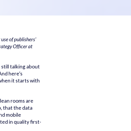
 use of publishers'
rategy Officer at
still talking about
And here’s
hen it starts with
clean rooms are
, that the data
and mobile
ed in quality first-