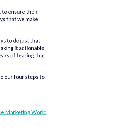
t to ensure their
ays that we make
s to do just that,
making it actionable
ears of fearing that
re our four steps to
nce Marketing World