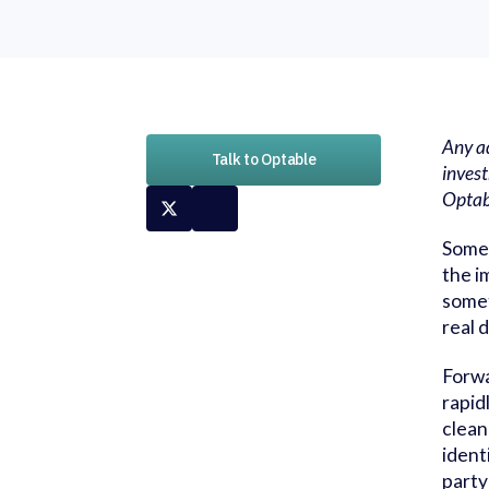
Any ad
Talk to Optable
invest
Opta
Somet
the i
somet
real 
Forwa
rapid
clean
ident
party