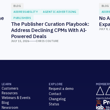
BLOG
BLOG
ADDRESSABILITY
AGENTIC ADVERTISING
ADDR
he
No A
PUBLISHERS
The Publisher Curation Playbook:
Expa
Address Declining CPMs With AI-
JULY 8, 
Powered Deals
JULY 15, 2026
CHRIS COUTURE
LEARN
EXPLORE
MEMBER
Customers
Request a demo
Resources
Contact
Webinars & Events
Changelog
Blog
Status
Newsroom