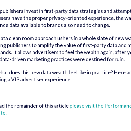
 publishers invest in first-party data strategies and attemp
sers have the proper privacy-oriented experience, the w
nce data available to brands also need to change.
ata clean room approach ushers in a whole slate of new way
ing publishers to amplify the value of first-party data and 
rands. It allows advertisers to feel the wealth again, after y
 data-driven marketing practices were destined for ruin.
hat does this new data wealth feel like in practice? Here a
ing a VIP advertiser experience...
ad the remainder of this article
please visit the Performa
te.