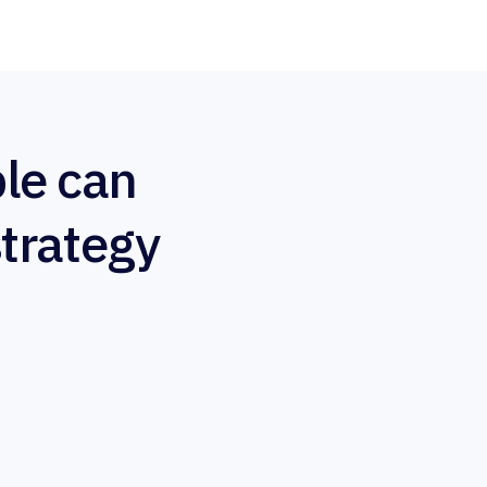
le can
strategy