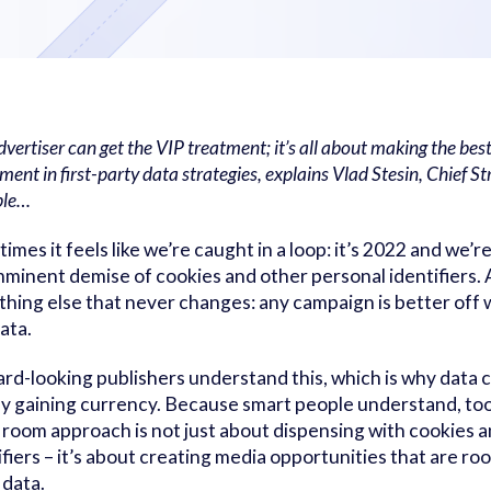
vertiser can get the VIP treatment; it’s all about making the best
ment in first-party data strategies, explains Vlad Stesin, Chief St
ble…
imes it feels like we’re caught in a loop: it’s 2022 and we’re 
mminent demise of cookies and other personal identifiers. 
hing else that never changes: any campaign is better off w
data.
rd-looking publishers understand this, which is why data 
ly gaining currency. Because smart people understand, too
 room approach is not just about dispensing with cookies 
ifiers – it’s about creating media opportunities that are root
 data.