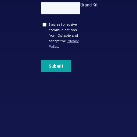
Brand Kit