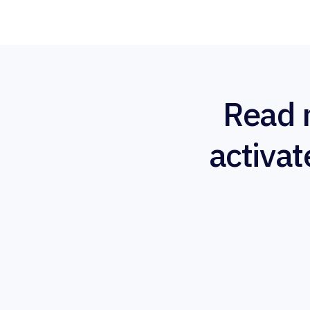
Read 
activat