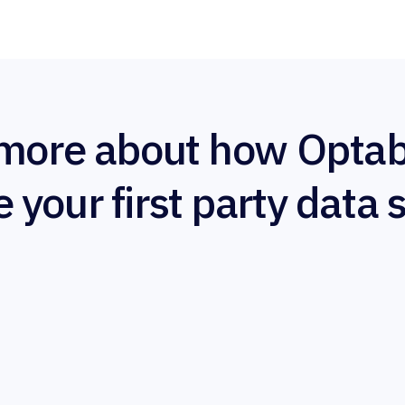
more about how Optab
e your first party data 