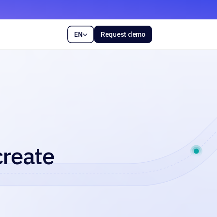
EN
Request demo

create