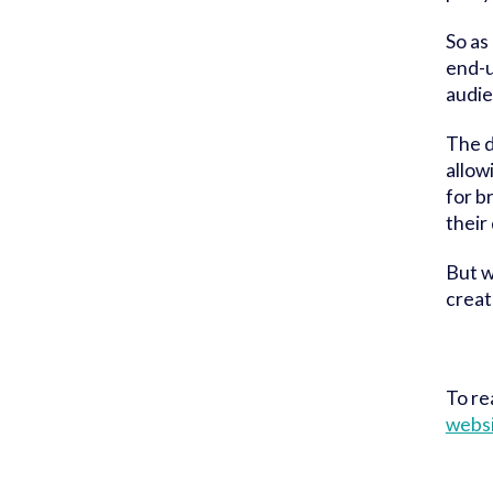
So as
end-u
audie
The d
allow
for b
their
But w
creat
To re
websi