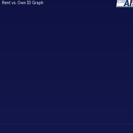
Rent vs. Own ID Graph