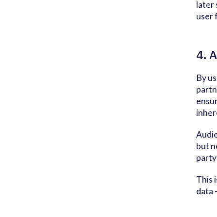
later
user 
4. A
By us
partn
ensur
inher
Audie
but n
party
This 
data 