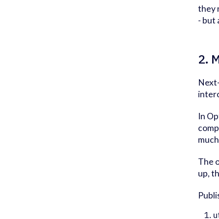
they 
- but
2. 
Next-
inter
In Op
compa
much 
The o
up, t
Publi
u