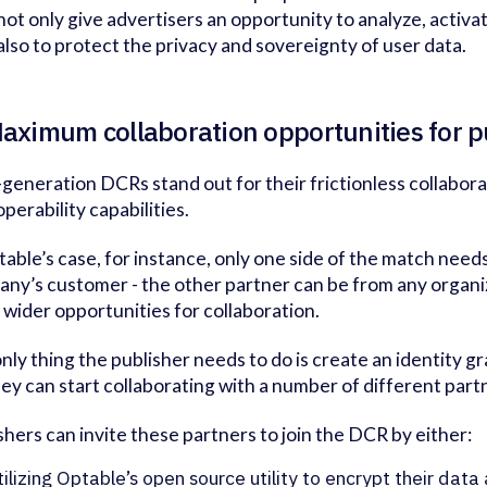
not only give advertisers an opportunity to analyze, activ
 also to protect the privacy and sovereignty of user data.
Maximum collaboration opportunities for 
generation DCRs stand out for their frictionless collabor
operability capabilities.
table’s case, for instance, only one side of the match need
ny’s customer - the other partner can be from any organi
wider opportunities for collaboration.
nly thing the publisher needs to do is create an identity gr
hey can start collaborating with a number of different part
shers can invite these partners to join the DCR by either:
tilizing Optable’s open source utility to encrypt their data