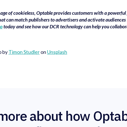
e age of cookieless, Optable provides customers with a powerful
hat can match publishers to advertisers and activate audiences 
mo
today and see how our DCR technology can help you collabor
o by
Timon Studler
on
Unsplash
more about how Optab