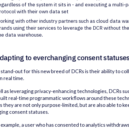
egardless of the system it sits in - and executing a multi
rotocol with their own data set
orking with other industry partners such as cloud data wa
rands using their services to leverage the DCR without the
he data warehouse.
Adapting to everchanging consent statuse
 stand-out for this new breed of DCRs is their ability to co
n real time.
ll as leveraging privacy-enhancing technologies, DCRs su
built real-time programmatic workflows around these techn
 they are not only purpose-limited, but are also able to ke
ing consent statuses.
or example, a user who has consented to analytics withdraws