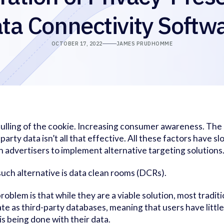
ta Connectivity Softw
OCTOBER 17, 2022
JAMES PRUDHOMME
ulling of the cookie. Increasing consumer awareness. The r
-party data isn’t all that effective. All these factors have sl
n advertisers to implement alternative targeting solutions
uch alternative is data clean rooms (DCRs).
roblem is that while they are a viable solution, most traditi
te as third-party databases, meaning that users have little
is being done with their data.