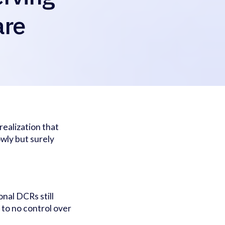
are
ealization that
owly but surely
.
onal DCRs still
 to no control over