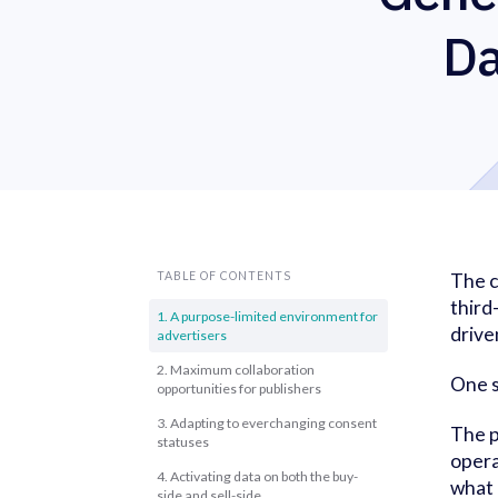
Da
TABLE OF CONTENTS
The c
third
1. A purpose-limited environment for
drive
advertisers
2. Maximum collaboration
One s
opportunities for publishers
3. Adapting to everchanging consent
The p
statuses
opera
4. Activating data on both the buy-
what 
side and sell-side