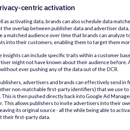
rivacy-centric activation
ll as activating data, brands can also schedule data matche
at the overlap between publisher data and advertiser data
e a matched audience over time that brands can analyze to
hts into their customers, enabling them to target them mor
 insights can include specific traits within a customer base
tiser might not have known about their audience before. An
without ever pushing any of the data out of the DCR.
ublishers, advertisers and brands can effectively send in f
other non-matchable first-party identifiers) that we use to
. This is then pushed directly back into Google Ad Manage
r. This allows publishers to invite advertisers into their 
leaving its original source - all the while being able to act
t their first-party data.