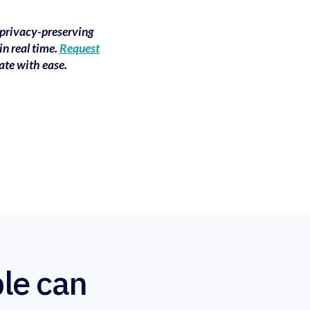
 privacy-preserving
in real time.
Request
ate with ease.
le can