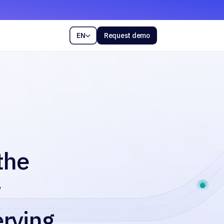
EN
Request demo

the
w
erving