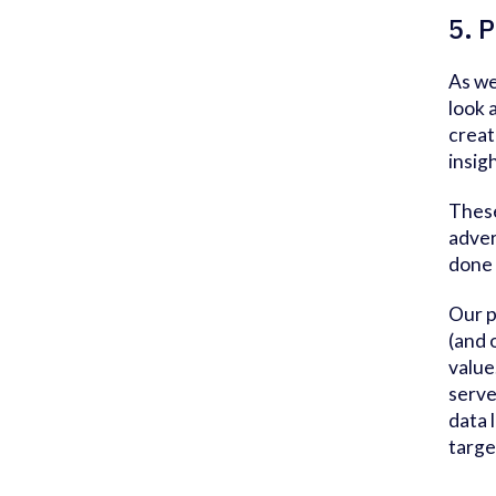
5. P
As we
look 
creat
insig
These
adver
done 
Our p
(and 
value
serve
data 
targe