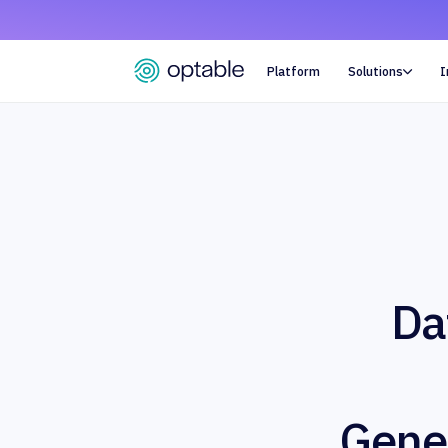
Platform
Solutions
I

Da
Gener