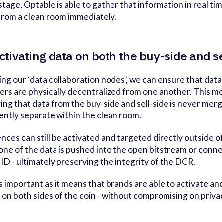
 stage, Optable is able to gather that information in real t
from a clean room immediately.
ctivating data on both the buy-side and s
ing our ‘data collaboration nodes’, we can ensure that data
ers are physically decentralized from one another. This me
ing that data from the buy-side and sell-side is never mer
ently separate within the clean room.
nces can still be activated and targeted directly outside o
one of the data is pushed into the open bitstream or conne
 ID - ultimately preserving the integrity of the DCR.
is important as it means that brands are able to activate a
- on both sides of the coin - without compromising on priva