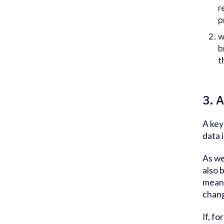
r
p
w
b
t
3. 
A key
data i
As we
also 
means
chang
If, f