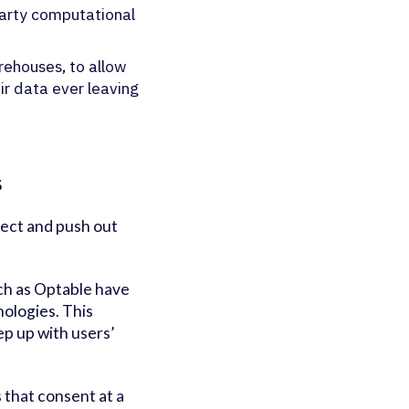
-party computational
rehouses, to allow
ir data ever leaving
s
llect and push out
ch as Optable have
ologies. This
ep up with users’
 that consent at a