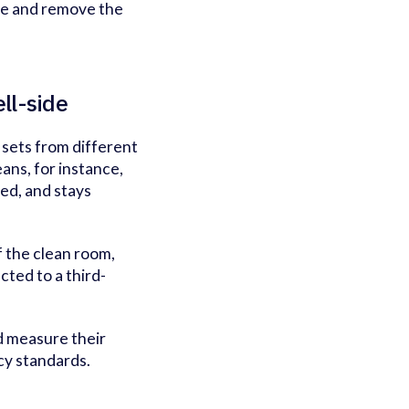
ime and remove the
ell-side
 sets from different
ans, for instance,
ged, and stays
f the clean room,
cted to a third-
nd measure their
cy standards.