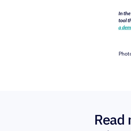
In th
tool t
a de
Phot
Read 