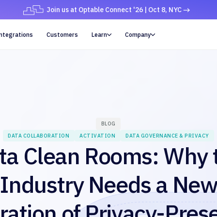
Join us at Optable Connect '26 | Oct 8, NYC
ntegrations
Customers
Learn
Company


BLOG
DATA COLLABORATION
ACTIVATION
DATA GOVERNANCE & PRIVACY
ta Clean Rooms: Why 
Industry Needs a Ne
ation of Privacy-Pres