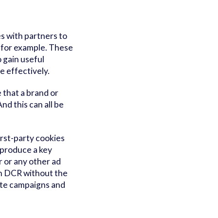
s with partners to
, for example. These
 gain useful
e effectively.
 that a brand or
d this can all be
irst-party cookies
 produce a key
r or any other ad
own DCR without the
ivate campaigns and