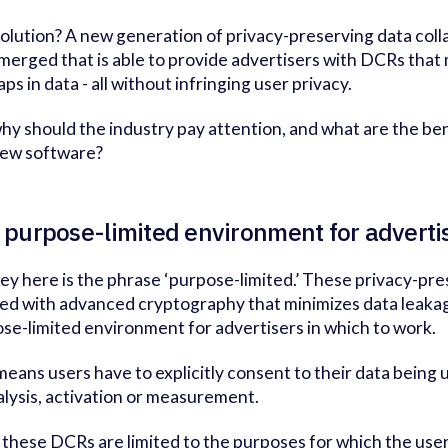
olution? A new generation of privacy-preserving data col
merged that is able to provide advertisers with DCRs tha
ps in data - all without infringing user privacy.
hy should the industry pay attention, and what are the ben
new software?
A purpose-limited environment for adverti
ey here is the phrase ‘purpose-limited.’ These privacy-pr
ed with advanced cryptography that minimizes data leakag
se-limited environment for advertisers in which to work.
means users have to explicitly consent to their data being 
alysis, activation or measurement.
 these DCRs are limited to the purposes for which the use