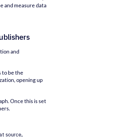
ate and measure data
publishers
ation and
s to be the
zation, opening up
aph. Once this is set
ners.
 at source,