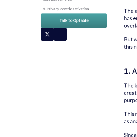
5. Privacy-centric activation
The s
has e
Talk to Optable
overla
But w
this 
1. 
The k
creat
purpo
This 
as an
Since