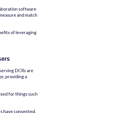
laboration software
t measure and match
efits of leveraging
sers
eserving DCRs are
e, providing a
used for things such
rs have consented,