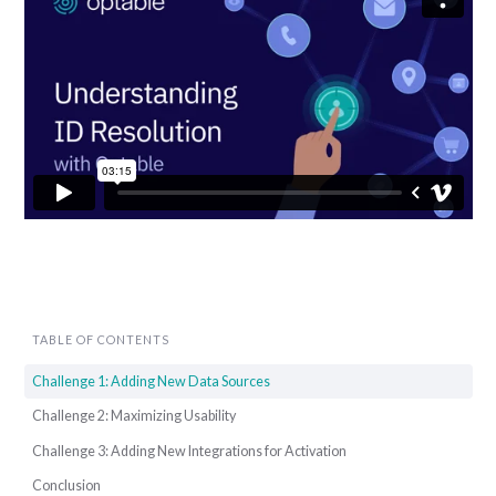
TABLE OF CONTENTS
Challenge 1: Adding New Data Sources
Challenge 2: Maximizing Usability
Challenge 3: Adding New Integrations for Activation
Conclusion