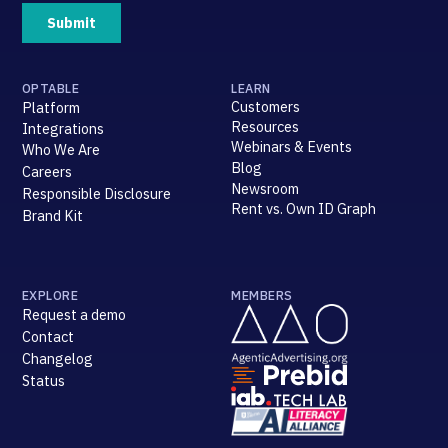
OPTABLE
LEARN
Customers
Platform
Resources
Integrations
Webinars & Events
Who We Are
Blog
Careers
Newsroom
Responsible Disclosure
Rent vs. Own ID Graph
Brand Kit
EXPLORE
MEMBERS
Request a demo
Contact
Changelog
Status