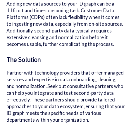
Adding new data sources to your ID graph can be a
difficult and time-consuming task. Customer Data
Platforms (CDPs) often lack flexibility when it comes
to ingesting new data, especially from on-site sources.
Additionally, second-party data typically requires
extensive cleansing and normalization before it
becomes usable, further complicating the process.
The Solution
Partner with technology providers that offer managed
services and expertise in data onboarding, cleaning,
and normalization. Seek out consultative partners who
can help you integrate and test second-party data
effectively. These partners should provide tailored
approaches to your data ecosystem, ensuring that your
ID graph meets the specific needs of various
departments within your organization.