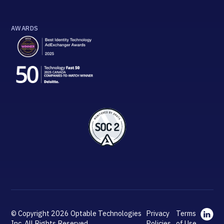
AWARDS
© Copyright 2026 Optable Technologies
Privacy
Terms
Inc. All Rights Reserved.
Policies
of Use