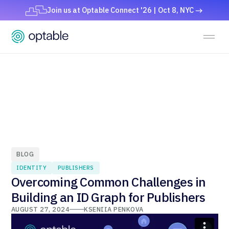
Join us at Optable Connect '26 | Oct 8, NYC
BLOG
IDENTITY
PUBLISHERS
Overcoming Common Challenges in
Building an ID Graph for Publishers
AUGUST 27, 2024
KSENIIA PENKOVA