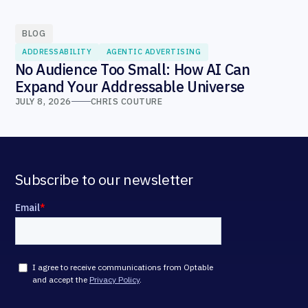
BLOG
ADDRESSABILITY
AGENTIC ADVERTISING
No Audience Too Small: How AI Can
Expand Your Addressable Universe
JULY 8, 2026
CHRIS COUTURE
Subscribe to our newsletter