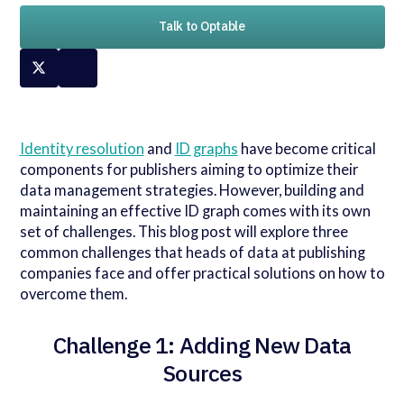
Talk to Optable
Identity resolution
and
ID graphs
have become critical
components for publishers aiming to optimize their
data management strategies. However, building and
maintaining an effective ID graph comes with its own
set of challenges. This blog post will explore three
common challenges that heads of data at publishing
companies face and offer practical solutions on how to
overcome them.
Challenge 1: Adding New Data
Sources