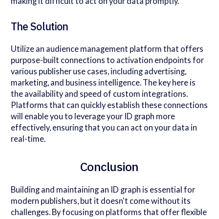
making it difficult to act on your data promptly.
The Solution
Utilize an audience management platform that offers
purpose-built connections to activation endpoints for
various publisher use cases, including advertising,
marketing, and business intelligence. The key here is
the availability and speed of custom integrations.
Platforms that can quickly establish these connections
will enable you to leverage your ID graph more
effectively, ensuring that you can act on your data in
real-time.
Conclusion
Building and maintaining an ID graph is essential for
modern publishers, but it doesn't come without its
challenges. By focusing on platforms that offer flexible