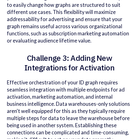
to easily change how graphs are structured to suit
different use cases. This flexibility will maximize
addressability for advertising and ensure that your
graph remains useful across various organizational
functions, such as subscription marketing automation
or evaluating audience lifetime value.
Challenge 3: Adding New
Integrations for Activation
Effective orchestration of your ID graph requires
seamless integration with multiple endpoints for ad
activation, marketing automation, and internal
business intelligence. Data warehouses-only solutions
aren't well equipped for this as they typically require
multiple steps for data to leave the warehouse before
being used in another system. Establishing these
connections can be complicated and time-consuming,