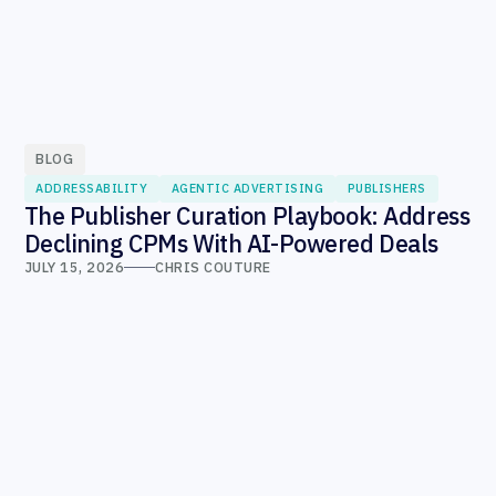
BLOG
ADDRESSABILITY
AGENTIC ADVERTISING
PUBLISHERS
The Publisher Curation Playbook: Address
Declining CPMs With AI-Powered Deals
JULY 15, 2026
CHRIS COUTURE