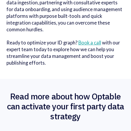
data ingestion, partnering with consultative experts
for data onboarding, and using audience management
platforms with purpose built-tools and quick
integration capabilities, you can overcome these
common hurdles.
Ready to optimize your ID graph?
Book a call
with our
expert team today to explore how we can help you
streamline your data management and boost your
publishing efforts.
Read more about how Optable
can activate your first party data
strategy