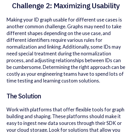
Challenge 2: Maximizing Usability
Making your ID graph usable for different use cases is
another common challenge. Graphs may need to take
different shapes depending on the use case, and
different identifiers require various rules for
normalization and linking. Additionally, some IDs may
need special treatment during the normalization
process, and adjusting relationships between IDs can
be cumbersome. Determining the right approach can be
costly as your engineering teams have to spend lots of
time testing and learning custom solutions.
The Solution
Work with platforms that offer flexible tools for graph
building and shaping. These platforms should make it
easy to ingest new data sources through their SDK or
your cloud storage. Look for solutions that allow you