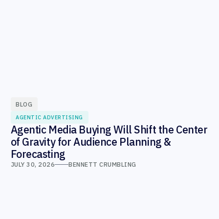
BLOG
AGENTIC ADVERTISING
Agentic Media Buying Will Shift the Center
of Gravity for Audience Planning &
Forecasting
JULY 30, 2026
BENNETT CRUMBLING