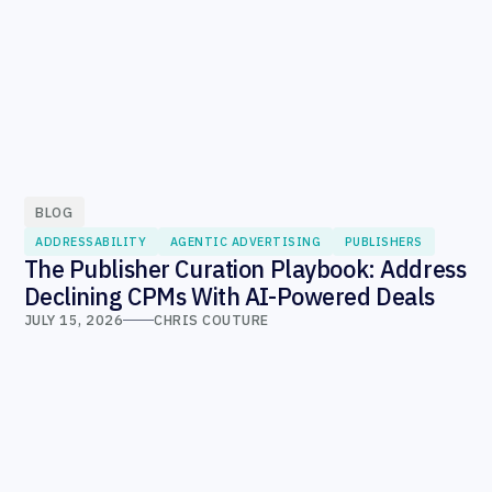
BLOG
ADDRESSABILITY
AGENTIC ADVERTISING
PUBLISHERS
The Publisher Curation Playbook: Address
Declining CPMs With AI-Powered Deals
JULY 15, 2026
CHRIS COUTURE