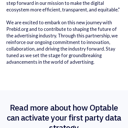
step forward in our mission to make the digital
ecosystem more efficient, transparent, and equitable."
We are excited to embark on this new journey with
Prebid.org and to contribute to shaping the future of
the advertising industry. Through this partnership, we
reinforce our ongoing commitment to innovation,
collaboration, and driving the industry forward. Stay
tuned as we set the stage for groundbreaking
advancements in the world of advertising.
Read more about how Optable
can activate your first party data
strategy