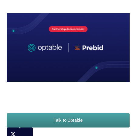
Talk to Optable