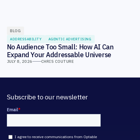
BLOG
ADDRESSABILITY
AGENTIC ADVERTISING
No Audience Too Small: How AI Can
Expand Your Addressable Universe
JULY 8, 2026
CHRIS COUTURE
Subscribe to our newsletter