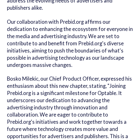
address the evolving needs of advertisers and
publishers alike.
Our collaboration with Prebid.org affirms our
dedication to enhancing the ecosystem for everyone in
the media and advertising industry. We are set to
contribute to and benefit from Prebid.org's diverse
initiatives, aiming to push the boundaries of what's
possible in advertising technology as our landscape
undergoes massive changes.
Bosko Milekic, our Chief Product Officer, expressed his
enthusiasm about this new chapter, stating, "Joining
Prebid.org is a significant milestone for Optable. It
underscores our dedication to advancing the
advertising industry through innovation and
collaboration. We are eager to contribute to
Prebid.org's initiatives and work together towards a
future where technology creates more value and
opportunities for advertisers and publishers. This is a