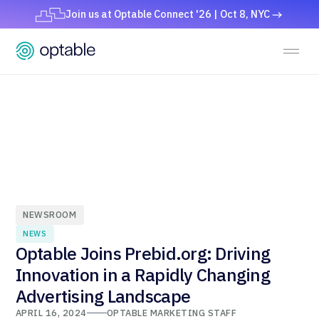
Join us at Optable Connect '26 | Oct 8, NYC
NEWSROOM
NEWS
Optable Joins Prebid.org: Driving
Innovation in a Rapidly Changing
Advertising Landscape
APRIL 16, 2024
OPTABLE MARKETING STAFF