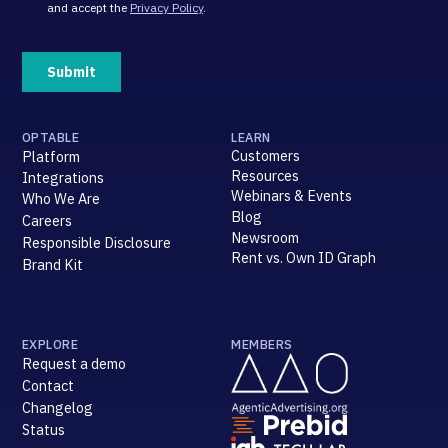
OPTABLE
LEARN
Customers
Platform
Resources
Integrations
Webinars & Events
Who We Are
Blog
Careers
Newsroom
Responsible Disclosure
Rent vs. Own ID Graph
Brand Kit
EXPLORE
MEMBERS
Request a demo
Contact
Changelog
Status