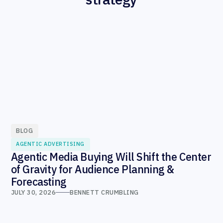
BLOG
AGENTIC ADVERTISING
Agentic Media Buying Will Shift the Center
of Gravity for Audience Planning &
Forecasting
JULY 30, 2026
BENNETT CRUMBLING