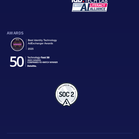
AWARDS