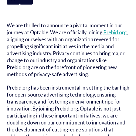
We are thrilled to announce a pivotal moment in our
journey at Optable. We are officially joining
Prebid.org
,
aligning ourselves with an organization revered for
propelling significant initiatives in the media and
advertising industry. Privacy continues to bring major
change to our industry and organizations like
Prebid.org are on the forefront of pioneering new
methods of privacy-safe advertising.
Prebid.org has been instrumental in setting the bar high
for open-source advertising technology, ensuring
transparency, and fostering an environment ripe for
innovation. By joining Prebid.org, Optable is not just
participating in these important initiatives; we are
doubling down on our commitment to innovation and
the development of cutting-edge solutions that