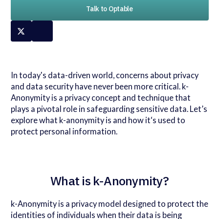
Talk to Optable
In today's data-driven world, concerns about privacy
and data security have never been more critical. k-
Anonymity is a privacy concept and technique that
plays a pivotal role in safeguarding sensitive data. Let’s
explore what k-anonymity is and how it‘s used to
protect personal information.
What is k-Anonymity?
k-Anonymity is a privacy model designed to protect the
identities of individuals when their data is being