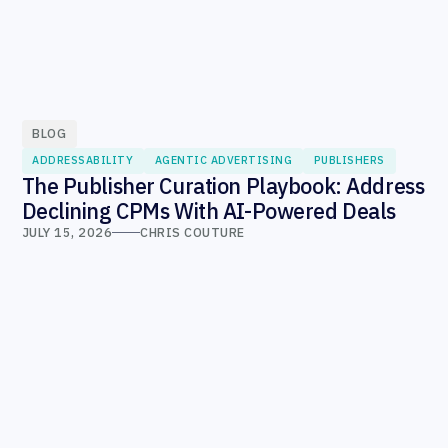
BLOG
ADDRESSABILITY
AGENTIC ADVERTISING
PUBLISHERS
The Publisher Curation Playbook: Address
Declining CPMs With AI-Powered Deals
JULY 15, 2026
CHRIS COUTURE