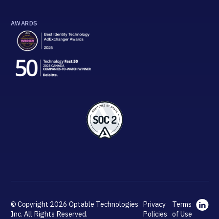
AWARDS
© Copyright 2026 Optable Technologies
Privacy
Terms
Inc. All Rights Reserved.
Policies
of Use