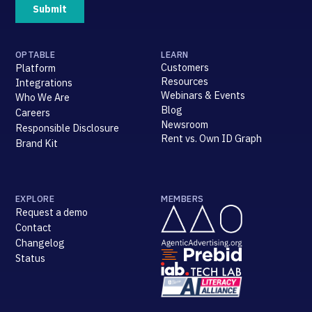
OPTABLE
LEARN
Customers
Platform
Resources
Integrations
Webinars & Events
Who We Are
Blog
Careers
Newsroom
Responsible Disclosure
Rent vs. Own ID Graph
Brand Kit
EXPLORE
MEMBERS
Request a demo
Contact
Changelog
Status