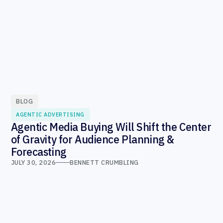
BLOG
AGENTIC ADVERTISING
Agentic Media Buying Will Shift the Center
of Gravity for Audience Planning &
Forecasting
JULY 30, 2026
BENNETT CRUMBLING