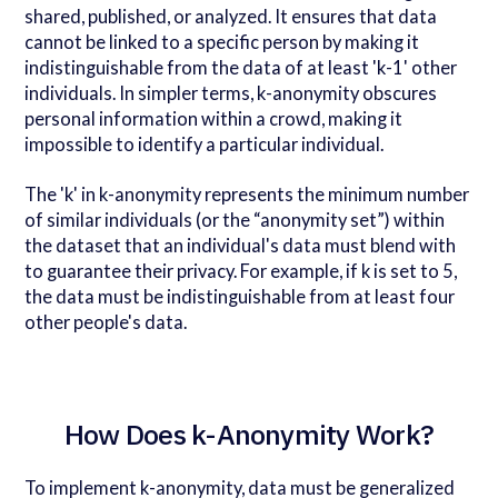
shared, published, or analyzed. It ensures that data
cannot be linked to a specific person by making it
indistinguishable from the data of at least 'k-1' other
individuals. In simpler terms, k-anonymity obscures
personal information within a crowd, making it
impossible to identify a particular individual.
The 'k' in k-anonymity represents the minimum number
of similar individuals (or the “anonymity set”) within
the dataset that an individual's data must blend with
to guarantee their privacy. For example, if k is set to 5,
the data must be indistinguishable from at least four
other people's data.
How Does k-Anonymity Work?
To implement k-anonymity, data must be generalized