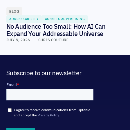
BLOG
ADDRESSABILITY
AGENTIC ADVERTISING
No Audience Too Small: How AI Can
Expand Your Addressable Universe
JULY 8, 2026
CHRIS COUTURE
Subscribe to our newsletter