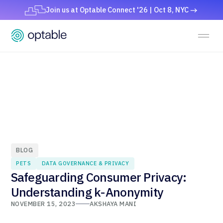
Join us at Optable Connect '26 | Oct 8, NYC
BLOG
PETS
DATA GOVERNANCE & PRIVACY
Safeguarding Consumer Privacy:
Understanding k-Anonymity
NOVEMBER 15, 2023
AKSHAYA MANI