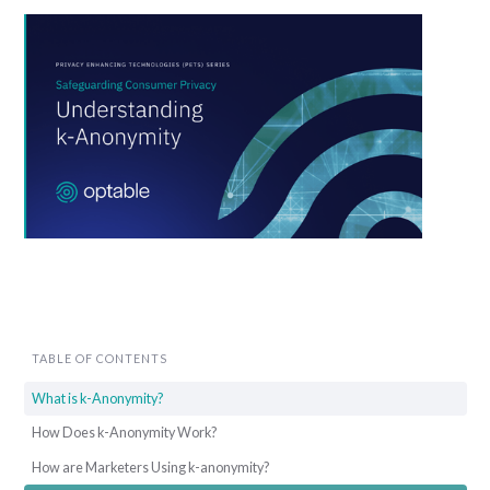
TABLE OF CONTENTS
What is k-Anonymity?
How Does k-Anonymity Work?
How are Marketers Using k-anonymity?