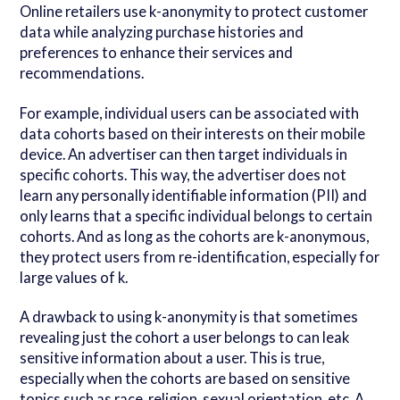
Online retailers use k-anonymity to protect customer
data while analyzing purchase histories and
preferences to enhance their services and
recommendations.
For example, individual users can be associated with
data cohorts based on their interests on their mobile
device. An advertiser can then target individuals in
specific cohorts. This way, the advertiser does not
learn any personally identifiable information (PII) and
only learns that a specific individual belongs to certain
cohorts. And as long as the cohorts are k-anonymous,
they protect users from re-identification, especially for
large values of k.
A drawback to using k-anonymity is that sometimes
revealing just the cohort a user belongs to can leak
sensitive information about a user. This is true,
especially when the cohorts are based on sensitive
topics such as race, religion, sexual orientation, etc. A