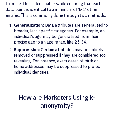
to make it less identifiable, while ensuring that each
data point is identical to a minimum of ‘k-1’ other
entries. This is commonly done through two methods:
Generalization:
Data attributes are generalized to
broader, less specific categories. For example, an
individual's age may be generalized from their
precise age to an age range, like 25-34.
Suppression:
Certain attributes may be entirely
removed or suppressed if they are considered too
revealing. For instance, exact dates of birth or
home addresses may be suppressed to protect
individual identities.
How are Marketers Using k-
anonymity?