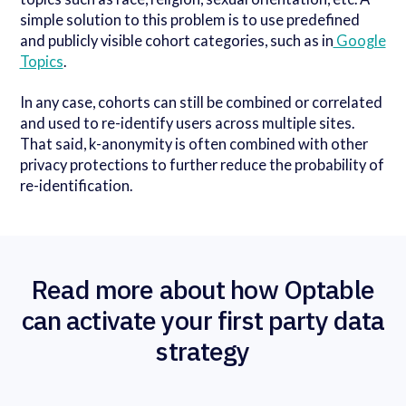
simple solution to this problem is to use predefined
and publicly visible cohort categories, such as in
Google
Topics
.
In any case, cohorts can still be combined or correlated
and used to re-identify users across multiple sites.
That said, k-anonymity is often combined with other
privacy protections to further reduce the probability of
re-identification.
Read more about how Optable
can activate your first party data
strategy