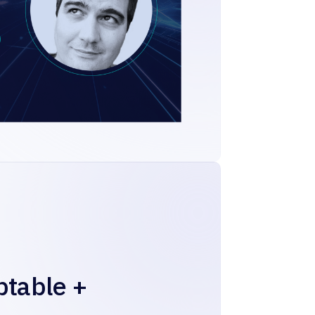
ptable +