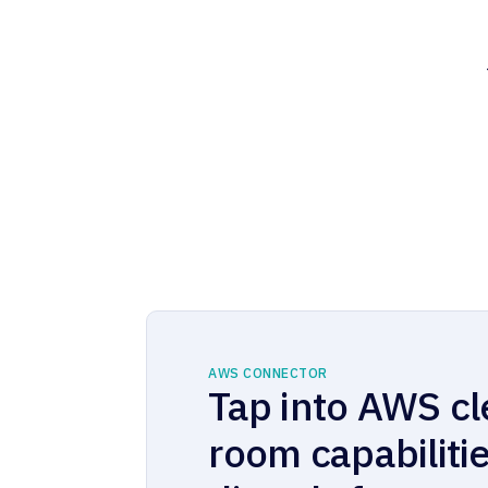
AWS CONNECTOR
Tap into AWS c
room capabiliti