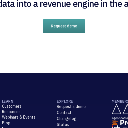
data into a revenue engine in the a
Request demo
LEARN
EXPLORE
MEMBER
Customers
Request a demo
Resources
Contact
Webinars & Events
Changelog
Blog
Status