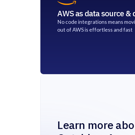
AWS as data source & d
No code integrations means movi
out of AWS is effortless and fast
Learn more abo