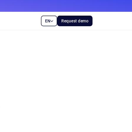
EN
Request demo
