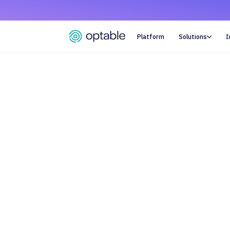
Platform
Solutions
I
