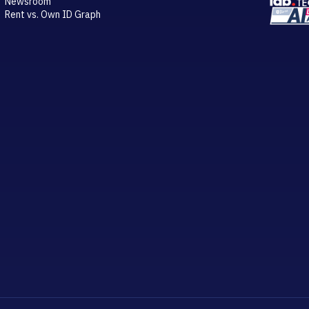
Newsroom
Rent vs. Own ID Graph