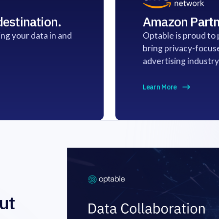
estination.
Amazon Partn
ng your data in and
Optable is proud to
bring privacy-focus
advertising industry
Learn More
ut