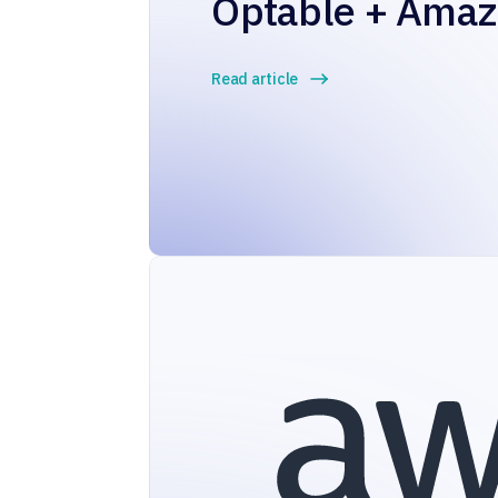
Optable + Ama
Read article