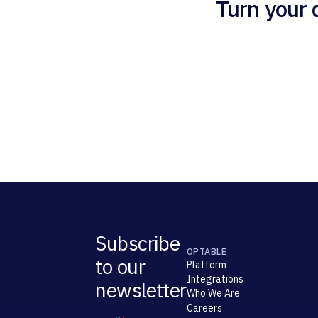
Turn your 
Subscribe
OPTABLE
to our
Platform
Integrations
newsletter
Who We Are
Careers