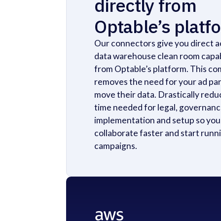
directly from
Optable’s platf
Our connectors give you direct a
data warehouse clean room capab
from Optable’s platform. This co
removes the need for your ad par
move their data. Drastically redu
time needed for legal, governanc
implementation and setup so you
collaborate faster and start runn
campaigns.