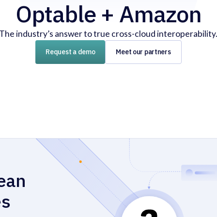
Optable + Amazon
The industry’s answer to true cross-cloud interoperability
Request a demo
Meet our partners
lean
es