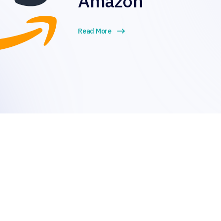
Amazon
Read More