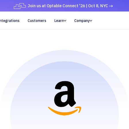
Join us at Optable Connect '26 | Oct 8, NYC
ntegrations
Customers
Learn
Company

