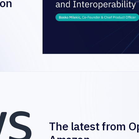
zon
The latest from O