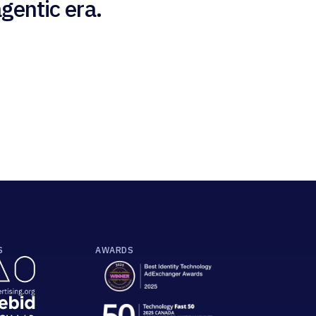
gentic era.
S
AWARDS