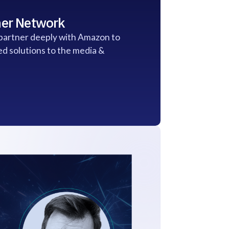
er Network
 partner deeply with Amazon to
ed solutions to the media &