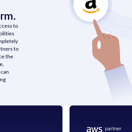
orm.
ccess to
ilities
mpletely
tners to
ce the
e,
 can
ing