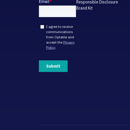
Responsible Disclosure
Brand Kit