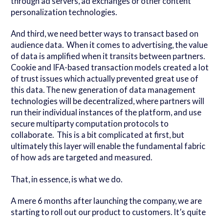
through ad servers, ad exchanges or other content
personalization technologies.
And third, we need better ways to transact based on
audience data. When it comes to advertising, the value
of data is amplified when it transits between partners.
Cookie and IFA-based transaction models created a lot
of trust issues which actually prevented great use of
this data. The new generation of data management
technologies will be decentralized, where partners will
run their individual instances of the platform, and use
secure multiparty computation protocols to
collaborate. This is a bit complicated at first, but
ultimately this layer will enable the fundamental fabric
of how ads are targeted and measured.
That, in essence, is what we do.
A mere 6 months after launching the company, we are
starting to roll out our product to customers. It’s quite