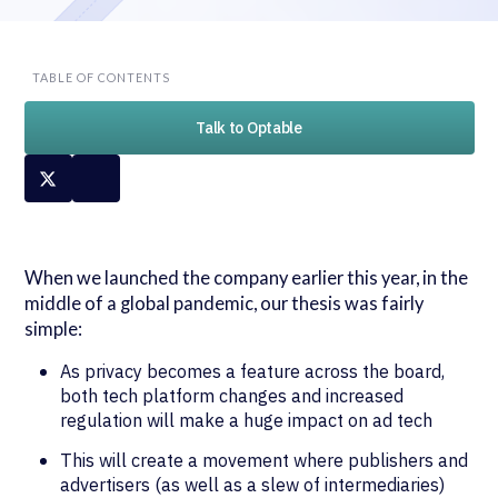
TABLE OF CONTENTS
Talk to Optable
When we launched the company earlier this year, in the
middle of a global pandemic, our thesis was fairly
simple:
As privacy becomes a feature across the board,
both tech platform changes and increased
regulation will make a huge impact on ad tech
This will create a movement where publishers and
advertisers (as well as a slew of intermediaries)