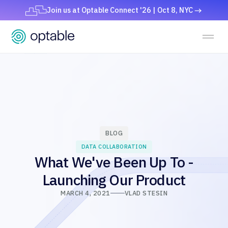
Join us at Optable Connect '26 | Oct 8, NYC
BLOG
DATA COLLABORATION
What We've Been Up To -
Launching Our Product
MARCH 4, 2021
VLAD STESIN