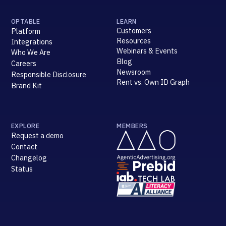
OPTABLE
LEARN
Customers
Platform
Resources
Integrations
Webinars & Events
Who We Are
Blog
Careers
Newsroom
Responsible Disclosure
Rent vs. Own ID Graph
Brand Kit
EXPLORE
MEMBERS
Request a demo
Contact
Changelog
Status