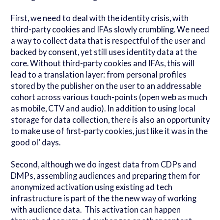
First, we need to deal with the identity crisis, with
third-party cookies and IFAs slowly crumbling. We need
a way to collect data that is respectful of the user and
backed by consent, yet still uses identity data at the
core. Without third-party cookies and IFAs, this will
lead to a translation layer: from personal profiles
stored by the publisher on the user to an addressable
cohort across various touch-points (open web as much
as mobile, CTV and audio). In addition to using local
storage for data collection, there is also an opportunity
to make use of first-party cookies, just like it was in the
good ol’ days.
Second, although we do ingest data from CDPs and
DMPs, assembling audiences and preparing them for
anonymized activation using existing ad tech
infrastructure is part of the the new way of working
with audience data. This activation can happen