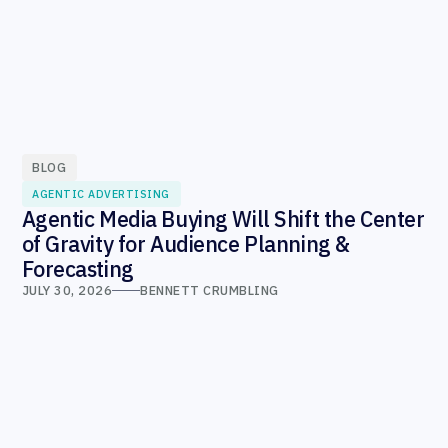
BLOG
AGENTIC ADVERTISING
Agentic Media Buying Will Shift the Center
of Gravity for Audience Planning &
Forecasting
JULY 30, 2026
BENNETT CRUMBLING