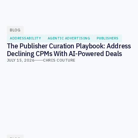
BLOG
ADDRESSABILITY
AGENTIC ADVERTISING
PUBLISHERS
The Publisher Curation Playbook: Address
Declining CPMs With AI-Powered Deals
JULY 15, 2026
CHRIS COUTURE