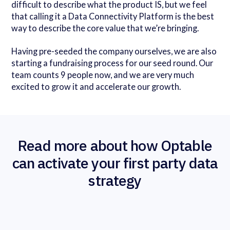
difficult to describe what the product IS, but we feel
that calling it a Data Connectivity Platform is the best
way to describe the core value that we’re bringing.
Having pre-seeded the company ourselves, we are also
starting a fundraising process for our seed round. Our
team counts 9 people now, and we are very much
excited to grow it and accelerate our growth.
Read more about how Optable
can activate your first party data
strategy