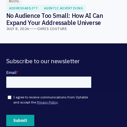
BLOG
ADDRESSABILITY
AGENTIC ADVERTISING
No Audience Too Small: How AI Can
Expand Your Addressable Universe
JULY 8, 2026
CHRIS COUTURE
Subscribe to our newsletter