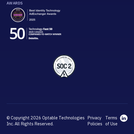
AWARDS
© Copyright 2026 Optable Technologies
Privacy
Terms
Inc. All Rights Reserved.
Policies
of Use