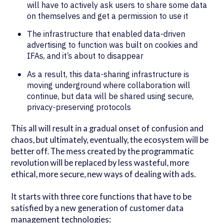
will have to actively ask users to share some data
on themselves and get a permission to use it
The infrastructure that enabled data-driven
advertising to function was built on cookies and
IFAs, and it’s about to disappear
As a result, this data-sharing infrastructure is
moving underground where collaboration will
continue, but data will be shared using secure,
privacy-preserving protocols
This all will result in a gradual onset of confusion and
chaos, but ultimately, eventually, the ecosystem will be
better off. The mess created by the programmatic
revolution will be replaced by less wasteful, more
ethical, more secure, new ways of dealing with ads.
It starts with three core functions that have to be
satisfied by a new generation of customer data
management technologies: