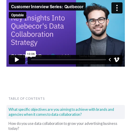
TABLE OF CONTENTS
What specific objectives are you aiming to achieve with brands and
agencies when it comes to data collaboration?
How do you use data collaboration to grow your advertising business
today?