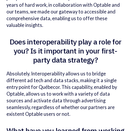
years of hard work, in collaboration with Optable and
our teams, we made our gateway to accessible and
comprehensive data, enabling us to offer these
valuable insights.
Does interoperability play a role for
you? Is it important in your first-
party data strategy?
Absolutely. Interoperability allows us to bridge
different ad tech and data stacks, making it a single
entry point for Québecor. This capability, enabled by
Optable, allows us to work with a variety of data
sources and activate data through advertising
seamlessly, regardless of whether our partners are
existent Optable users or not.
What have you learned from working