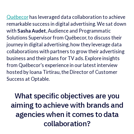
Québecor
has leveraged data collaboration to achieve
remarkable success in digital advertising. We sat down
with
Sasha Audet
, Audience and Programmatic
Solutions Supervisor from Québecor, to discuss their
journey in digital advertising, how they leverage data
collaborations with partners to grow their advertising
business and their plans for TV ads. Explore insights
from Québecor’s experience in our latest interview
hosted by Ioana Tirtirau, the Director of Customer
Success at Optable.
What specific objectives are you
aiming to achieve with brands and
agencies when it comes to data
collaboration?