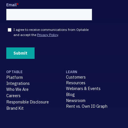
OPTABLE
LEARN
Customers
Platform
Resources
Integrations
Webinars & Events
Who We Are
Blog
Careers
Newsroom
Responsible Disclosure
Rent vs. Own ID Graph
Brand Kit