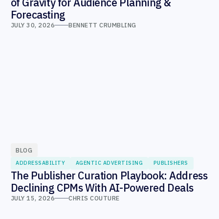
of Gravity for Audience Planning &
Forecasting
JULY 30, 2026
BENNETT CRUMBLING
BLOG
ADDRESSABILITY
AGENTIC ADVERTISING
PUBLISHERS
The Publisher Curation Playbook: Address
Declining CPMs With AI-Powered Deals
JULY 15, 2026
CHRIS COUTURE