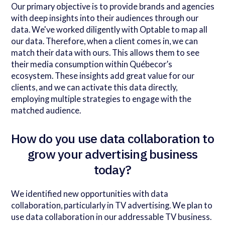
Our primary objective is to provide brands and agencies
with deep insights into their audiences through our
data. We've worked diligently with Optable to map all
our data. Therefore, when a client comes in, we can
match their data with ours. This allows them to see
their media consumption within Québecor’s
ecosystem. These insights add great value for our
clients, and we can activate this data directly,
employing multiple strategies to engage with the
matched audience.
How do you use data collaboration to
grow your advertising business
today?
We identified new opportunities with data
collaboration, particularly in TV advertising. We plan to
use data collaboration in our addressable TV business.