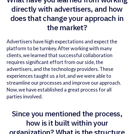
directly with advertisers, and how
does that change your approach in
the market?
Advertisers have high expectations and expect the
platform to be turnkey. After working with many
clients, we learned that successful collaboration
requires significant effort from our side, the
advertisers, and the technology providers. These
experiences taught us a lot, and we were able to
streamline our processes and improve our approach.
Now, we have established a great process for all
parties involved.
Since you mentioned the process,
how is it built within your
organization? What is the structure