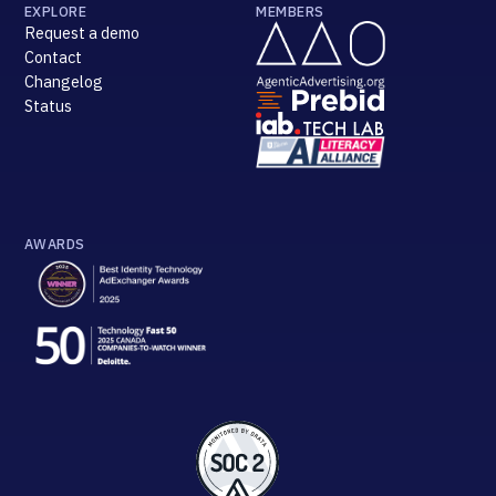
EXPLORE
MEMBERS
Request a demo
Contact
Changelog
Status
AWARDS