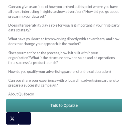
Can you give us an idea of how you arrived at this point where you have
all these interesting insights to show advertisers? How did you go about
preparing your data set?
Does interoperability play a role for you? Is it important in your first-party
data strategy?
What have you learned from working directly with advertisers, and how
does that change your approach in the market?
Since you mentioned the process, how is it built within your
organization? What is the structure between sales and ad operations
for a successful product launch?
How do you qualify your advertising partners for the collaboration?
Can you share your experience with onboarding advertising partners to
prepare a successful campaign?
About Québecor
Talk to Optable