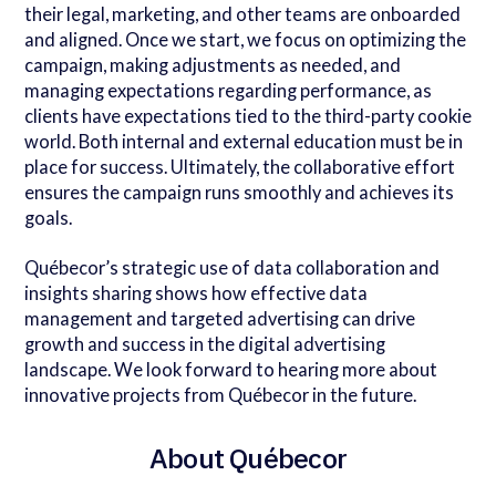
their legal, marketing, and other teams are onboarded
and aligned. Once we start, we focus on optimizing the
campaign, making adjustments as needed, and
managing expectations regarding performance, as
clients have expectations tied to the third-party cookie
world. Both internal and external education must be in
place for success. Ultimately, the collaborative effort
ensures the campaign runs smoothly and achieves its
goals.
Québecor’s strategic use of data collaboration and
insights sharing shows how effective data
management and targeted advertising can drive
growth and success in the digital advertising
landscape. We look forward to hearing more about
innovative projects from Québecor in the future.
About Québecor