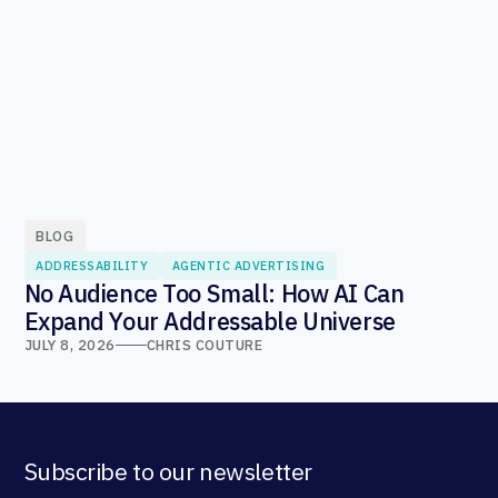
BLOG
ADDRESSABILITY
AGENTIC ADVERTISING
No Audience Too Small: How AI Can
Expand Your Addressable Universe
JULY 8, 2026
CHRIS COUTURE
Subscribe to our newsletter