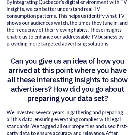
By integrating Québecor’s digital environment with TV
insights, we can better understand real TV
consumption patterns. This helps us identify what TV
shows our audiences watch, the times they tune in, and
the frequency of their viewing habits. These insights
enable us to enhance our addressable TV business by
providing more targeted advertising solutions.
Can you give us an idea of how you
arrived at this point where you have
all these interesting insights to show
advertisers? How did you go about
preparing your data set?
We invested several years in gathering and preparing
all this data, ensuring everything complies with legal
standards. We tagged all our properties and used first-
party data to ensure accuracy and relevance. After