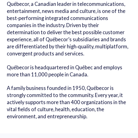
Québecor, a Canadian leader in telecommunications,
entertainment, news media and culture, is one of the
best‑performing integrated communications
companies in the industry. Driven by their
determination to deliver the best possible customer
experience, all of Québecor’s subsidiaries and brands
are differentiated by their high‑quality, multiplatform,
convergent products and services.
Québecor is headquartered in Québec and employs
more than 11,000 people in Canada.
A family business founded in 1950, Québecor is
strongly committed to the community. Every year, it
actively supports more than 400 organizations in the
vital fields of culture, health, education, the
environment, and entrepreneurship.