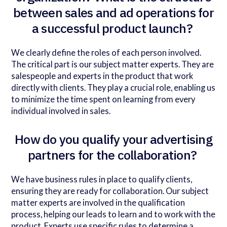
between sales and ad operations for
a successful product launch?
We clearly define the roles of each person involved.
The critical part is our subject matter experts. They are
salespeople and experts in the product that work
directly with clients. They play a crucial role, enabling us
to minimize the time spent on learning from every
individual involved in sales.
How do you qualify your advertising
partners for the collaboration?
We have business rules in place to qualify clients,
ensuring they are ready for collaboration. Our subject
matter experts are involved in the qualification
process, helping our leads to learn and to work with the
product. Experts use specific rules to determine a