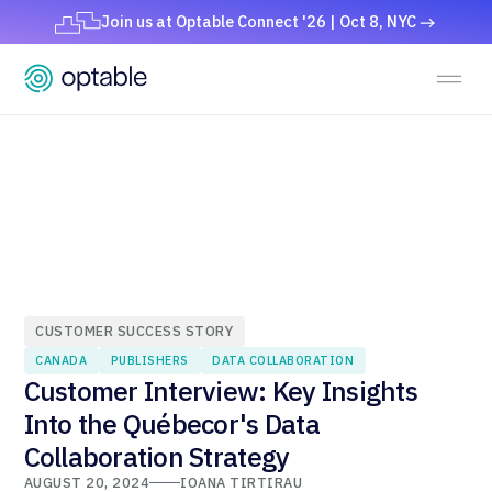
Join us at Optable Connect '26 | Oct 8, NYC
CUSTOMER SUCCESS STORY
CANADA
PUBLISHERS
DATA COLLABORATION
Customer Interview: Key Insights
Into the Québecor's Data
Collaboration Strategy
AUGUST 20, 2024
IOANA TIRTIRAU