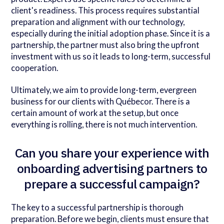
client's readiness. This process requires substantial
preparation and alignment with our technology,
especially during the initial adoption phase. Since it is a
partnership, the partner must also bring the upfront
investment with us so it leads to long-term, successful
cooperation.
Ultimately, we aim to provide long-term, evergreen
business for our clients with Québecor. There is a
certain amount of work at the setup, but once
everything is rolling, there is not much intervention.
Can you share your experience with
onboarding advertising partners to
prepare a successful campaign?
The key to a successful partnership is thorough
preparation. Before we begin, clients must ensure that