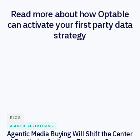
Read more about how Optable
can activate your first party data
strategy
BLOG
AGENTIC ADVERTISING
Agentic Media Buying Will Shift the Center