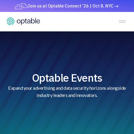
Join us at Optable Connect '26 | Oct 8, NYC
Optable Events
Expand your advertising and data security horizons alongside
industry leaders and innovators.