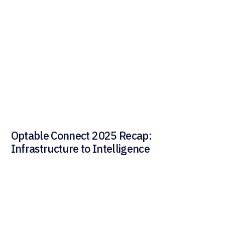
Optable Connect 2025 Recap:
Infrastructure to Intelligence