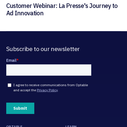
Customer Webinar: La Presse's Journey to
Ad Innovation
Subscribe to our newsletter
OPTABLE
LEARN