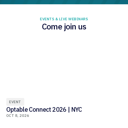
EVENTS & LIVE WEBINARS
Come join us
EVENT
Optable Connect 2026 | NYC
OCT 8, 2026