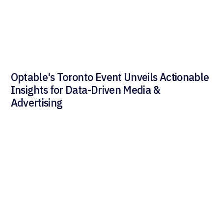
Optable's Toronto Event Unveils Actionable
Insights for Data-Driven Media &
Advertising