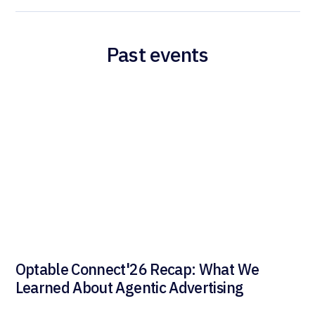
Past events
Optable Connect'26 Recap: What We
Learned About Agentic Advertising