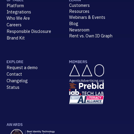
Customers
Platform
Resources
Integrations
Webinars & Events
Who We Are
Blog
Careers
Newsroom
Responsible Disclosure
Rent vs. Own ID Graph
Brand Kit
EXPLORE
MEMBERS
Request a demo
Contact
Changelog
Status
AWARDS