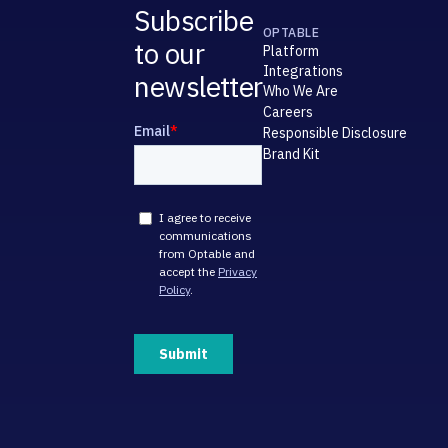
Subscribe
OPTABLE
to our
Platform
Integrations
newsletter
Who We Are
Careers
Responsible Disclosure
Brand Kit