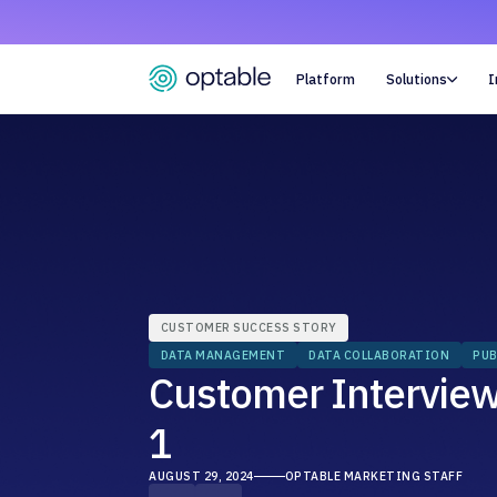
Platform
Solutions
I

CUSTOMER SUCCESS STORY
DATA MANAGEMENT
DATA COLLABORATION
PUB
Customer Interview:
1
AUGUST 29, 2024
OPTABLE MARKETING STAFF