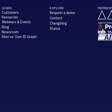
LEARN
EXPLORE
MEMBER
Customers
Request a demo
Resources
Contact
Webinars & Events
Changelog
Blog
Status
Newsroom
Rent vs. Own ID Graph