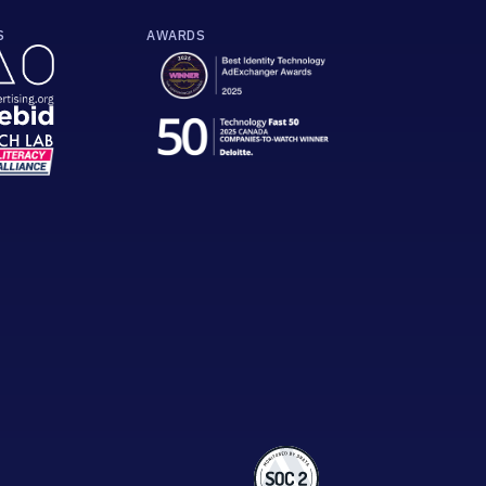
S
AWARDS