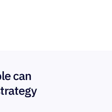
le can
strategy