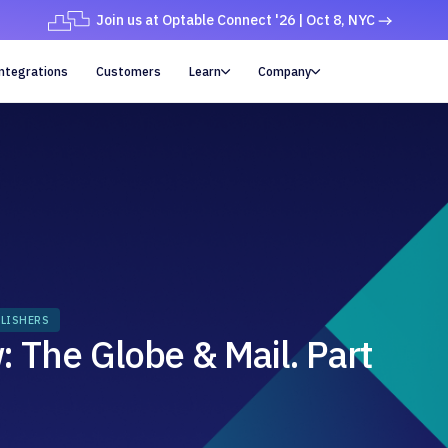
Join us at Optable Connect '26 | Oct 8, NYC
ntegrations
Customers
Learn
Company


LISHERS
 The Globe & Mail. Part