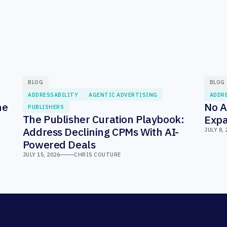
BLOG
BLOG
ADDRESSABILITY
AGENTIC ADVERTISING
ADDR
he
No A
PUBLISHERS
The Publisher Curation Playbook:
Expa
Address Declining CPMs With AI-
JULY 8, 
Powered Deals
JULY 15, 2026
CHRIS COUTURE