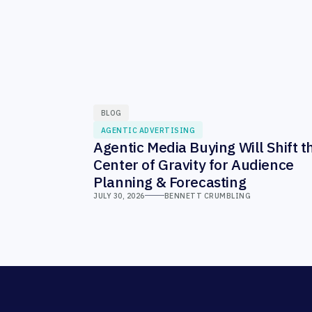
BLOG
AGENTIC ADVERTISING
Agentic Media Buying Will Shift t
Center of Gravity for Audience
Planning & Forecasting
JULY 30, 2026
BENNETT CRUMBLING