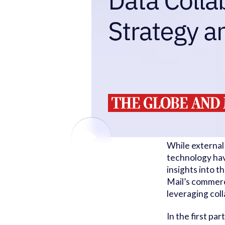
While external
technology hav
insights into 
Mail’s commerc
leveraging col
In the first par