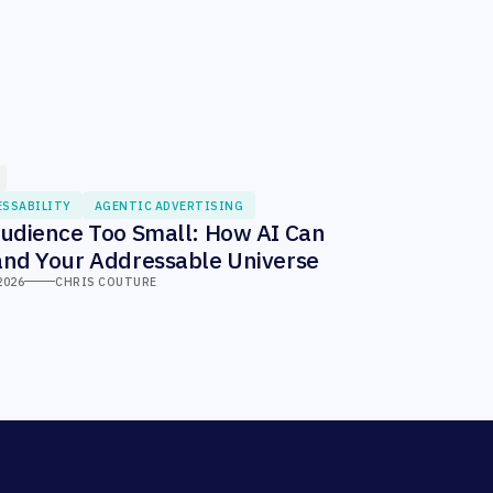
ESSABILITY
AGENTIC ADVERTISING
udience Too Small: How AI Can
nd Your Addressable Universe
2026
CHRIS COUTURE