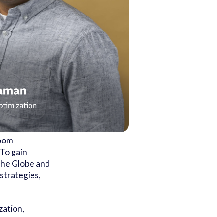
Room
 To gain
 The Globe and
strategies,
zation,