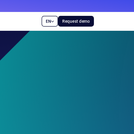
EN
Request demo
