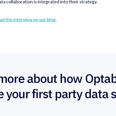
ta collaboration is integrated into their strategy.
ad the interview on our blog
.
more about how Optab
e your first party data 