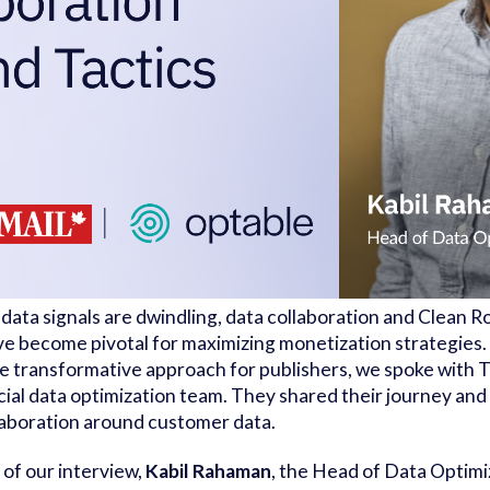
 data signals are dwindling, data collaboration and Clean 
e become pivotal for maximizing monetization strategies.
the transformative approach for publishers, we spoke with
ial data optimization team. They shared their journey and 
laboration around customer data.
t of our interview,
Kabil Rahaman
, the Head of Data Optimi