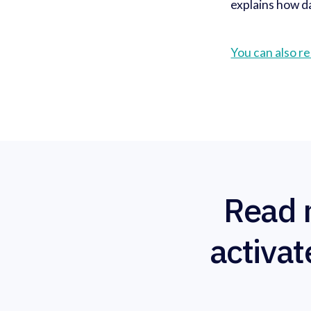
explains how da
You can also re
Read 
activat