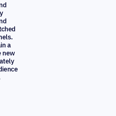
nd
ty
and
atched
nels.
in a
ve new
ately
dience
.