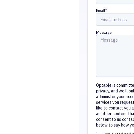
Email
*
Message
Optable is committe
privacy, and we’ll o
administer your acc
services you reques
like to contact you 
as other content tha
consent to us contac
below to say how you
I have read and