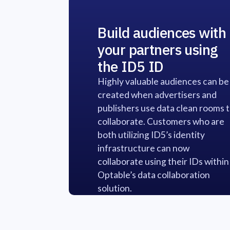
Build audiences with
your partners using
the ID5 ID
Highly valuable audiences can be
created when advertisers and
publishers use data clean rooms 
collaborate. Customers who are
both utilizing ID5’s identity
infrastructure can now
collaborate using their IDs within
Optable’s data collaboration
solution.