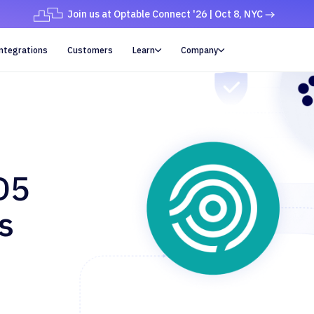
Join us at Optable Connect '26 | Oct 8, NYC
ntegrations
Customers
Learn
Company


D5
s