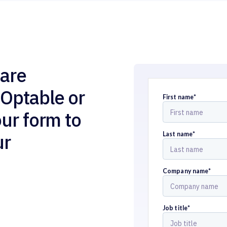
are
 Optable or
First name
*
our form to
ur
Last name
*
Company name
*
Job title
*