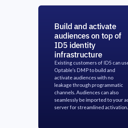
Build and activate
audiences on top of
ID5 identity
infrastructure
Existing customers of ID5 can us
Optable’s DMP to build and
activate audiences with no
leakage through programmatic
channels. Audiences can also
seamlessly be imported to your a
server for streamlined activation