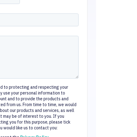
d to protecting and respecting your
nly use your personal information to
ount and to provide the products and
ted from us. From time to time, we would
about our products and services, as well
t may be of interest to you. If you
ting you for this purpose, please tick
 would like us to contact you:
 accept the
Privacy Policy