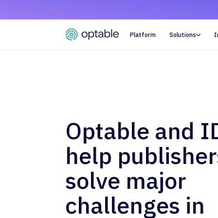
Platform
Solutions
I

Optable and I
help publisher
solve major
challenges in