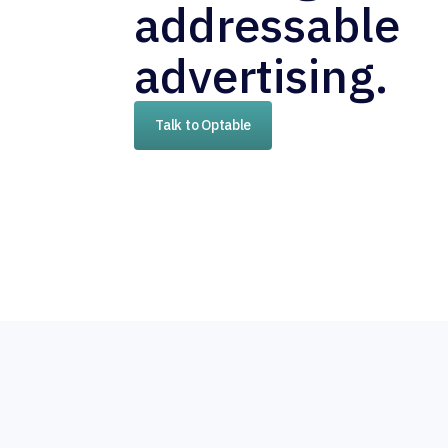
addressable
advertising.
Talk to Optable