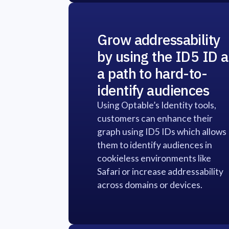
Grow addressability
by using the ID5 ID a
a path to hard-to-
identify audiences
Using Optable’s Identity tools,
customers can enhance their
graph using ID5 IDs which allows
them to identify audiences in
cookieless environments like
Safari or increase addressability
across domains or devices.