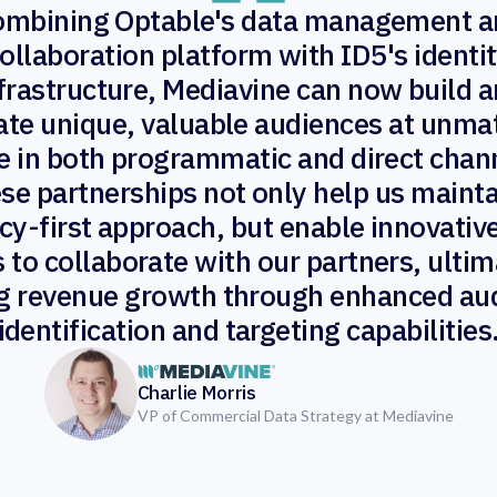
ombining Optable's data management a
ollaboration platform with ID5's identi
frastructure, Mediavine can now build 
ate unique, valuable audiences at unm
e in both programmatic and direct chan
se partnerships not only help us mainta
cy-first approach, but enable innovati
 to collaborate with our partners, ultim
ng revenue growth through enhanced au
identification and targeting capabilities
Charlie Morris
VP of Commercial Data Strategy at Mediavine