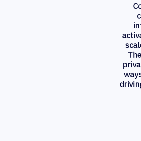
C
c
in
activ
scal
The
priva
ways
drivi