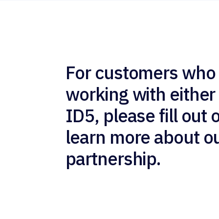
For customers who 
working with either
ID5, please fill out 
learn more about o
partnership.