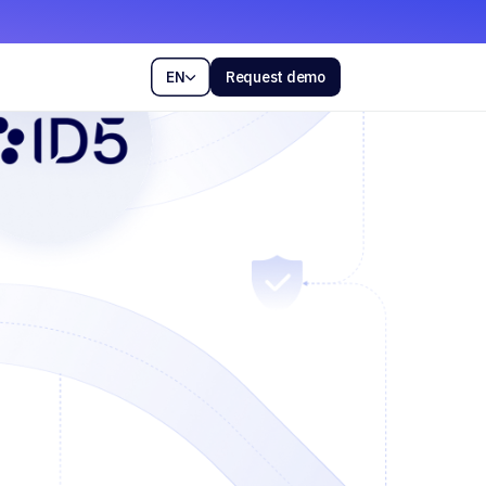
EN
Request demo
