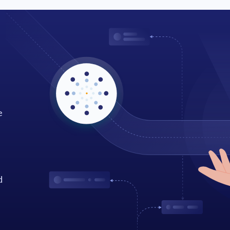
e
d
.