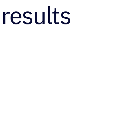
results