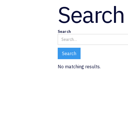
Search 
Search
No matching results.