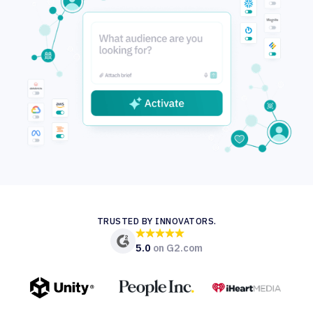
TRUSTED BY INNOVATORS.
5.0
on G2.com