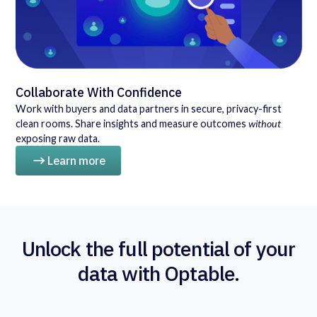
Collaborate With Confidence
Work with buyers and data partners in secure, privacy-first
clean rooms. Share insights and measure outcomes
without
exposing raw data.
Learn more
Unlock the full potential of your
data with Optable.