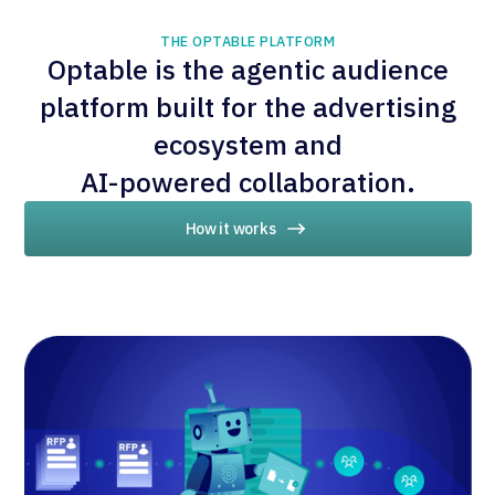
THE OPTABLE PLATFORM
Optable is the agentic audience
platform built for the advertising
ecosystem and
AI-powered collaboration.
How it works