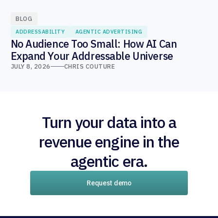
BLOG
ADDRESSABILITY
AGENTIC ADVERTISING
No Audience Too Small: How AI Can
Expand Your Addressable Universe
JULY 8, 2026
CHRIS COUTURE
Turn your data into a
revenue engine in the
agentic era.
Request demo