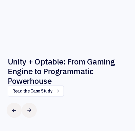
Unity + Optable: From Gaming
Engine to Programmatic
Powerhouse
Read the Case Study