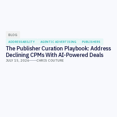
BLOG
ADDRESSABILITY
AGENTIC ADVERTISING
PUBLISHERS
The Publisher Curation Playbook: Address
Declining CPMs With AI-Powered Deals
JULY 15, 2026
CHRIS COUTURE