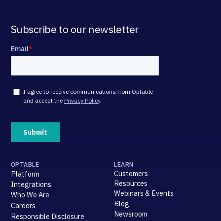
Subscribe to our newsletter
OPTABLE
LEARN
Customers
Platform
Resources
Integrations
Webinars & Events
Who We Are
Blog
Careers
Newsroom
Responsible Disclosure