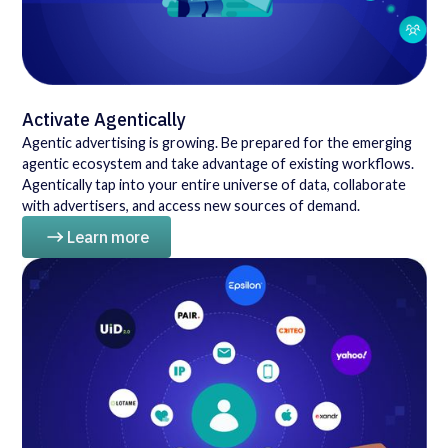
Activate Agentically
Agentic advertising is growing. Be prepared for the emerging
agentic ecosystem and take advantage of existing workflows.
Agentically tap into your entire universe of data, collaborate
with advertisers, and access new sources of demand.
Learn more