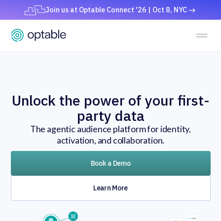
Join us at Optable Connect '26 | Oct 8, NYC
Unlock the power of your first-
party data
The agentic audience platform for identity,
activation, and collaboration.
Book a Demo
Learn More