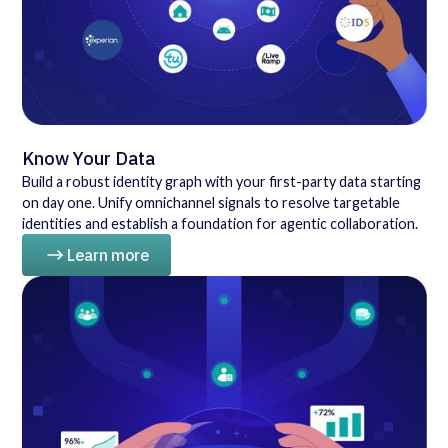
Know Your Data
Build a robust identity graph with your first-party data starting
on day one. Unify omnichannel signals to resolve targetable
identities and establish a foundation for agentic collaboration.
Learn more