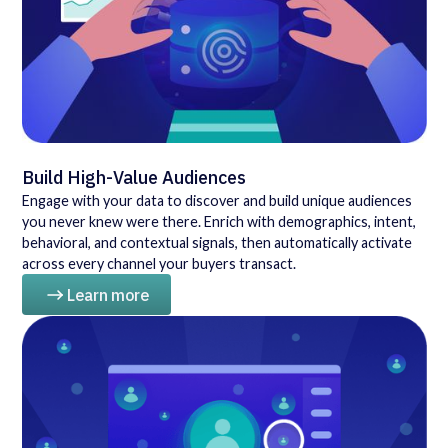
Build High-Value Audiences
Engage with your data to discover and build unique audiences
you never knew were there. Enrich with demographics, intent,
behavioral, and contextual signals, then automatically activate
across every channel your buyers transact.
Learn more