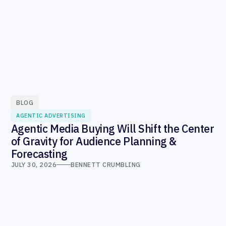
BLOG
AGENTIC ADVERTISING
Agentic Media Buying Will Shift the Center
of Gravity for Audience Planning &
Forecasting
JULY 30, 2026
BENNETT CRUMBLING