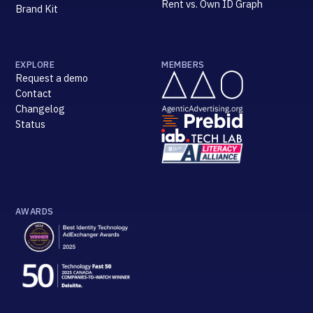
Rent vs. Own ID Graph
Brand Kit
EXPLORE
MEMBERS
Request a demo
Contact
Changelog
Status
AWARDS